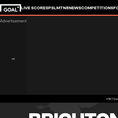
LIVE SCORES
PSL
MTN8
NEWS
COMPETITIONS
F