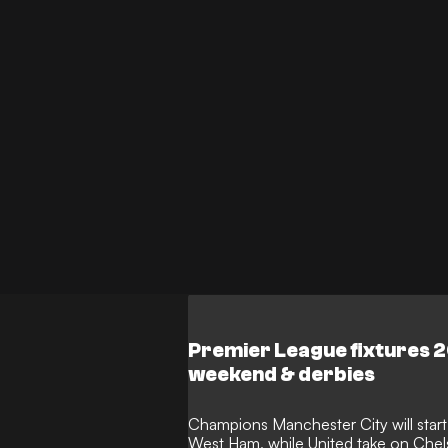
Premier League fixtures 
weekend & derbies
Champions Manchester City will star
West Ham, while United take on Chels