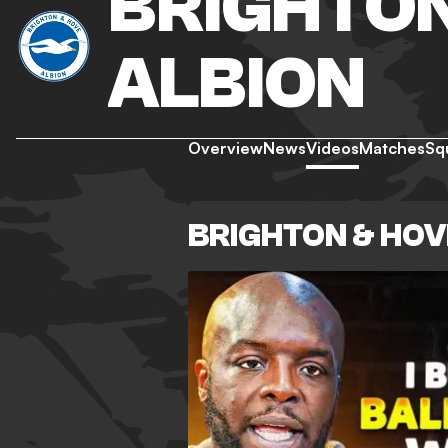
BRIGHTON
ALBION
Overview
News
Videos
Matches
Sq
BRIGHTON & HOV