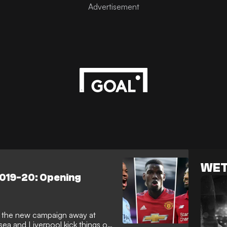
WET
2019-20: Opening
t the new campaign away at
ea and Liverpool kick things off