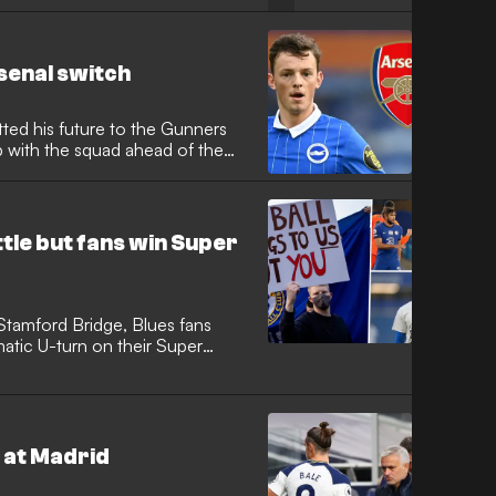
enal switch
ted his future to the Gunners
p with the squad ahead of the
tle but fans win Super
Stamford Bridge, Blues fans
matic U-turn on their Super
 at Madrid