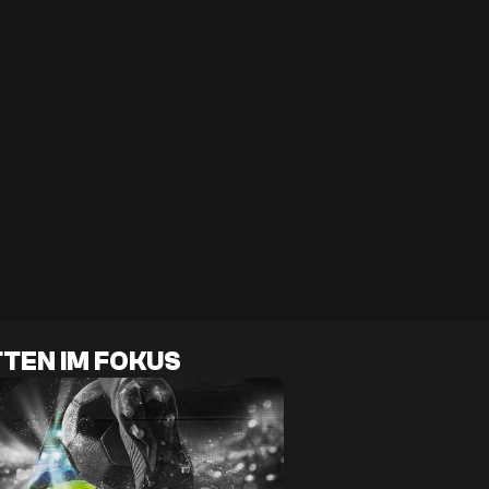
TEN IM FOKUS