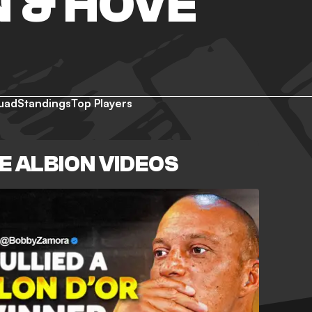
 & HOVE
uad
Standings
Top Players
E ALBION VIDEOS