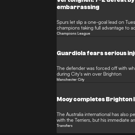
embarrassing
Spurs let slip a one-goal lead on Tue
champions taking full advantage to a
Champions League
Guardiola fears serious in
The defender was forced off with wha
during City's win over Brighton
Manchester City
Mooy completes Brighton 
The Australia international has also
with the Terriers, but his immediate am
League
Transfers