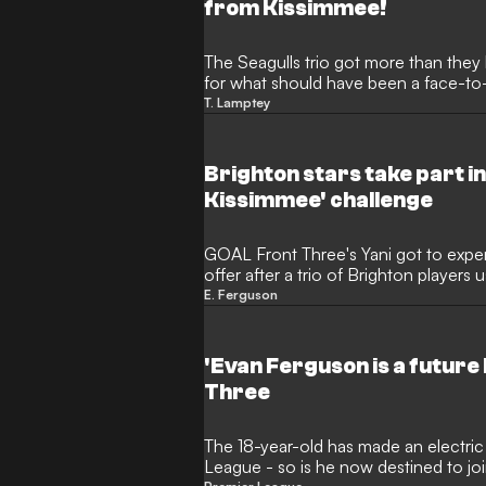
from Kissimmee!
The Seagulls trio got more than they 
for what should have been a face-to-f
base
T. Lamptey
Brighton stars take part in
Kissimmee' challenge
GOAL Front Three's Yani got to exper
offer after a trio of Brighton players u
him
E. Ferguson
'Evan Ferguson is a future 
Three
The 18-year-old has made an electric s
League - so is he now destined to j