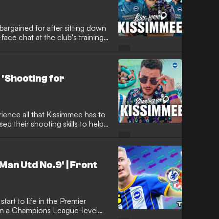
bargained for after sitting down
ace chat at the club's training
 'Shooting for
ience all that Kissimmee has to
sed their shooting skills to help
Man Utd No.9' | Front
tart to life in the Premier
oin a Champions League-level