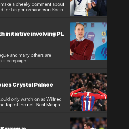
ut make a cheeky comment about
sed for his performances in Spain
 initiative involving PL
eague and many others are
al's campaign
scues Crystal Palace
uld only watch on as Wilfried
the top of the net. Neal Maupay
 Bayern is