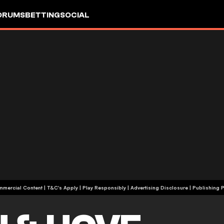
ORUMS
BETTING
SOCIAL
+18 | Commercial Content | T&C's Apply | Play Responsibly
|
Advertising Disclosure
|
Publishing P