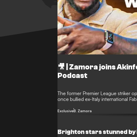
🎥 | Zamora joins Aki
Podcast
The former Premier League striker op
once bullied ex-Italy international F
Exclusive
B. Zamora
Brighton stars stunned by i