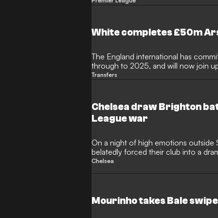
club?
Premier League
White completes £50m Ars
The England international has commit
through to 2025, and will now join u
new season
Transfers
Chelsea draw Brighton bat
League war
On a night of high emotions outside 
belatedly forced their club into a dra
League plans
Chelsea
Mourinho takes Bale swipe