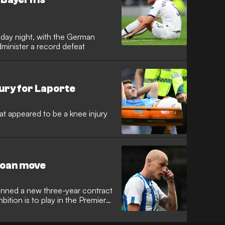
sday night, with the German
dminister a record defeat
jury for Laporte
t appeared to be a knee injury
loan move
 penned a new three-year contract
bition is to play in the Premier