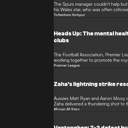
The Spurs manager couldn't help b
his Wales star, who was often critici
Tottenham Hotspur
Heads Up: The mental health
clubs
The Football Association, Premier L
working together to promote the roy
Premier League
Zaha's lightning strike re
Aussies Matt Ryan and Aaron Mooy co
Zaha delivered a thundering shot to 
scored earlier in
African All Stars
Vertonghen: 7-2 defeat by