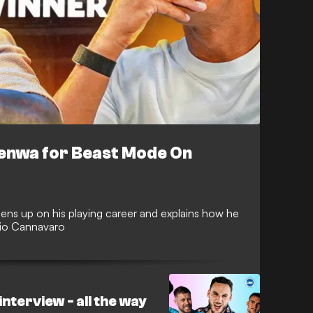
nfenwa for Beast Mode On
ens up on his playing career and explains how he
abio Cannavaro
nterview - all the way