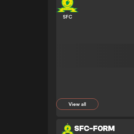
SFC
View all
SFC
-
FORM