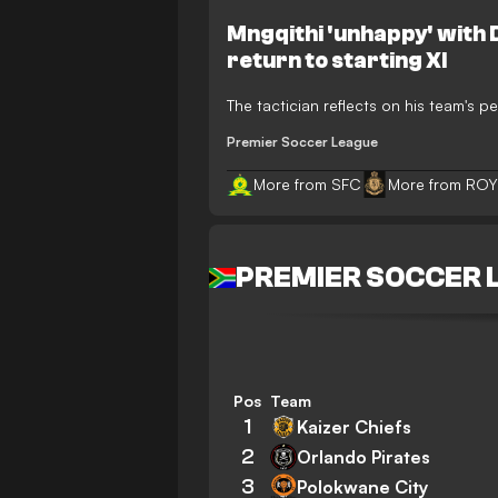
Mngqithi 'unhappy' with
return to starting XI
The tactician reflects on his team's pe
Premier Soccer League
More from SFC
More from ROY
PREMIER SOCCER 
Pos
Team
1
Kaizer Chiefs
2
Orlando Pirates
3
Polokwane City