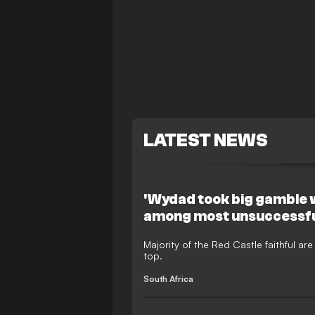
LATEST NEWS
'Wydad took big gamble wi
among most unsuccessfu
Majority of the Red Castle faithful a
top.
South Africa