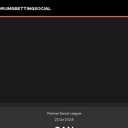
ORUMS
BETTING
SOCIAL
Premier Soccer League
23 Oct 2024