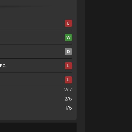
L
W
D
 FC
L
L
2/7
2/5
1/5