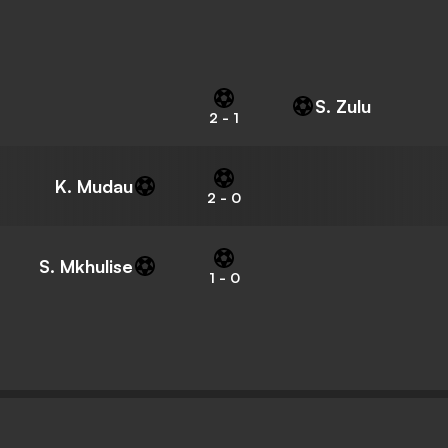
S. Zulu
2
-
1
K. Mudau
2
-
0
S. Mkhulise
1
-
0