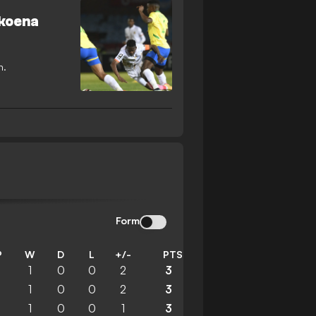
okoena
n.
Form
P
W
D
L
+/-
PTS
1
1
0
0
2
3
1
1
0
0
2
3
1
1
0
0
1
3