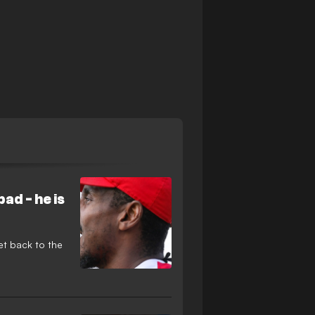
ad - he is
et back to the