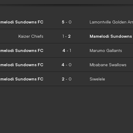
melodi Sundowns FC
5
-
0
Lamontville Golden Ar
Kaizer Chiefs
1
-
2
Mamelodi Sundowns
melodi Sundowns FC
4
-
1
Marumo Gallants
melodi Sundowns FC
4
-
0
Mbabane Swallows
melodi Sundowns FC
2
-
0
Siwelele