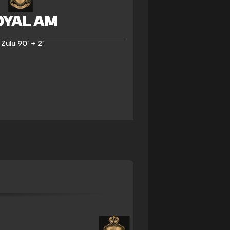
 Zulu
90' + 2'