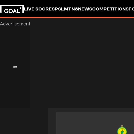
LIVE SCORES
PSL
MTN8
NEWS
COMPETITIONS
F