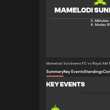
S. Mkhulise
K. Mudau
8
Mamelodi Sundowns FC vs Royal AM
Summary
Key Events
Standings
Co
KEY EVENTS