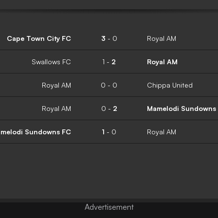
Cape Town City FC
3
-
0
Royal AM
Swallows FC
1
-
2
Royal AM
Royal AM
0
-
0
Chippa United
Royal AM
0
-
2
Mamelodi Sundowns
melodi Sundowns FC
1
-
0
Royal AM
Advertisement