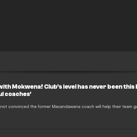
th Mokwena! Club's level has never been this b
l coaches'
re not convinced the former Masandawana coach will help their team g