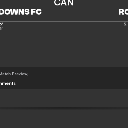
CAN
6'
S.
5'
Match Preview
,
mments