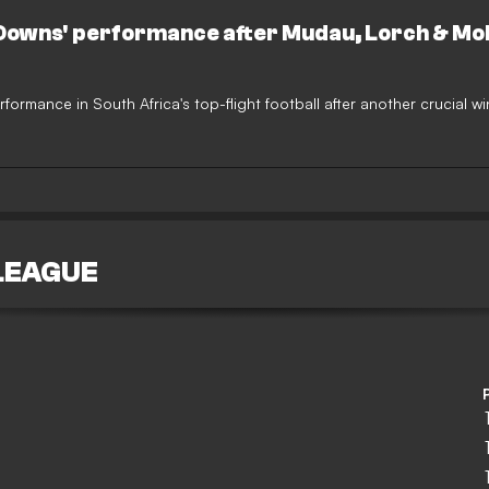
 Downs' performance after Mudau, Lorch & M
rformance in South Africa's top-flight football after another crucial wi
LEAGUE