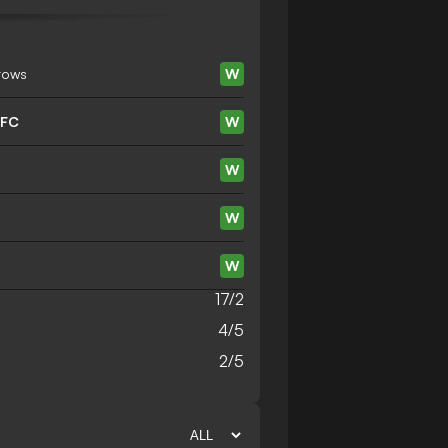
rows
W
 FC
W
W
W
W
17/2
4/5
2/5