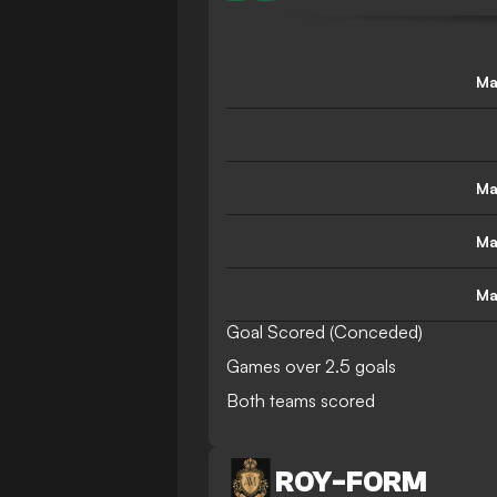
Ma
Ma
Ma
Ma
Goal Scored (Conceded)
Games over 2.5 goals
Both teams scored
ROY
-
FORM