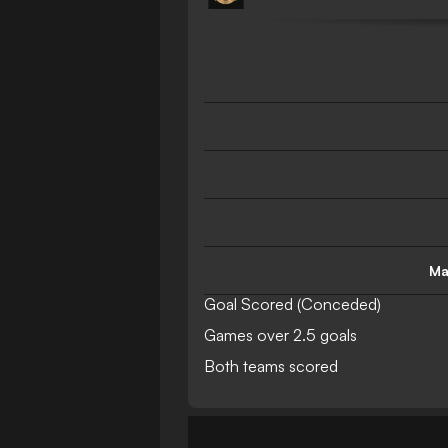
Ma
Goal Scored (Conceded)
Games over 2.5 goals
Both teams scored