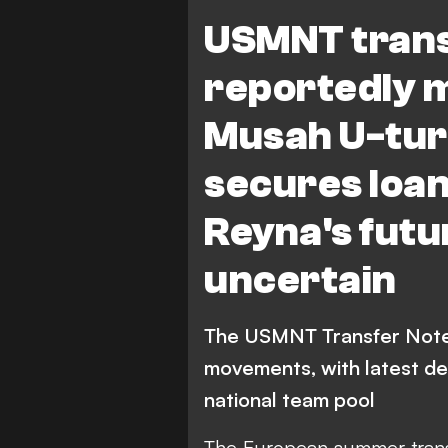
G. Reyna
T. Weah
Juven
USMNT trans
Parma Calcio 1913
Der
reportedly 
M. Tillman
J. Cardoso
C.
Musah U-turn
Bundesliga
Ligue 1
Serie
secures loan
Columbus Crew
B. Re
Reyna's fut
uncertain
The USMNT Transfer Note
movements, with latest de
national team pool
The European summer trans