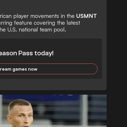
erican player movements in the
USMNT
urring feature covering the latest
he U.S. national team pool.
eason Pass today!
tream games now