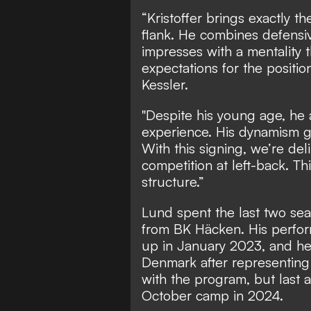
“Kristoffer brings exactly th
flank. He combines defensive
impresses with a mentality 
expectations for the positio
Kessler.
"Despite his young age, he 
experience. His dynamism gi
With this signing, we’re del
competition at left-back. Th
structure.”
Lund spent the last two seas
from BK Häcken. His perfor
up in January 2023, and he 
Denmark after representing
with the program, but last 
October camp in 2024.