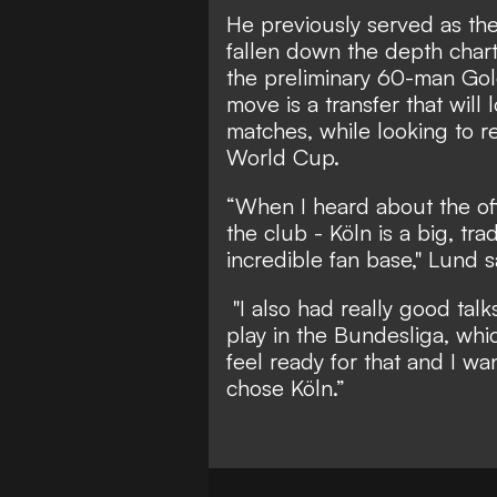
He previously served as th
fallen down the depth char
the preliminary 60-man Gol
move is a transfer that will
matches, while looking to re
World Cup.
“When I heard about the off
the club - Köln is a big, tr
incredible fan base," Lund s
"I also had really good talk
play in the Bundesliga, whic
feel ready for that and I wa
chose Köln.”