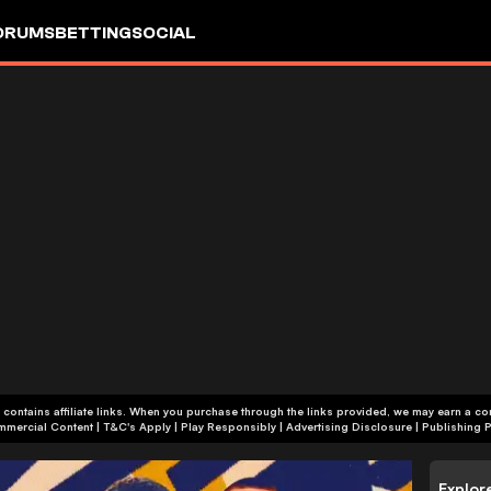
ORUMS
BETTING
SOCIAL
 contains affiliate links. When you purchase through the links provided, we may earn a c
+18 | Commercial Content | T&C's Apply | Play Responsibly
|
Advertising Disclosure
|
Publishing P
Explor