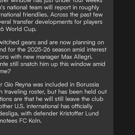
s national team will report in roughly
rnational friendlies. Across the past few
eral transfer developments for players
26 World Cup.
witched gears and are now planning on
d for the 2025-26 season amid interest
ions with new manager Max Allegri.
te still snatch him up this window amid
time?
er Gio Reyna was included in Borussia
 traveling roster, but has been held out
ons are that he will still leave the club
her U.S. international has officially
desliga, with defender Kristoffer Lund
omotees FC Koln.