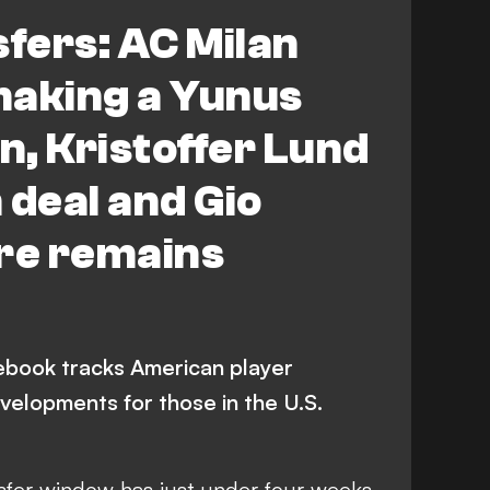
tus
Marseille
fers: AC Milan
by County
Bayer Leverkusen
making a Yunus
 Campbell
C. Wiley
Premier League
, Kristoffer Lund
 A
LaLiga
Toulouse
 deal and Gio
ynolds
M. Arfsten
ure remains
book tracks American player
velopments for those in the U.S.
fer window has just under four weeks