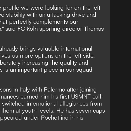
e profile we were looking for on the left
 stability with an attacking drive and
that perfectly complements our
n," said FC Köln sporting director Thomas
already brings valuable international
ves us more options on the left side.
iberately increasing the quality and
is is an important piece in our squad
ons in Italy with Palermo after joining
mances earned him his first USMNT call-
switched international allegiances from
 them at youth levels. He has seven caps
appeared under Pochettino in his