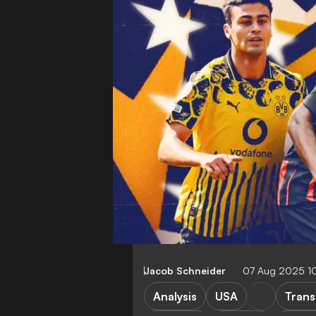
Jacob Schneider
07 Aug 2025 1
Analysis
USA
Trans