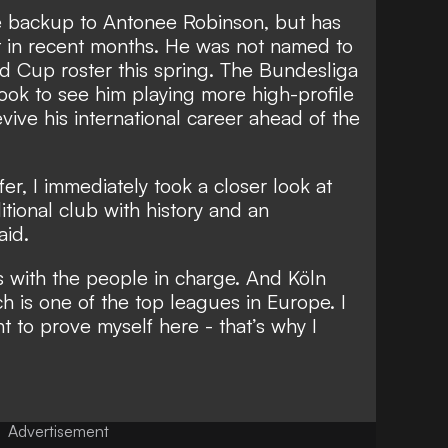
e backup to Antonee Robinson, but has
t in recent months. He was not named to
d Cup roster this spring. The Bundesliga
 look to see him playing more high-profile
vive his international career ahead of the
er, I immediately took a closer look at
aditional club with history and an
aid.
s with the people in charge. And Köln
h is one of the top leagues in Europe. I
nt to prove myself here - that’s why I
Advertisement