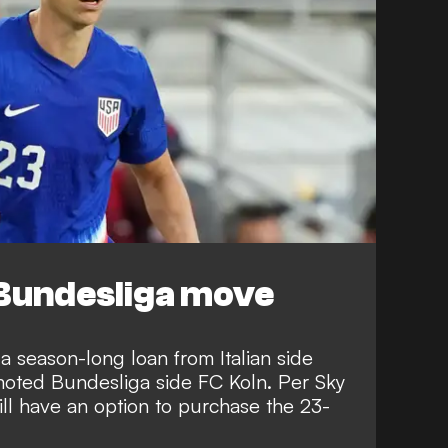
Bundesliga move
 season-long loan from Italian side
moted Bundesliga side FC Koln. Per
Sky
ill have an option to purchase the 23-