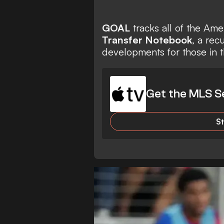
GOAL
tracks all of the Am
Transfer Notebook
, a rec
developments for those in t
Get the MLS S
S