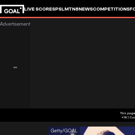
LIVE SCORES
PSL
MTN8
NEWS
COMPETITIONS
F
This page
Getty/GOAL