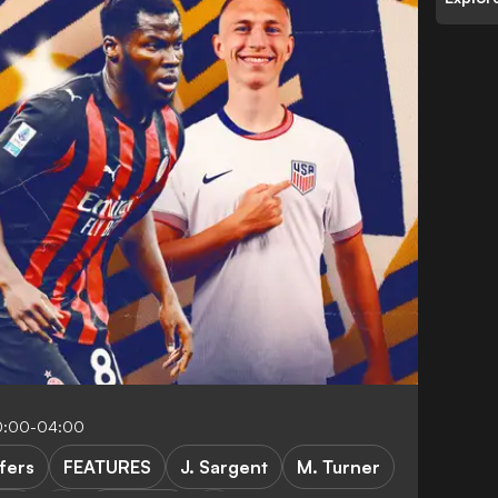
0:00-04:00
fers
FEATURES
J. Sargent
M. Turner