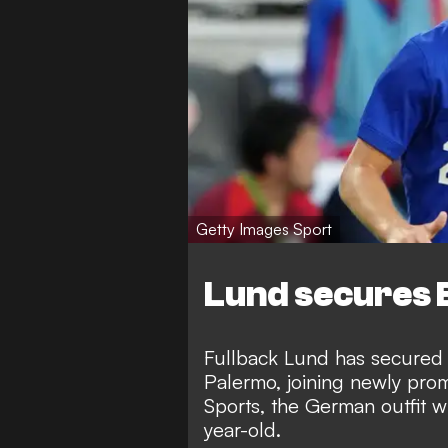
Getty Images Sport
Lund secures 
Fullback Lund has secured a
Palermo, joining newly pro
Sports
, the German outfit w
year-old.