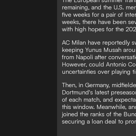
remaining, and the U.S. men'
five weeks for a pair of inte
weeks, there have been sev
with high hopes for the 20
AC Milan have reportedly s
keeping Yunus Musah aroun
from Napoli after conversat
However, could Antonio Con
uncertainties over playing 
Then, in Germany, midfield
Dortmund's latest preseason
of each match, and expectati
this window. Meanwhile, anot
joined the ranks of the Bun
securing a loan deal to pr