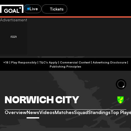
Live
Tickets
+18 | Play Responsibly | T&C's Apply | Commercial Content
|
Advertising Disclosure
|
Publishing Principles
NORWICH CITY
Overview
News
Videos
Matches
Squad
Standings
Top Play