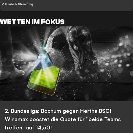
TV Guide & Streaming
WETTEN IM FOKUS
2. Bundesliga: Bochum gegen Hertha BSC!
Winamax boostet die Quote für “beide Teams
treffen” auf 14,50!