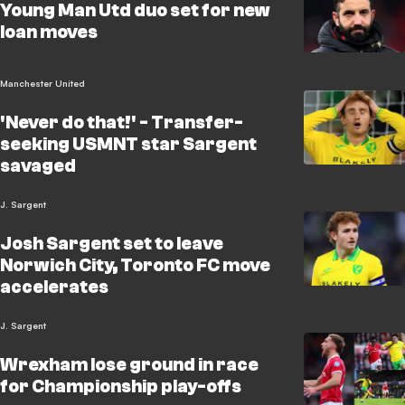
Young Man Utd duo set for new
loan moves
Manchester United
'Never do that!' - Transfer-
seeking USMNT star Sargent
savaged
J. Sargent
Josh Sargent set to leave
Norwich City, Toronto FC move
accelerates
J. Sargent
Wrexham lose ground in race
for Championship play-offs