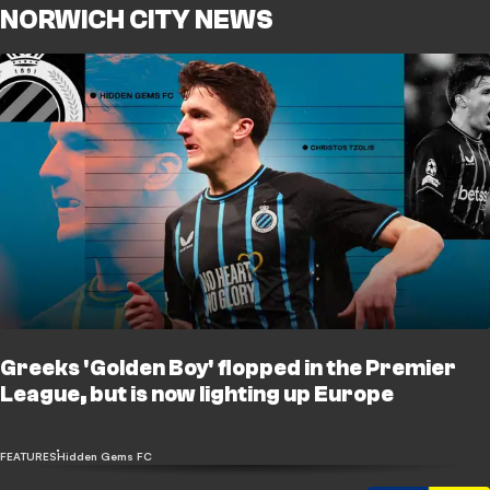
NORWICH CITY NEWS
Greeks 'Golden Boy' flopped in the Premier
League, but is now lighting up Europe
FEATURES
Hidden Gems FC