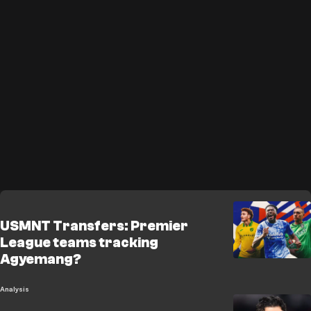
USMNT Transfers: Premier
League teams tracking
Agyemang?
Analysis