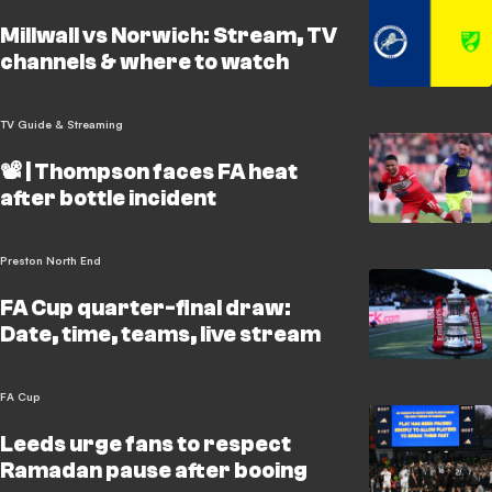
Millwall vs Norwich: Stream, TV
channels & where to watch
TV Guide & Streaming
📽️ | Thompson faces FA heat
after bottle incident
Preston North End
FA Cup quarter-final draw:
Date, time, teams, live stream
FA Cup
Leeds urge fans to respect
Ramadan pause after booing