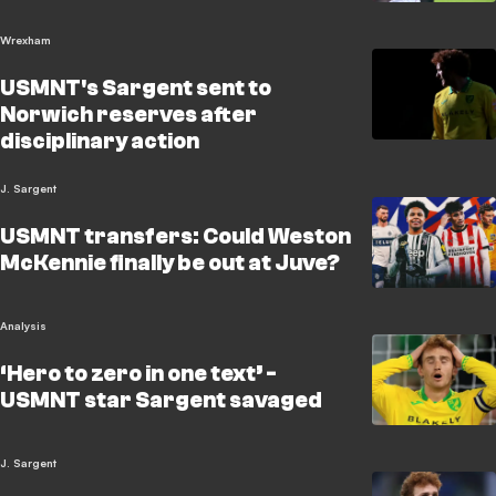
Wrexham
USMNT's Sargent sent to
Norwich reserves after
disciplinary action
J. Sargent
USMNT transfers: Could Weston
McKennie finally be out at Juve?
Analysis
‘Hero to zero in one text’ -
USMNT star Sargent savaged
J. Sargent