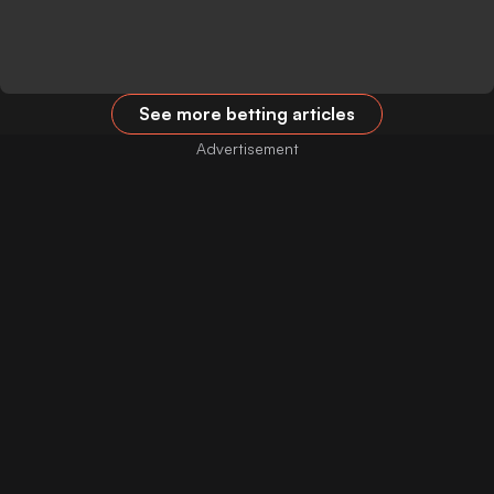
See more betting articles