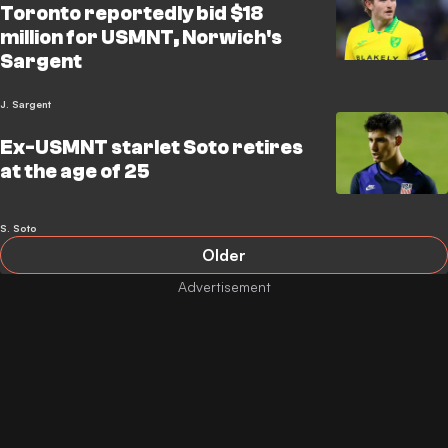
Toronto reportedly bid $18
million for USMNT, Norwich's
Sargent
J. Sargent
Ex-USMNT starlet Soto retires
at the age of 25
S. Soto
Older