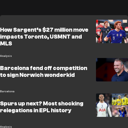
How Sargent’s $27 million move
impacts Toronto, USMNT and
MLS
Analysis
Barcelona fend off competition
to sign Norwich wonderkid
Barcelona
Spurs up next? Most shocking
relegations in EPL history
Analysis