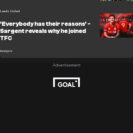
Leeds United
'Everybody has their reasons' -
Sargent reveals why he joined
TFC
Analysis