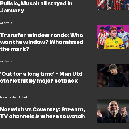
Pulisic, Musah all stayed in
January
Analysis
Transfer window rondo: Who
won the window? Who missed
the mark?
Analysis
'Out for a long time' - Man Utd
starlet hit by major setback
Manchester United
Norwich vs Coventry: Stream,
TV channels & where to watch