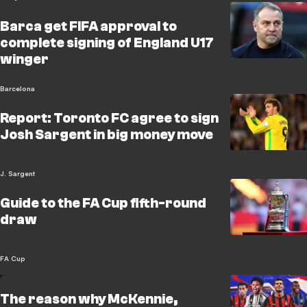
Barca get FIFA approval to
complete signing of England U17
winger
Barcelona
Report: Toronto FC agree to sign
Josh Sargent in big money move
J. Sargent
Guide to the FA Cup fifth-round
draw
FA Cup
The reason why McKennie,