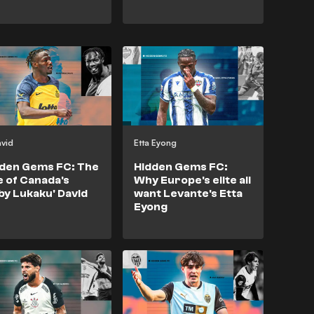
avid
Etta Eyong
den Gems FC: The
Hidden Gems FC:
e of Canada's
Why Europe's elite all
by Lukaku' David
want Levante's Etta
Eyong