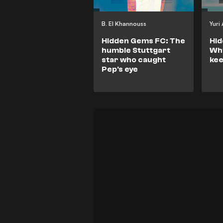
B. El Khannouss
Yuri
Hidden Gems FC: The
Hi
humble Stuttgart
Why
star who caught
kee
Pep's eye