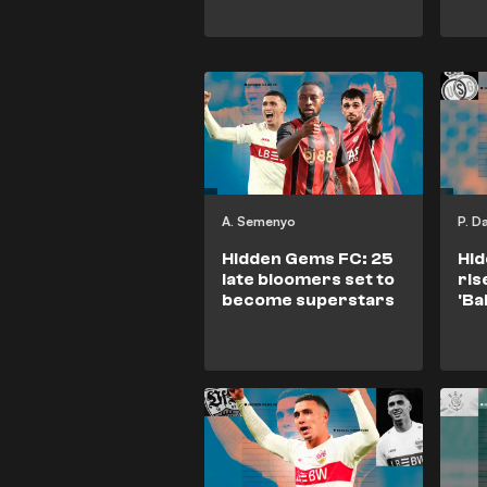
A. Semenyo
P. D
Hidden Gems FC: 25
Hid
late bloomers set to
ris
become superstars
'Ba