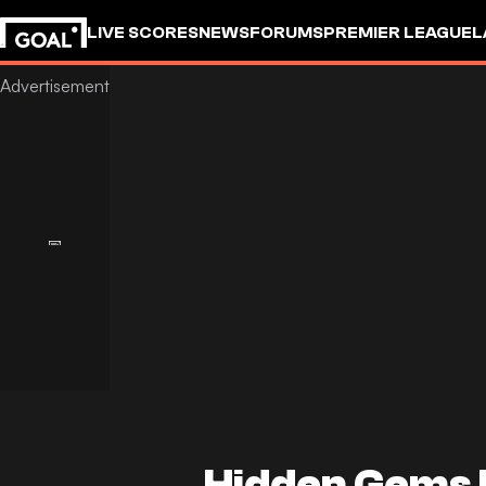
LIVE SCORES
NEWS
FORUMS
PREMIER LEAGUE
L
Hidden Gems 