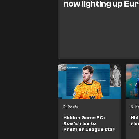
now lighting up Eu
R. Roefs
N. K
Hidden Gems FC:
Hid
Roefs' rise to
ris
Premier League star