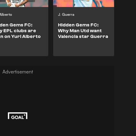
 Alberto
J. Guerra
dden Gems FC:
Hidden Gems FC:
 EPL clubs are
Why Man Utd want
n on Yuri Alberto
Valencia star Guerra