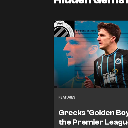
FEATURES
Greeks 'Golden Boy
the Premier League