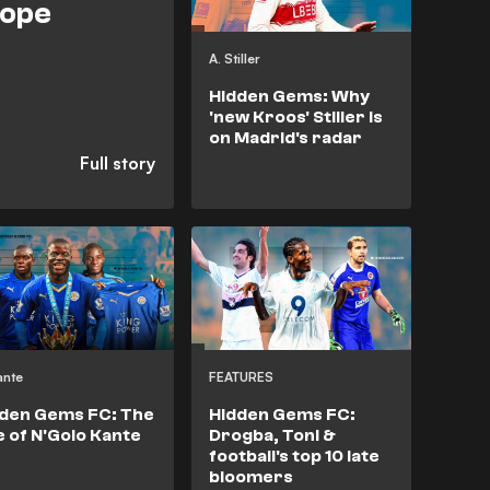
rope
A. Stiller
Hidden Gems: Why
'new Kroos' Stiller is
on Madrid's radar
ante
FEATURES
den Gems FC: The
Hidden Gems FC:
e of N'Golo Kante
Drogba, Toni &
football's top 10 late
bloomers