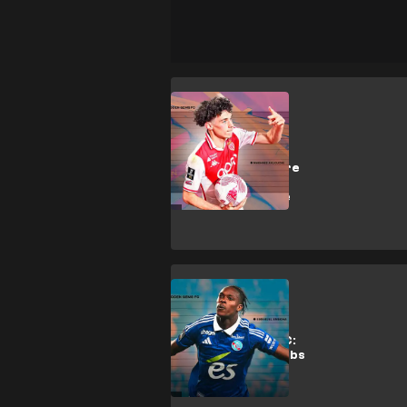
M. Akliouche
Why Arsenal,
Liverpool & more
want Monaco
artist Akliouche
Analysis
Hidden Gems FC:
Why top EPL clubs
want
Strasbourg's
Emegha