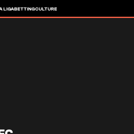
A LIGA
BETTING
CULTURE
FC