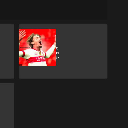
Analysis
Hidden Gems FC:
Why Bayern want
Stuttgart's 'two-
metre Messi'