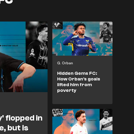
G. Orban
Hidden Gems FC:
How Orban's goals
lifted him from
poverty
' flopped in
, but is