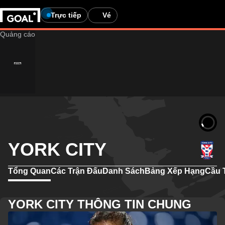
Trực tiếp
Vé
YORK CITY
Tổng Quan
Các Trận Đấu
Danh Sách
Bảng Xếp Hạng
Cầu 
YORK CITY THÔNG TIN CHUNG