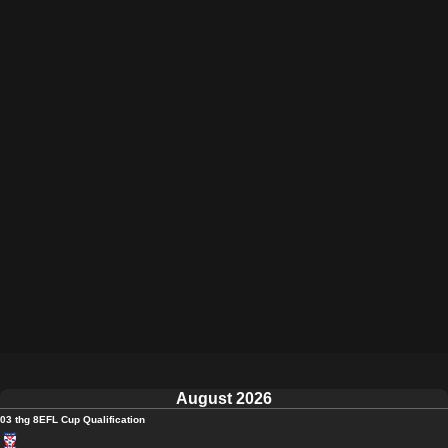
August 2026
03 thg 8
EFL Cup Qualification