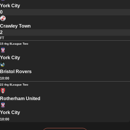
York City
0
Crawley Town
2
FT
15 thg 8
League Two
York City
Bristol Rovers
10:00
22 thg 8
League Two
Rotherham United
York City
10:00