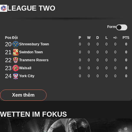
LEAGUE TWO
Form
Pos
Đội
P
W
D
L
+/-
PTS
20
Shrewsbury Town
0
0
0
0
0
0
21
Swindon Town
0
0
0
0
0
0
22
Tranmere Rovers
0
0
0
0
0
0
23
Walsall
0
0
0
0
0
0
24
York City
0
0
0
0
0
0
Xem thêm
WETTEN IM FOKUS