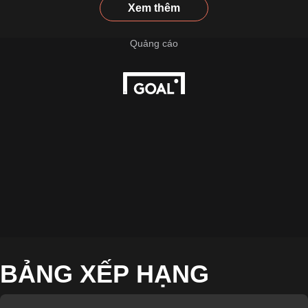
Xem thêm
BẢNG XẾP HẠNG