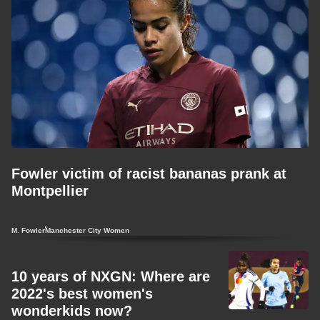
Fowler victim of racist bananas prank at
Montpellier
M. Fowler
Manchester City Women
10 years of NXGN: Where are
2022's best women's
wonderkids now?