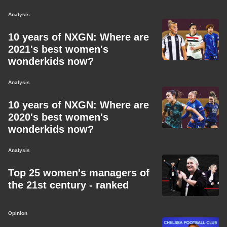
Analysis
10 years of NXGN: Where are
2021's best women's
wonderkids now?
Analysis
10 years of NXGN: Where are
2020's best women's
wonderkids now?
Analysis
Top 25 women's managers of
the 21st century - ranked
Opinion