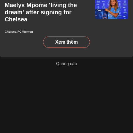
Maelys Mpome 'living the
dream' after signing for
Chelsea
Chelsea FC Women
Xem thêm