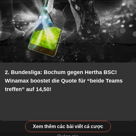
2. Bundesliga: Bochum gegen Hertha BSC!
Winamax boostet die Quote für “beide Teams
treffen” auf 14,50!
Xem thêm các bài viết cá cược