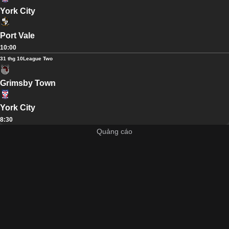
York City
Port Vale
10:00
31 thg 10
League Two
Grimsby Town
York City
8:30