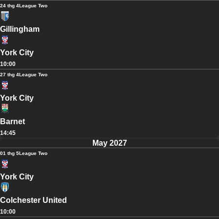
24 thg 4
League Two
Gillingham
York City
10:00
27 thg 4
League Two
York City
Barnet
14:45
May 2027
01 thg 5
League Two
York City
Colchester United
10:00