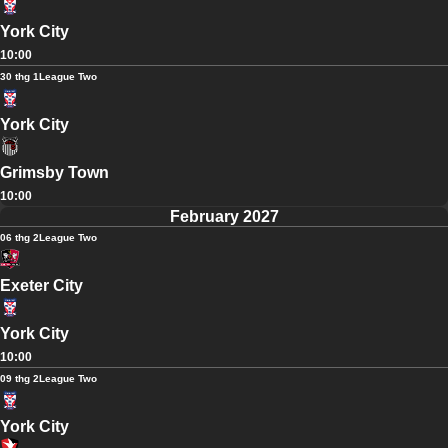
York City
10:00
30 thg 1
League Two
York City
Grimsby Town
10:00
February 2027
06 thg 2
League Two
Exeter City
York City
10:00
09 thg 2
League Two
York City