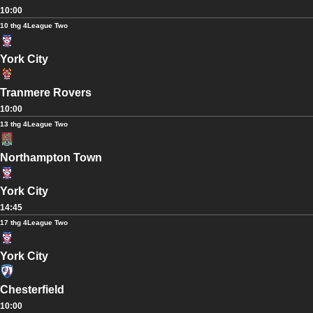
10:00
10 thg 4
League Two
York City
Tranmere Rovers
10:00
13 thg 4
League Two
Northampton Town
York City
14:45
17 thg 4
League Two
York City
Chesterfield
10:00