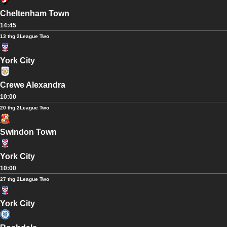
Cheltenham Town
14:45
13 thg 2
League Two
York City
Crewe Alexandra
10:00
20 thg 2
League Two
Swindon Town
York City
10:00
27 thg 2
League Two
York City