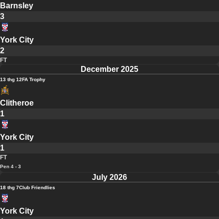
Barnsley
3
York City
2
FT
December 2025
13 thg 12
FA Trophy
Clitheroe
1
York City
1
FT
Pen 4 - 3
July 2026
18 thg 7
Club Friendlies
York City