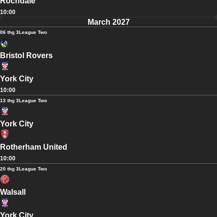
Rochdale
10:00
March 2027
06 thg 3
League Two
Bristol Rovers
York City
10:00
13 thg 3
League Two
York City
Rotherham United
10:00
20 thg 3
League Two
Walsall
York City