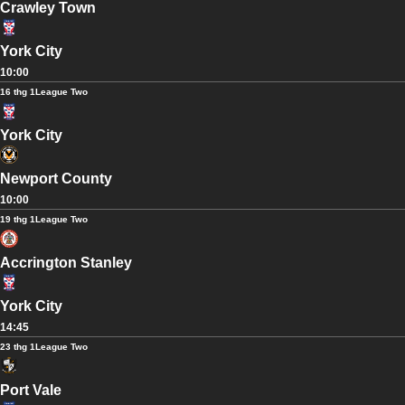
Crawley Town
York City
10:00
16 thg 1
League Two
York City
Newport County
10:00
19 thg 1
League Two
Accrington Stanley
York City
14:45
23 thg 1
League Two
Port Vale