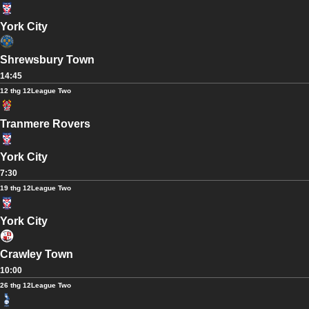
York City
Shrewsbury Town
14:45
12 thg 12
League Two
Tranmere Rovers
York City
7:30
19 thg 12
League Two
York City
Crawley Town
10:00
26 thg 12
League Two