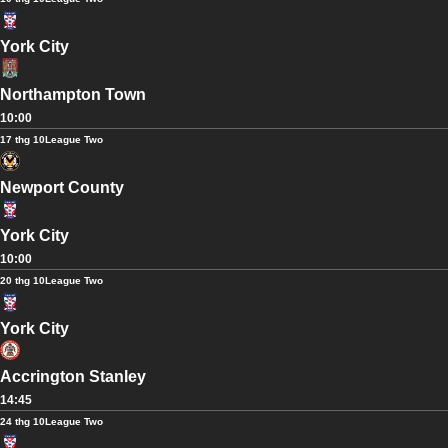
York City
Northampton Town
10:00
17 thg 10
League Two
Newport County
York City
10:00
20 thg 10
League Two
York City
Accrington Stanley
14:45
24 thg 10
League Two