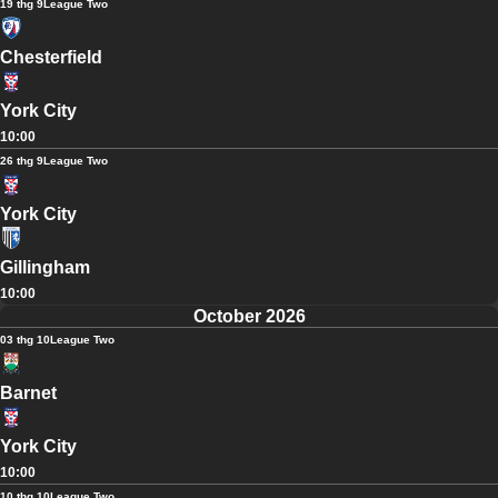
19 thg 9
League Two
Chesterfield
York City
10:00
26 thg 9
League Two
York City
Gillingham
10:00
October 2026
03 thg 10
League Two
Barnet
York City
10:00
10 thg 10
League Two