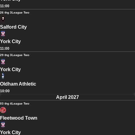
11:00
26 thg 3
League Two
Salford City
York City
11:00
29 thg 3
League Two
York City
Oldham Athletic
10:00
April 2027
03 thg 4
League Two
Fleetwood Town
York City