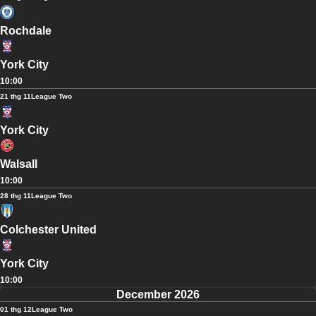
Rochdale
York City
10:00
21 thg 11
League Two
York City
Walsall
10:00
28 thg 11
League Two
Colchester United
York City
10:00
December 2026
01 thg 12
League Two