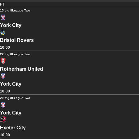
FT
15 thg 8
League Two
York City
Bristol Rovers
10:00
22 thg 8
League Two
Rotherham United
York City
10:00
29 thg 8
League Two
York City
Exeter City
10:00