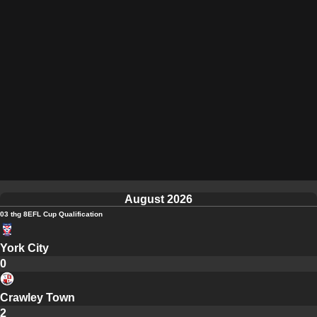
August 2026
03 thg 8
EFL Cup Qualification
York City
0
Crawley Town
2