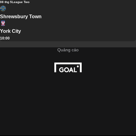
08 thg 5
League Two
Shrewsbury Town
York City
10:00