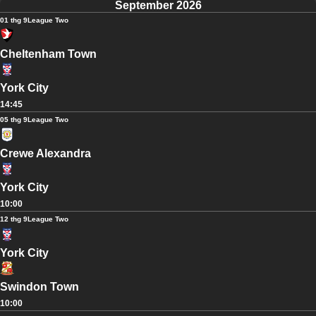
September 2026
01 thg 9
League Two
Cheltenham Town
York City
14:45
05 thg 9
League Two
Crewe Alexandra
York City
10:00
12 thg 9
League Two
York City
Swindon Town
10:00