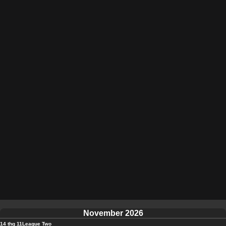
November 2026
14 thg 11
League Two