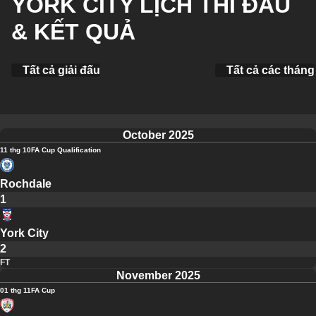
YORK CITY LỊCH THI ĐẤU
& KẾT QUẢ
Tất cả giải đấu
Tất cả các tháng
October 2025
11 thg 10
FA Cup Qualification
Rochdale
1
York City
2
FT
November 2025
01 thg 11
FA Cup