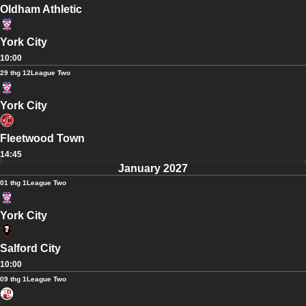
Oldham Athletic
York City
10:00
29 thg 12
League Two
York City
Fleetwood Town
14:45
January 2027
01 thg 1
League Two
York City
Salford City
10:00
09 thg 1
League Two