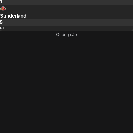
1
Sunderland
5
FT