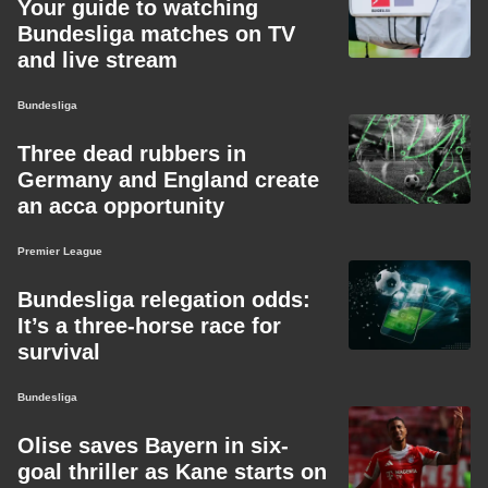
Your guide to watching
Bundesliga matches on TV
and live stream
Bundesliga
Three dead rubbers in
Germany and England create
an acca opportunity
Premier League
Bundesliga relegation odds:
It’s a three-horse race for
survival
Bundesliga
Olise saves Bayern in six-
goal thriller as Kane starts on