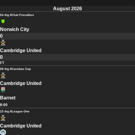
August 2026
04 thg 8
Club Friendlies
Norwich City
0
Cambridge United
0
FT
08 thg 8
Carabao Cup
Cambridge United
Barnet
8:00
15 thg 8
League One
Cambridge United