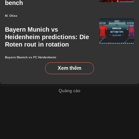
bench
M. Olise
Bayern Munich vs
Heidenheim predictions: Die
Roten rout in rotation
Bayern Munich vs FC Heidenheim
Xem thêm