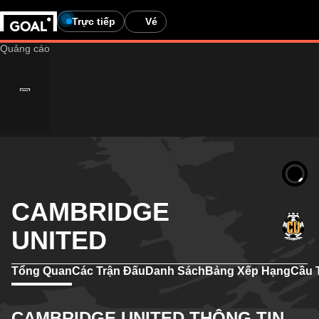
Trực tiếp
Vé
CAMBRIDGE
UNITED
Tổng Quan
Các Trận Đấu
Danh Sách
Bảng Xếp Hạng
Cầu 
CAMBRIDGE UNITED THÔNG TIN