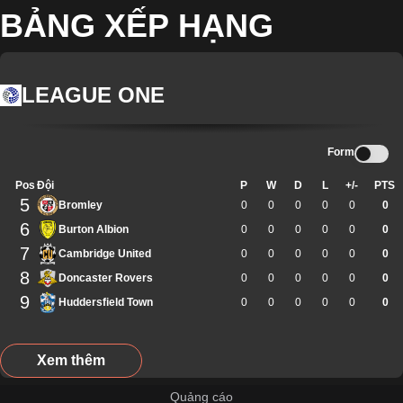
BẢNG XẾP HẠNG
LEAGUE ONE
Form
Pos
Đội
P
W
D
L
+/-
PTS
5
Bromley
0
0
0
0
0
0
6
Burton Albion
0
0
0
0
0
0
7
Cambridge United
0
0
0
0
0
0
8
Doncaster Rovers
0
0
0
0
0
0
9
Huddersfield Town
0
0
0
0
0
0
Xem thêm