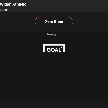
Wigan Athletic
10:00
Xem thêm