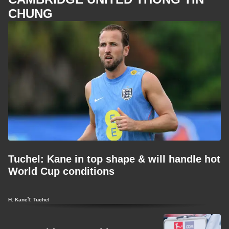
CHUNG
Tuchel: Kane in top shape & will handle hot
World Cup conditions
H. Kane
T. Tuchel