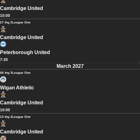
Cambridge United
10:00
27 thg 2
League One
Cambridge United
Peterborough United
7:30
March 2027
06 thg 3
League One
Wigan Athletic
Cambridge United
10:00
13 thg 3
League One
Cambridge United