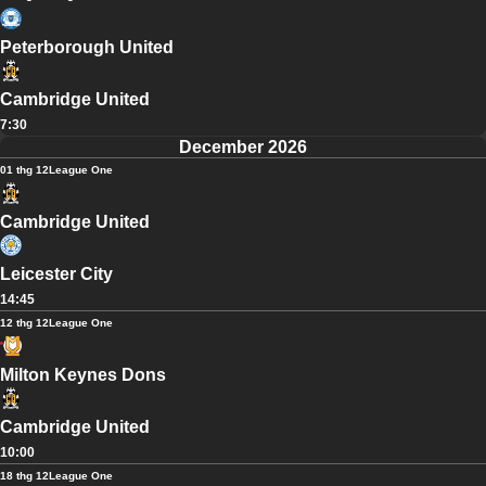
Peterborough United
Cambridge United
7:30
December 2026
01 thg 12
League One
Cambridge United
Leicester City
14:45
12 thg 12
League One
Milton Keynes Dons
Cambridge United
10:00
18 thg 12
League One