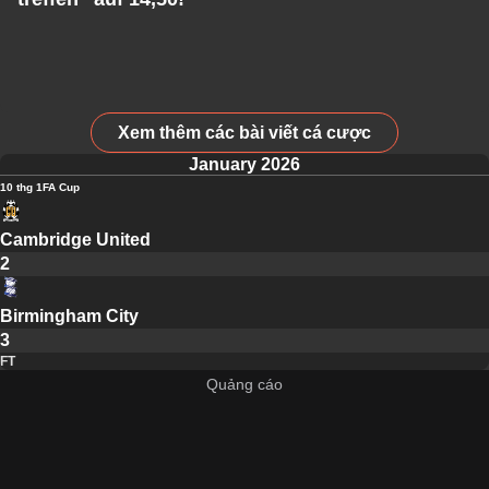
Xem thêm các bài viết cá cược
January 2026
10 thg 1
FA Cup
Cambridge United
2
Birmingham City
3
FT