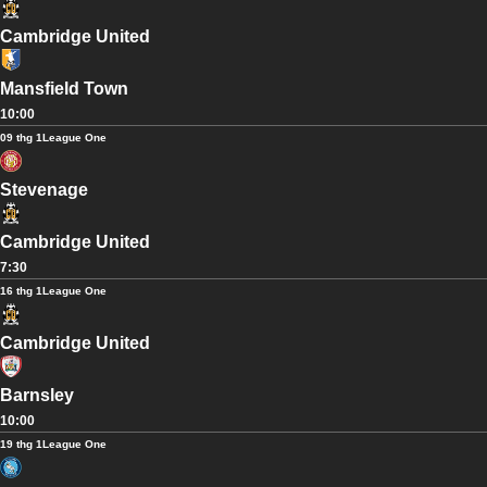
Cambridge United
Mansfield Town
10:00
09 thg 1
League One
Stevenage
Cambridge United
7:30
16 thg 1
League One
Cambridge United
Barnsley
10:00
19 thg 1
League One