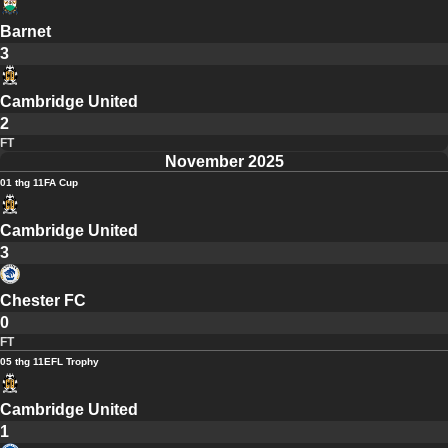
Barnet
3
Cambridge United
2
FT
November 2025
01 thg 11
FA Cup
Cambridge United
3
Chester FC
0
FT
05 thg 11
EFL Trophy
Cambridge United
1