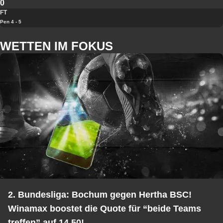
0
FT
Pen 4 - 5
WETTEN IM FOKUS
2. Bundesliga: Bochum gegen Hertha BSC!
Winamax boostet die Quote für “beide Teams
treffen” auf 14,50!