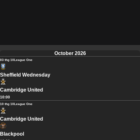
October 2026
03 thg 10
League One
Sheffield Wednesday
Cambridge United
10:00
10 thg 10
League One
Cambridge United
Blackpool