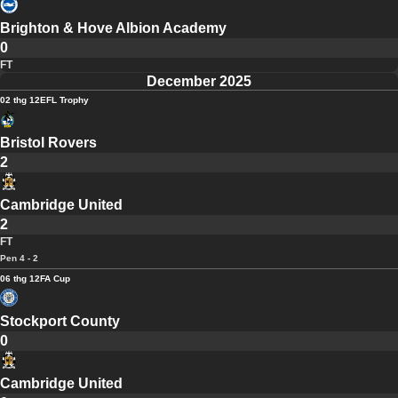
Brighton & Hove Albion Academy
0
FT
December 2025
02 thg 12
EFL Trophy
Bristol Rovers
2
Cambridge United
2
FT
Pen 4 - 2
06 thg 12
FA Cup
Stockport County
0
Cambridge United