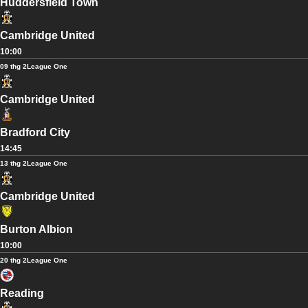
Huddersfield Town
Cambridge United
10:00
09 thg 2
League One
Cambridge United
Bradford City
14:45
13 thg 2
League One
Cambridge United
Burton Albion
10:00
20 thg 2
League One
Reading