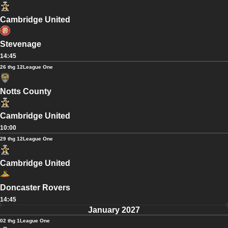
Cambridge United
Stevenage
14:45
26 thg 12
League One
Notts County
Cambridge United
10:00
29 thg 12
League One
Cambridge United
Doncaster Rovers
14:45
January 2027
02 thg 1
League One