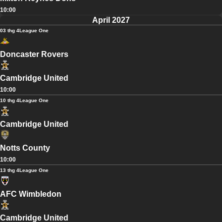
10:00
April 2027
03 thg 4
League One
Doncaster Rovers
Cambridge United
10:00
10 thg 4
League One
Cambridge United
Notts County
10:00
13 thg 4
League One
AFC Wimbledon
Cambridge United