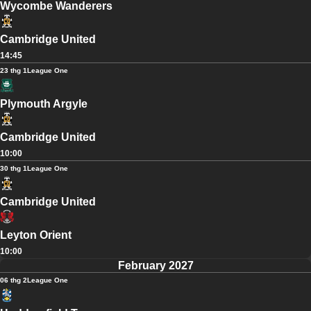
Wycombe Wanderers
Cambridge United
14:45
23 thg 1
League One
Plymouth Argyle
Cambridge United
10:00
30 thg 1
League One
Cambridge United
Leyton Orient
10:00
February 2027
06 thg 2
League One