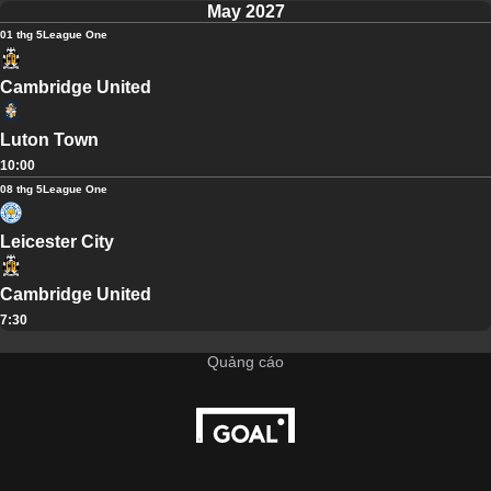
May 2027
01 thg 5
League One
Cambridge United
Luton Town
10:00
08 thg 5
League One
Leicester City
Cambridge United
7:30