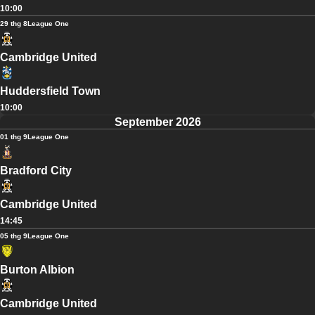
10:00
29 thg 8
League One
Cambridge United
Huddersfield Town
10:00
September 2026
01 thg 9
League One
Bradford City
Cambridge United
14:45
05 thg 9
League One
Burton Albion
Cambridge United