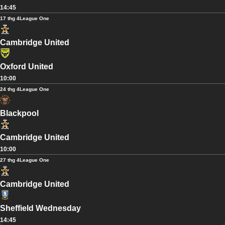
14:45
17 thg 4
League One
Cambridge United
Oxford United
10:00
24 thg 4
League One
Blackpool
Cambridge United
10:00
27 thg 4
League One
Cambridge United
Sheffield Wednesday
14:45