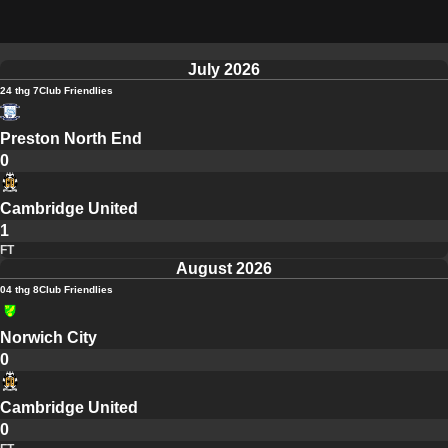
July 2026
24 thg 7
Club Friendlies
Preston North End
0
Cambridge United
1
FT
August 2026
04 thg 8
Club Friendlies
Norwich City
0
Cambridge United
0