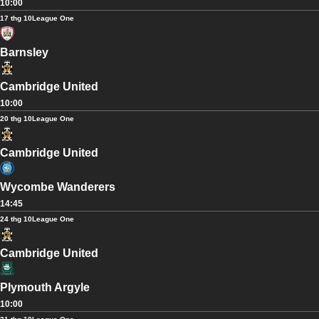
10:00
17 thg 10
League One
Barnsley
Cambridge United
10:00
20 thg 10
League One
Cambridge United
Wycombe Wanderers
14:45
24 thg 10
League One
Cambridge United
Plymouth Argyle
10:00