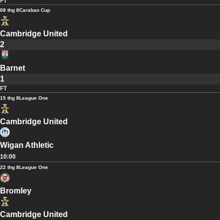
FT
08 thg 8
Carabao Cup
Cambridge United
2
Barnet
1
FT
15 thg 8
League One
Cambridge United
Wigan Athletic
10:00
22 thg 8
League One
Bromley
Cambridge United