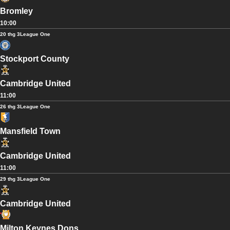
Bromley
10:00
20 thg 3
League One
Stockport County
Cambridge United
11:00
26 thg 3
League One
Mansfield Town
Cambridge United
11:00
29 thg 3
League One
Cambridge United
Milton Keynes Dons