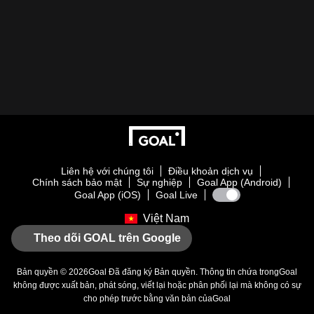
Liên hệ với chúng tôi
Điều khoản dịch vụ
Chính sách bảo mật
Sự nghiệp
Goal App (Android)
Goal App (iOS)
Goal Live
Việt Nam
Theo dõi GOAL trên Google
Bản quyền © 2026
Goal
Đã đăng ký Bản quyền. Thông tin chứa trong
Goal
không được xuất bản, phát sóng, viết lại hoặc phân phối lại mà không có sự
cho phép trước bằng văn bản của
Goal