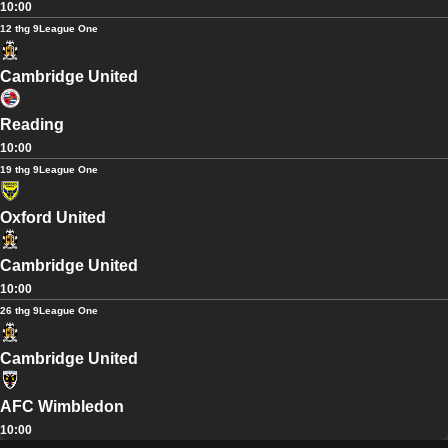
10:00
12 thg 9
League One
Cambridge United
Reading
10:00
19 thg 9
League One
Oxford United
Cambridge United
10:00
26 thg 9
League One
Cambridge United
AFC Wimbledon
10:00