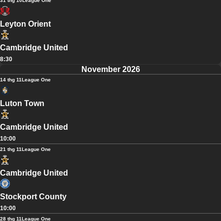
31 thg 10
League One
Leyton Orient
Cambridge United
8:30
November 2026
14 thg 11
League One
Luton Town
Cambridge United
10:00
21 thg 11
League One
Cambridge United
Stockport County
10:00
28 thg 11
League One