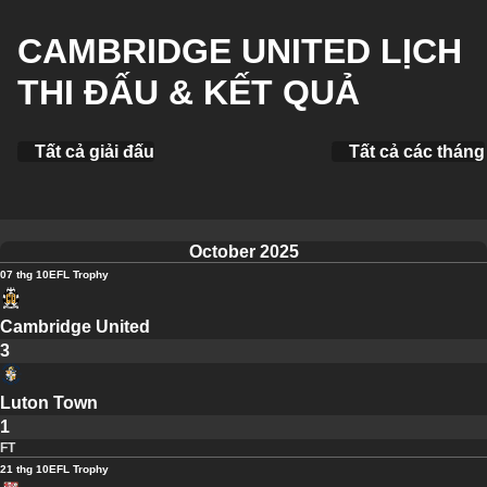
CAMBRIDGE UNITED LỊCH
THI ĐẤU & KẾT QUẢ
Tất cả giải đấu
Tất cả các tháng
October 2025
07 thg 10
EFL Trophy
Cambridge United
3
Luton Town
1
FT
21 thg 10
EFL Trophy