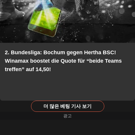
2. Bundesliga: Bochum gegen Hertha BSC!
Winamax boostet die Quote für “beide Teams
treffen” auf 14,50!
더 많은 베팅 기사 보기