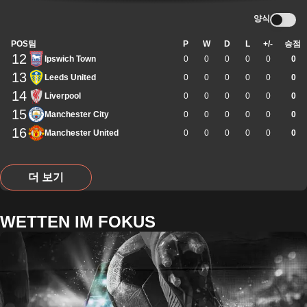
양식
POS
팀
P
W
D
L
+/-
승점
12
Ipswich Town
0
0
0
0
0
0
13
Leeds United
0
0
0
0
0
0
14
Liverpool
0
0
0
0
0
0
15
Manchester City
0
0
0
0
0
0
16
Manchester United
0
0
0
0
0
0
더 보기
WETTEN IM FOKUS