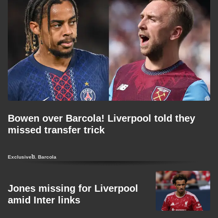
Bowen over Barcola! Liverpool told they
missed transfer trick
Exclusive
B. Barcola
Jones missing for Liverpool
amid Inter links