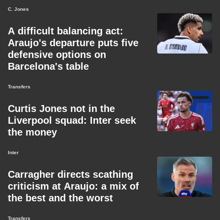
C. Jones
A difficult balancing act:
Araujo's departure puts five
defensive options on
Barcelona's table
Transfers
Curtis Jones not in the
Liverpool squad: Inter seek
the money
Inter
Carragher directs scathing
criticism at Araujo: a mix of
the best and the worst
Transfers