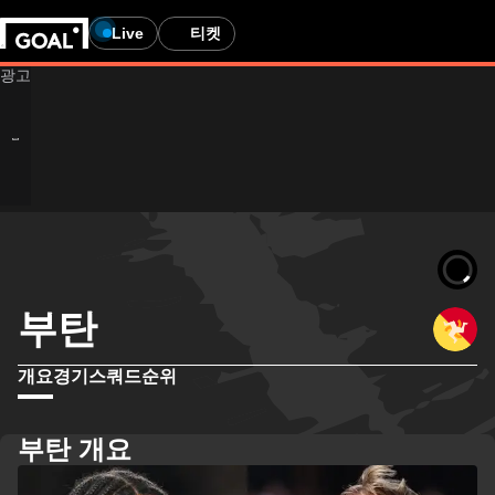
Live
티켓
부탄
개요
경기
스쿼드
순위
부탄 개요