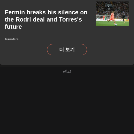
Fermín breaks his silence on
the Rodri deal and Torres's
future
Transfers
더 보기