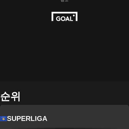
순위
SUPERLIGA