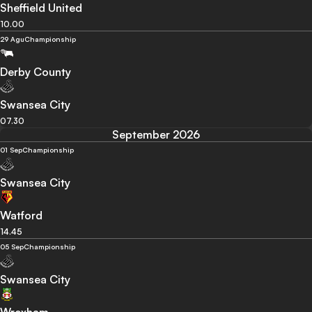
Sheffield United
10.00
29 Agu
Championship
Derby County
Swansea City
07.30
September 2026
01 Sep
Championship
Swansea City
Watford
14.45
05 Sep
Championship
Swansea City