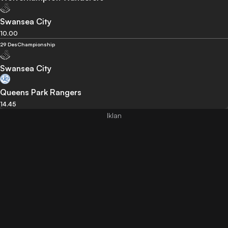
Swansea City
10.00
29 Des
Championship
Swansea City
Queens Park Rangers
14.45