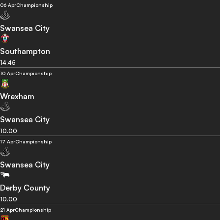
06 Apr
Championship
Swansea City
Southampton
14.45
10 Apr
Championship
Wrexham
Swansea City
10.00
17 Apr
Championship
Swansea City
Derby County
10.00
21 Apr
Championship