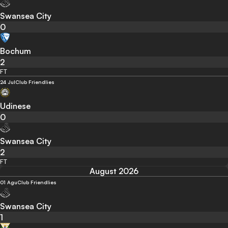
Swansea City
0
Bochum
2
FT
24 Jul
Club Friendlies
Udinese
0
Swansea City
2
FT
August 2026
01 Agu
Club Friendlies
Swansea City
1