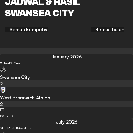
JADWAL & HASIL
SWANSEA CITY
Semua kompetisi
Semua bulan
January 2026
11 Jan
FA Cup
Swansea City
2
West Bromwich Albion
2
FT
Pen 5 - 6
July 2026
21 Jul
Club Friendlies