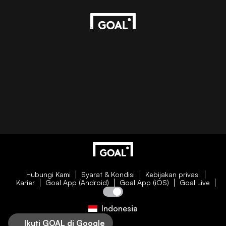
Hubungi Kami
Syarat & Kondisi
Kebijakan privasi
Karier
Goal App (Android)
Goal App (iOS)
Goal Live
Indonesia
Ikuti GOAL di Google