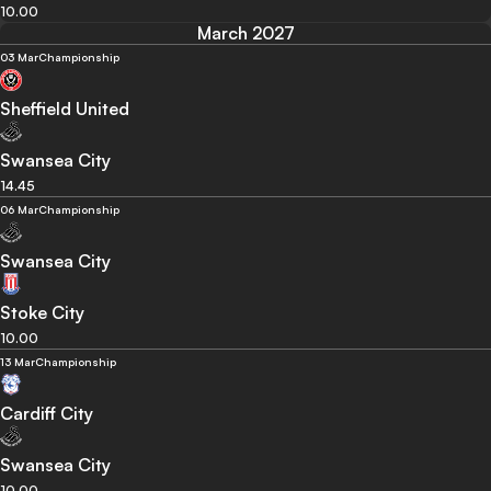
10.00
March 2027
03 Mar
Championship
Sheffield United
Swansea City
14.45
06 Mar
Championship
Swansea City
Stoke City
10.00
13 Mar
Championship
Cardiff City
Swansea City
10.00