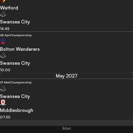
Watford
Swansea City
14.45
24 Apr
Championship
Bolton Wanderers
Swansea City
10.00
May 2027
01 Mei
Championship
Swansea City
Middlesbrough
07.30