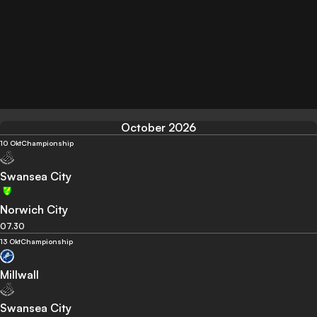
October 2026
10 Okt
Championship
Swansea City
Norwich City
07.30
13 Okt
Championship
Millwall
Swansea City