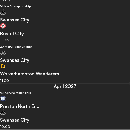
16 Mar
Championship
Swansea City
Bristol City
15.45
20 Mar
Championship
Swansea City
Wolverhampton Wanderers
11.00
April 2027
03 Apr
Championship
Preston North End
Swansea City
10.00