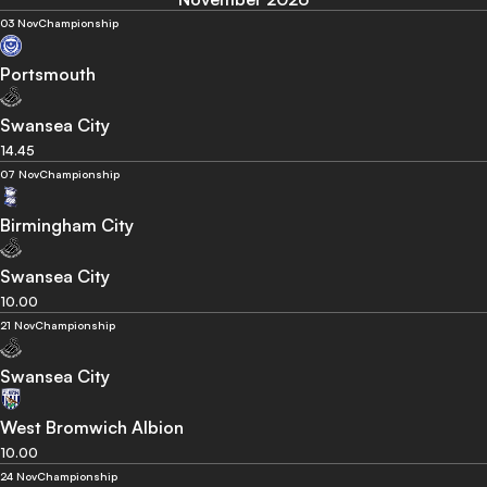
03 Nov
Championship
Portsmouth
Swansea City
14.45
07 Nov
Championship
Birmingham City
Swansea City
10.00
21 Nov
Championship
Swansea City
West Bromwich Albion
10.00
24 Nov
Championship