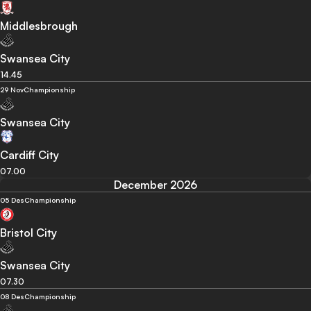
Middlesbrough
Swansea City
14.45
29 Nov
Championship
Swansea City
Cardiff City
07.00
December 2026
05 Des
Championship
Bristol City
Swansea City
07.30
08 Des
Championship