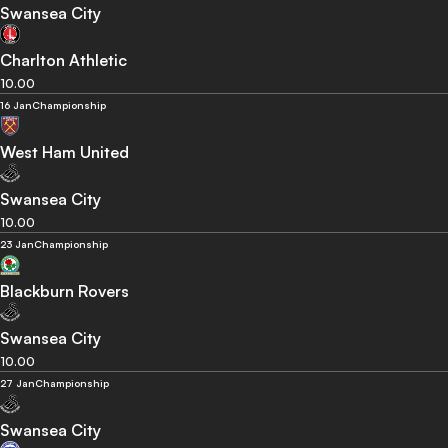
Swansea City
Charlton Athletic
10.00
16 Jan
Championship
West Ham United
Swansea City
10.00
23 Jan
Championship
Blackburn Rovers
Swansea City
10.00
27 Jan
Championship
Swansea City