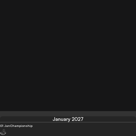
January 2027
01 Jan
Championship