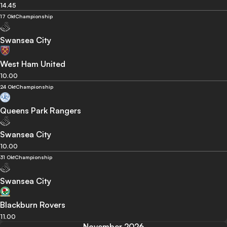
14.45
17 Okt
Championship
Swansea City
West Ham United
10.00
24 Okt
Championship
Queens Park Rangers
Swansea City
10.00
31 Okt
Championship
Swansea City
Blackburn Rovers
11.00
November 2026