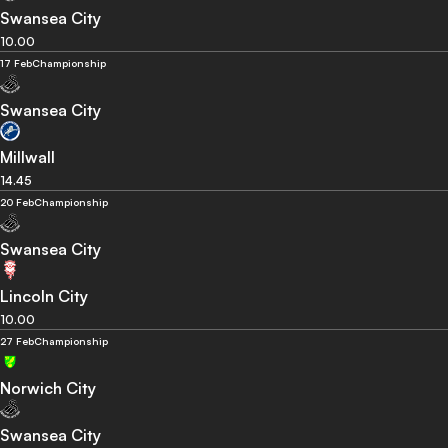
Swansea City
10.00
17 Feb
Championship
Swansea City
Millwall
14.45
20 Feb
Championship
Swansea City
Lincoln City
10.00
27 Feb
Championship
Norwich City
Swansea City