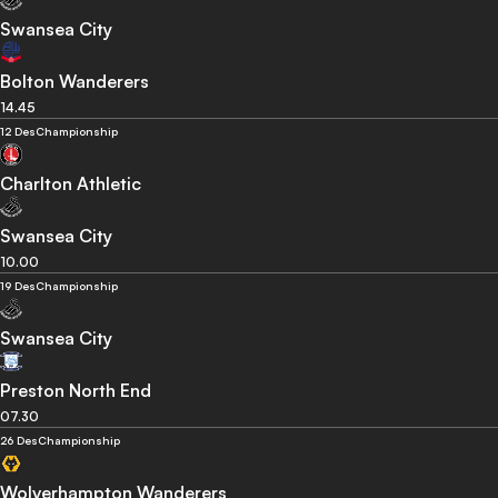
Swansea City
Bolton Wanderers
14.45
12 Des
Championship
Charlton Athletic
Swansea City
10.00
19 Des
Championship
Swansea City
Preston North End
07.30
26 Des
Championship
Wolverhampton Wanderers