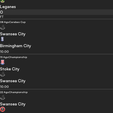
Leganes
0
FT
08 Agu
Carabao Cup
Swansea City
Birmingham City
10.00
15 Agu
Championship
Stoke City
Swansea City
10.00
22 Agu
Championship
Swansea City