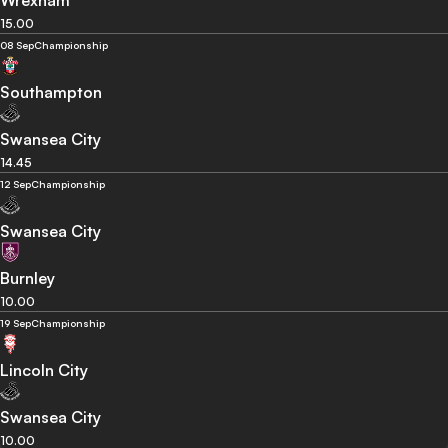
Wrexham
15.00
08 Sep
Championship
Southampton
Swansea City
14.45
12 Sep
Championship
Swansea City
Burnley
10.00
19 Sep
Championship
Lincoln City
Swansea City
10.00