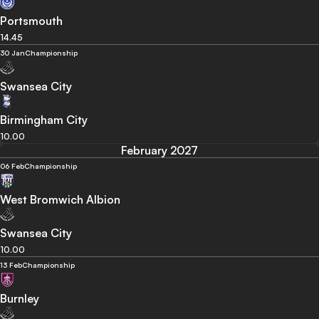
Portsmouth
14.45
30 Jan
Championship
Swansea City
Birmingham City
10.00
February 2027
06 Feb
Championship
West Bromwich Albion
Swansea City
10.00
13 Feb
Championship
Burnley