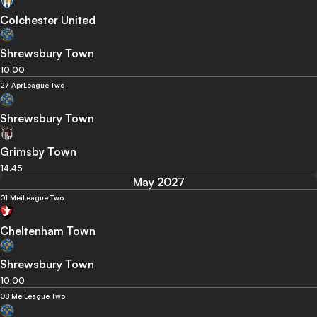
Colchester United
Shrewsbury Town
10.00
27 Apr
League Two
Shrewsbury Town
Grimsby Town
14.45
May 2027
01 Mei
League Two
Cheltenham Town
Shrewsbury Town
10.00
08 Mei
League Two