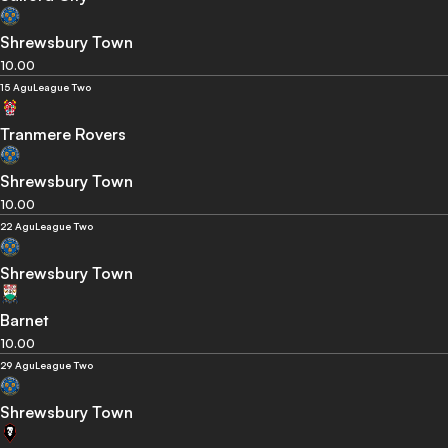
Shrewsbury Town
10.00
15 Agu
League Two
Tranmere Rovers
Shrewsbury Town
10.00
22 Agu
League Two
Shrewsbury Town
Barnet
10.00
29 Agu
League Two
Shrewsbury Town