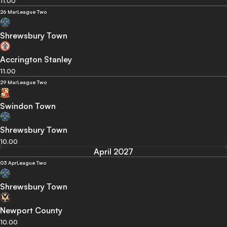
11.00
26 Mar
League Two
Shrewsbury Town
Accrington Stanley
11.00
29 Mar
League Two
Swindon Town
Shrewsbury Town
10.00
April 2027
03 Apr
League Two
Shrewsbury Town
Newport County
10.00