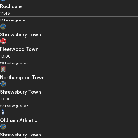
Rochdale
14.45
13 Feb
League Two
Shrewsbury Town
Fleetwood Town
10.00
20 Feb
League Two
Northampton Town
Shrewsbury Town
10.00
27 Feb
League Two
Oldham Athletic
Shrewsbury Town