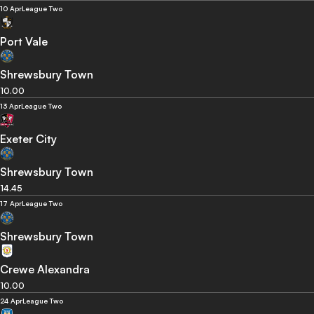
10 Apr
League Two
Port Vale
Shrewsbury Town
10.00
13 Apr
League Two
Exeter City
Shrewsbury Town
14.45
17 Apr
League Two
Shrewsbury Town
Crewe Alexandra
10.00
24 Apr
League Two