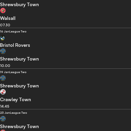
Shrewsbury Town
Walsall
07.30
16 Jan
League Two
Bristol Rovers
Shrewsbury Town
10.00
19 Jan
League Two
Shrewsbury Town
Crawley Town
14.45
23 Jan
League Two
Shrewsbury Town