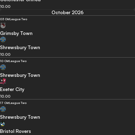
10.00
October 2026
03 Okt
League Two
Grimsby Town
Shrewsbury Town
10.00
10 Okt
League Two
Shrewsbury Town
Exeter City
10.00
17 Okt
League Two
Shrewsbury Town
Bristol Rovers