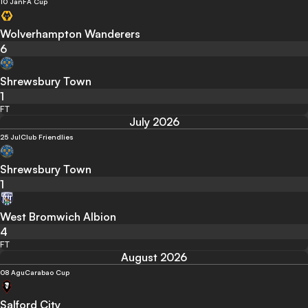
10 Jan
FA Cup
Wolverhampton Wanderers
6
Shrewsbury Town
1
FT
July 2026
25 Jul
Club Friendlies
Shrewsbury Town
1
West Bromwich Albion
4
FT
August 2026
08 Agu
Carabao Cup
Salford City