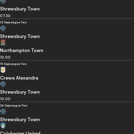
Shrewsbury Town
07.30
12 Sep
League Two
Shrewsbury Town
Northampton Town
10.00
19 Sep
League Two
Crewe Alexandra
Shrewsbury Town
10.00
26 Sep
League Two
Shrewsbury Town
Colchester United