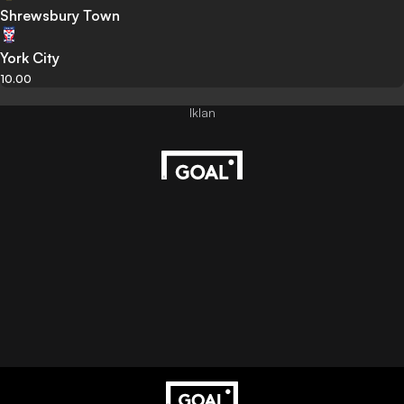
Shrewsbury Town
York City
10.00