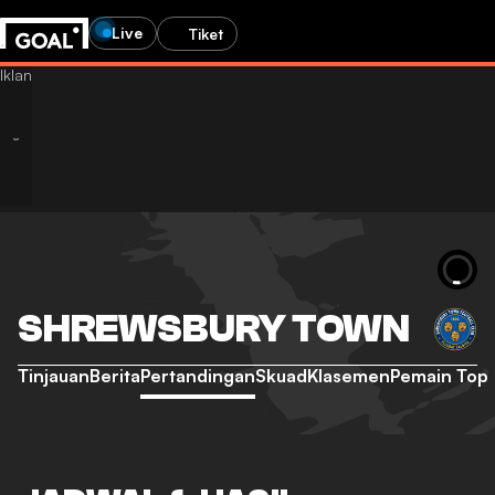
Live
Tiket
SHREWSBURY TOWN
Tinjauan
Berita
Pertandingan
Skuad
Klasemen
Pemain Top