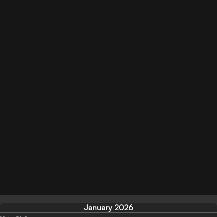
January 2026