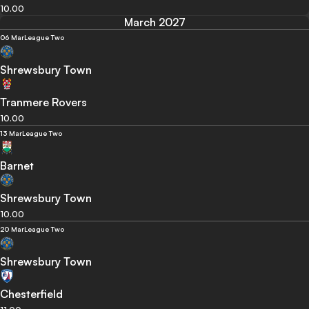
10.00
March 2027
06 Mar
League Two
Shrewsbury Town
Tranmere Rovers
10.00
13 Mar
League Two
Barnet
Shrewsbury Town
10.00
20 Mar
League Two
Shrewsbury Town
Chesterfield