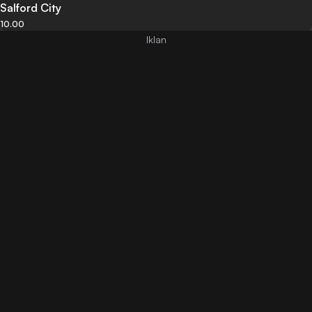
Salford City
10.00