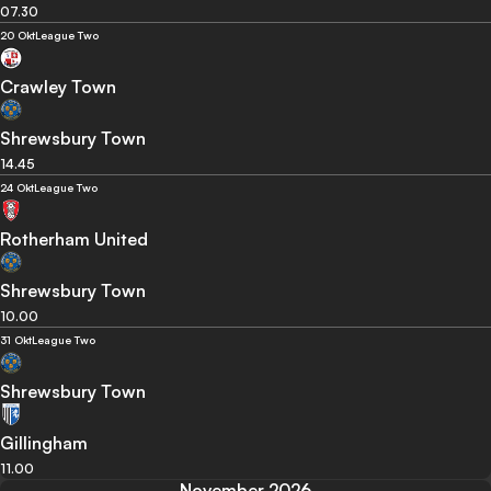
07.30
20 Okt
League Two
Crawley Town
Shrewsbury Town
14.45
24 Okt
League Two
Rotherham United
Shrewsbury Town
10.00
31 Okt
League Two
Shrewsbury Town
Gillingham
11.00
November 2026