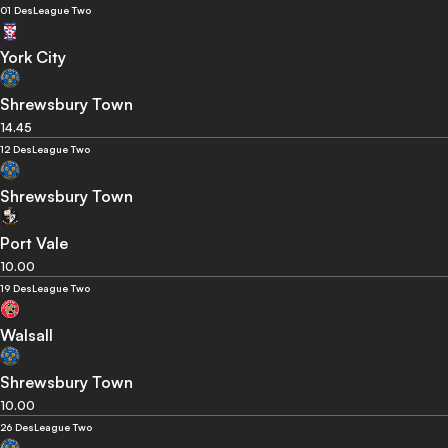
01 Des
League Two
York City
Shrewsbury Town
14.45
12 Des
League Two
Shrewsbury Town
Port Vale
10.00
19 Des
League Two
Walsall
Shrewsbury Town
10.00
26 Des
League Two