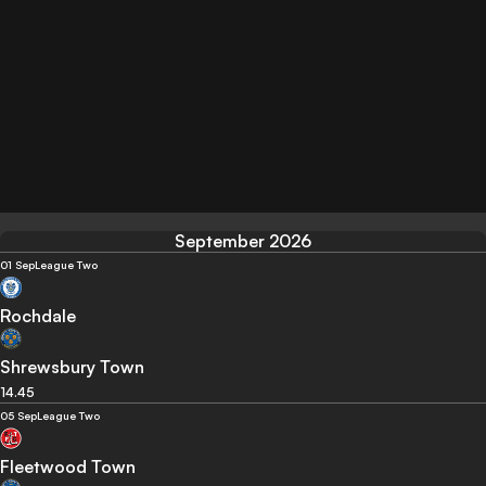
September 2026
01 Sep
League Two
Rochdale
Shrewsbury Town
14.45
05 Sep
League Two
Fleetwood Town