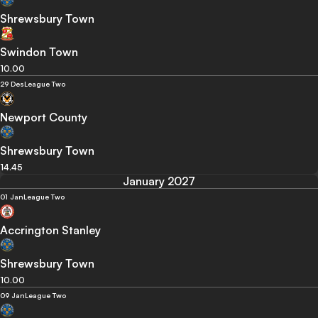
Shrewsbury Town
Swindon Town
10.00
29 Des
League Two
Newport County
Shrewsbury Town
14.45
January 2027
01 Jan
League Two
Accrington Stanley
Shrewsbury Town
10.00
09 Jan
League Two