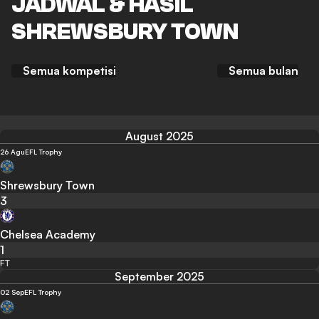
JADWAL & HASIL
SHREWSBURY TOWN
Semua kompetisi
Semua bulan
August 2025
26 Agu
EFL Trophy
Shrewsbury Town
3
Chelsea Academy
1
FT
September 2025
02 Sep
EFL Trophy