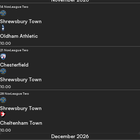
14 Nov
League Two
Shrewsbury Town
Oldham Athletic
10.00
21 Nov
League Two
Chesterfield
Shrewsbury Town
10.00
28 Nov
League Two
Shrewsbury Town
Cheltenham Town
10.00
December 2026