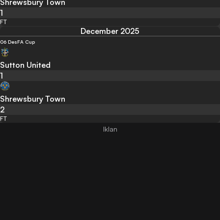
Shrewsbury Town
1
FT
December 2025
06 Des
FA Cup
Sutton United
1
Shrewsbury Town
2
FT