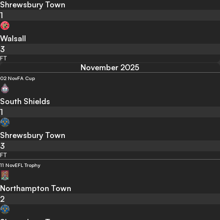
Shrewsbury Town
1
Walsall
3
FT
November 2025
02 Nov
FA Cup
South Shields
1
Shrewsbury Town
3
FT
11 Nov
EFL Trophy
Northampton Town
2