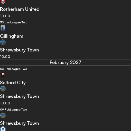
Rotherham United
10.00
30 Jan
League Two
Gillingham
Shrewsbury Town
10.00
February 2027
06 Feb
League Two
Salford City
Shrewsbury Town
10.00
09 Feb
League Two
Shrewsbury Town