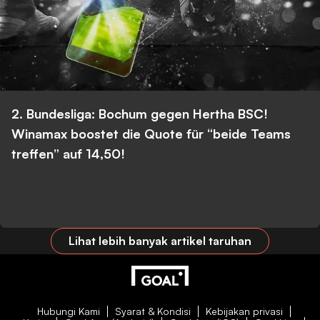
2. Bundesliga: Bochum gegen Hertha BSC!
Winamax boostet die Quote für “beide Teams
treffen” auf 14,50!
Lihat lebih banyak artikel taruhan
Hubungi Kami
Syarat & Kondisi
Kebijakan privasi