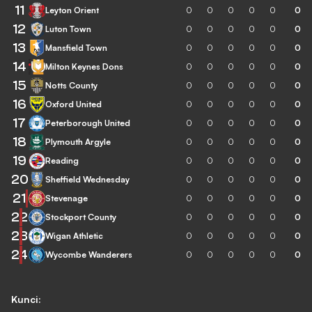
11
Leyton Orient
0
0
0
0
0
0
12
Luton Town
0
0
0
0
0
0
13
Mansfield Town
0
0
0
0
0
0
14
Milton Keynes Dons
0
0
0
0
0
0
15
Notts County
0
0
0
0
0
0
16
Oxford United
0
0
0
0
0
0
17
Peterborough United
0
0
0
0
0
0
18
Plymouth Argyle
0
0
0
0
0
0
19
Reading
0
0
0
0
0
0
20
Sheffield Wednesday
0
0
0
0
0
0
21
Stevenage
0
0
0
0
0
0
22
Stockport County
0
0
0
0
0
0
23
Wigan Athletic
0
0
0
0
0
0
24
Wycombe Wanderers
0
0
0
0
0
0
Kunci: