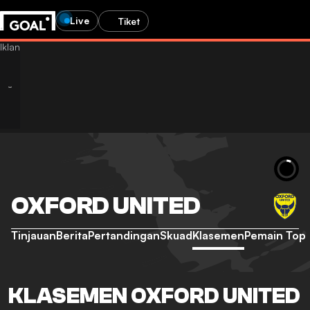
Live
Tiket
OXFORD UNITED
Tinjauan
Berita
Pertandingan
Skuad
Klasemen
Pemain Top
KLASEMEN OXFORD UNITED