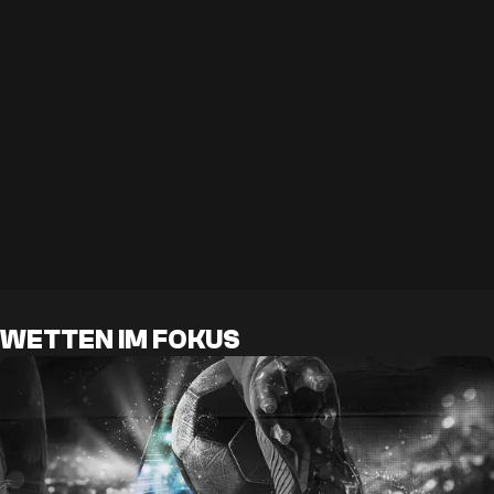
WETTEN IM FOKUS