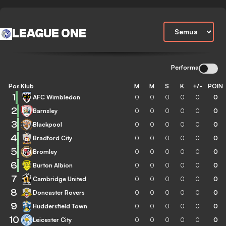
LEAGUE ONE
Performa
Pos
Klub
M
M
S
K
+/-
POIN
1
AFC Wimbledon
0
0
0
0
0
0
2
Barnsley
0
0
0
0
0
0
3
Blackpool
0
0
0
0
0
0
4
Bradford City
0
0
0
0
0
0
5
Bromley
0
0
0
0
0
0
6
Burton Albion
0
0
0
0
0
0
7
Cambridge United
0
0
0
0
0
0
8
Doncaster Rovers
0
0
0
0
0
0
9
Huddersfield Town
0
0
0
0
0
0
10
Leicester City
0
0
0
0
0
0