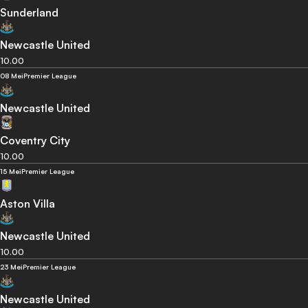
Sunderland
Newcastle United
10.00
08 Mei
Premier League
Newcastle United
Coventry City
10.00
15 Mei
Premier League
Aston Villa
Newcastle United
10.00
23 Mei
Premier League
Newcastle United