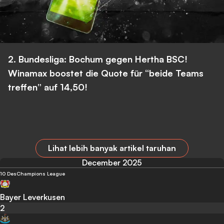
2. Bundesliga: Bochum gegen Hertha BSC!
Winamax boostet die Quote für “beide Teams
treffen” auf 14,50!
Lihat lebih banyak artikel taruhan
December 2025
10 Des
Champions League
Bayer Leverkusen
2