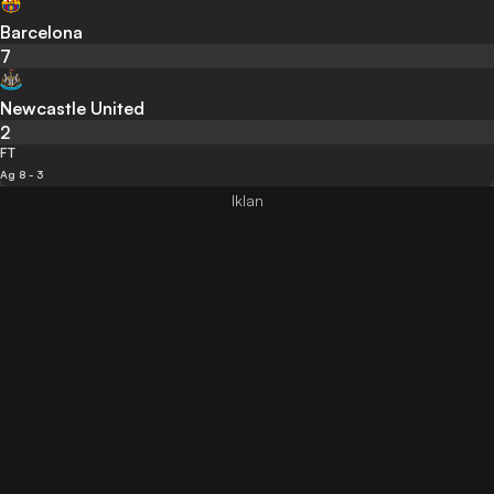
Barcelona
7
Newcastle United
2
FT
Ag 8 - 3