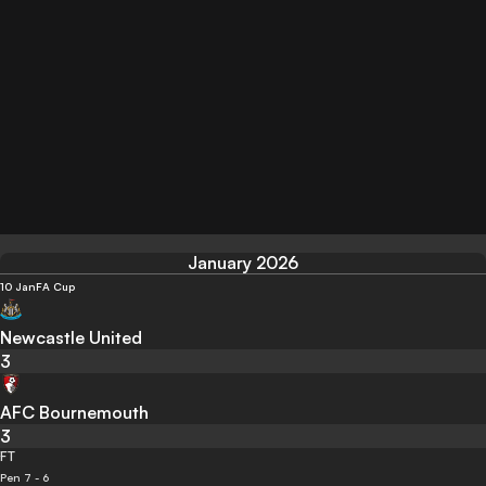
January 2026
10 Jan
FA Cup
Newcastle United
3
AFC Bournemouth
3
FT
Pen 7 - 6