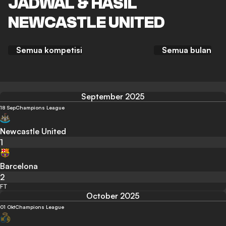
JADWAL & HASIL
NEWCASTLE UNITED
Semua kompetisi
Semua bulan
September 2025
18 Sep
Champions League
Newcastle United
1
Barcelona
2
FT
October 2025
01 Okt
Champions League