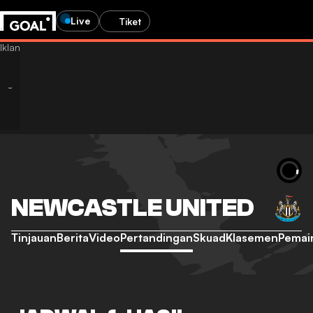
Live
Tiket
NEWCASTLE UNITED
Tinjauan
Berita
Video
Pertandingan
Skuad
Klasemen
Pemai