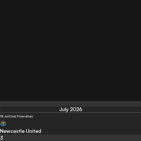
July 2026
18 Jul
Club Friendlies
Newcastle United
3