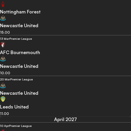
Nottingham Forest
Newcastle United
15.00
13 Mar
Premier League
AFC Bournemouth
Newcastle United
10.00
20 Mar
Premier League
Newcastle United
Leeds United
11.00
April 2027
10 Apr
Premier League