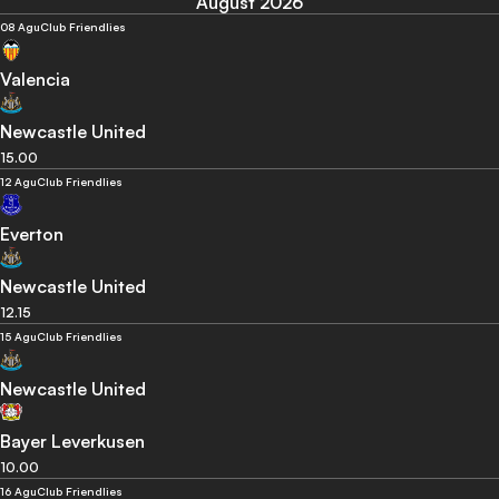
August 2026
08 Agu
Club Friendlies
Valencia
Newcastle United
15.00
12 Agu
Club Friendlies
Everton
Newcastle United
12.15
15 Agu
Club Friendlies
Newcastle United
Bayer Leverkusen
10.00
16 Agu
Club Friendlies