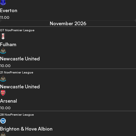
Everton
11.00
November 2026
07 Nov
Premier League
Fulham
Newcastle United
10.00
21 Nov
Premier League
Newcastle United
Arsenal
10.00
28 Nov
Premier League
Brighton & Hove Albion