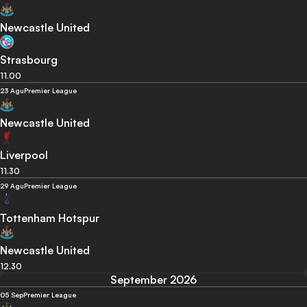
Newcastle United
Strasbourg
11.00
23 Agu
Premier League
Newcastle United
Liverpool
11.30
29 Agu
Premier League
Tottenham Hotspur
Newcastle United
12.30
September 2026
05 Sep
Premier League