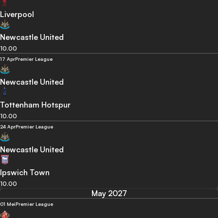
Liverpool
Newcastle United
10.00
17 Apr
Premier League
Newcastle United
Tottenham Hotspur
10.00
24 Apr
Premier League
Newcastle United
Ipswich Town
10.00
May 2027
01 Mei
Premier League