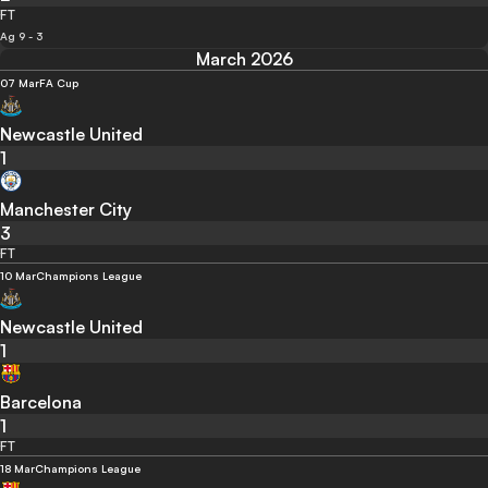
FT
Ag 9 - 3
March 2026
07 Mar
FA Cup
Newcastle United
1
Manchester City
3
FT
10 Mar
Champions League
Newcastle United
1
Barcelona
1
FT
18 Mar
Champions League