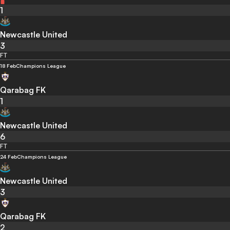
1
Newcastle United
3
FT
18 Feb
Champions League
Qarabag FK
1
Newcastle United
6
FT
24 Feb
Champions League
Newcastle United
3
Qarabag FK
2