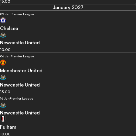
15.00
January 2027
02 Jan
Premier League
Chelsea
Newcastle United
10.00
06 Jan
Premier League
Manchester United
Newcastle United
15.00
16 Jan
Premier League
Newcastle United
Fulham
10.00