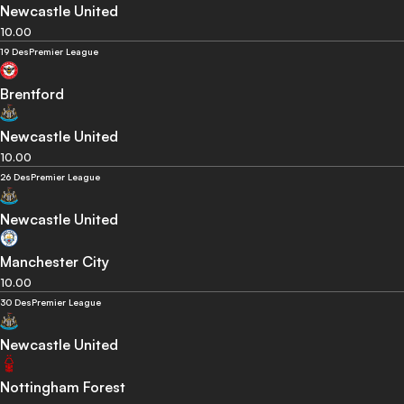
Newcastle United
10.00
19 Des
Premier League
Brentford
Newcastle United
10.00
26 Des
Premier League
Newcastle United
Manchester City
10.00
30 Des
Premier League
Newcastle United
Nottingham Forest