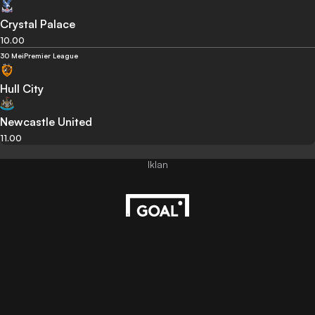
Crystal Palace
10.00
30 Mei
Premier League
Hull City
Newcastle United
11.00