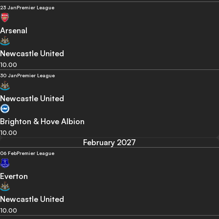
23 Jan
Premier League
Arsenal
Newcastle United
10.00
30 Jan
Premier League
Newcastle United
Brighton & Hove Albion
10.00
February 2027
06 Feb
Premier League
Everton
Newcastle United
10.00