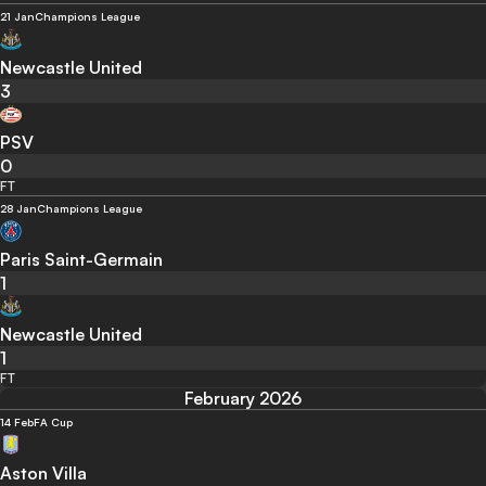
21 Jan
Champions League
Newcastle United
3
PSV
0
FT
28 Jan
Champions League
Paris Saint-Germain
1
Newcastle United
1
FT
February 2026
14 Feb
FA Cup
Aston Villa