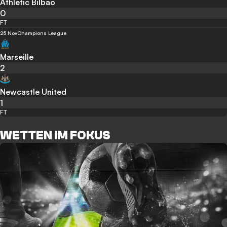
Athletic Bilbao
0
FT
25 Nov
Champions League
Marseille
2
Newcastle United
1
FT
WETTEN IM FOKUS