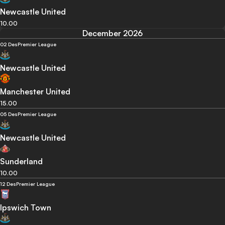
Newcastle United
10.00
December 2026
02 Des
Premier League
Newcastle United
Manchester United
15.00
05 Des
Premier League
Newcastle United
Sunderland
10.00
12 Des
Premier League
Ipswich Town