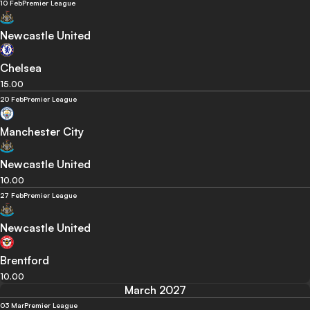
10 Feb
Premier League
Newcastle United
Chelsea
15.00
20 Feb
Premier League
Manchester City
Newcastle United
10.00
27 Feb
Premier League
Newcastle United
Brentford
10.00
March 2027
03 Mar
Premier League