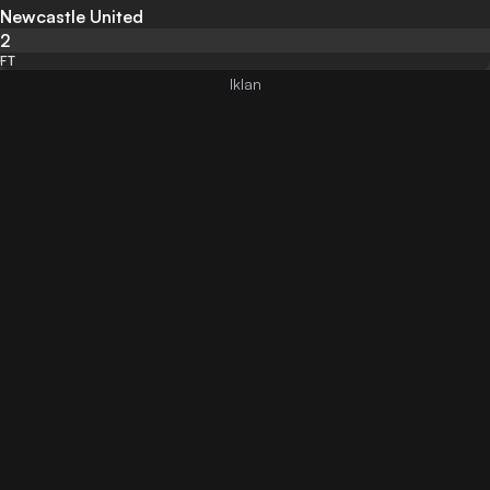
Newcastle United
2
FT