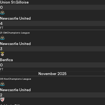
Union St.Gilloise
0
Newcastle United
4
FT
21 Okt
Champions League
Newcastle United
3
Benfica
0
FT
November 2025
05 Nov
Champions League
Newcastle United
2