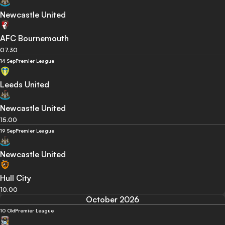
Newcastle United
AFC Bournemouth
07.30
14 Sep
Premier League
Leeds United
Newcastle United
15.00
19 Sep
Premier League
Newcastle United
Hull City
10.00
October 2026
10 Okt
Premier League