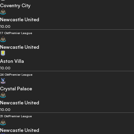
Coventry City
Newcastle United
10.00
17 Okt
Premier League
Newcastle United
Aston Villa
10.00
24 Okt
Premier League
Crystal Palace
Newcastle United
10.00
31 Okt
Premier League
Newcastle United