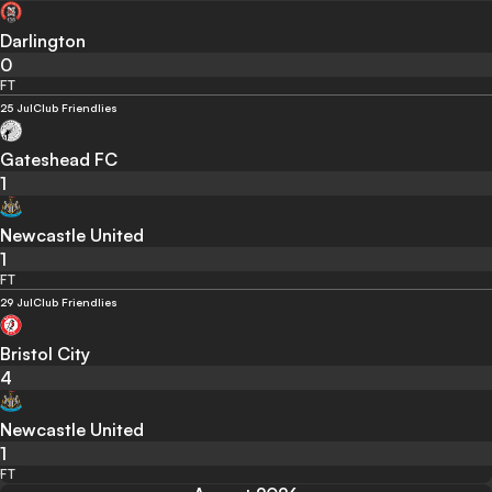
Darlington
0
FT
25 Jul
Club Friendlies
Gateshead FC
1
Newcastle United
1
FT
29 Jul
Club Friendlies
Bristol City
4
Newcastle United
1
FT