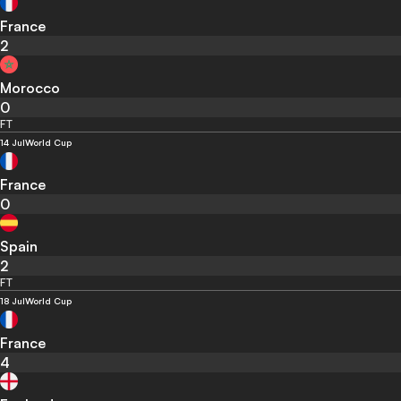
France
2
Morocco
0
FT
14 Jul
World Cup
France
0
Spain
2
FT
18 Jul
World Cup
France
4