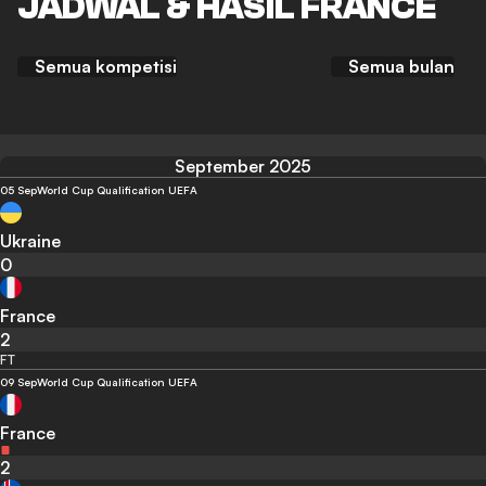
JADWAL & HASIL FRANCE
Semua kompetisi
Semua bulan
September 2025
05 Sep
World Cup Qualification UEFA
Ukraine
0
France
2
FT
09 Sep
World Cup Qualification UEFA
France
2