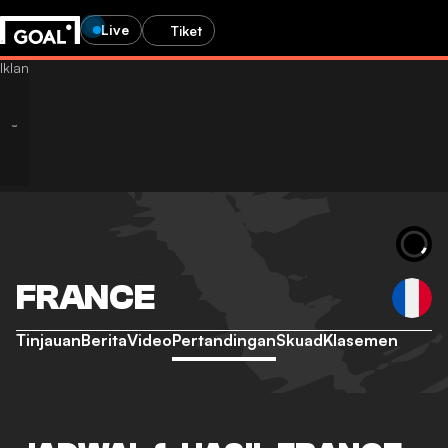
Live
Tiket
FRANCE
Tinjauan
Berita
Video
Pertandingan
Skuad
Klasemen