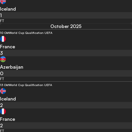
Iceland
1
FT
October 2025
10 Okt
World Cup Qualification UEFA
France
3
Azerbaijan
0
FT
13 Okt
World Cup Qualification UEFA
Iceland
2
France
2
FT