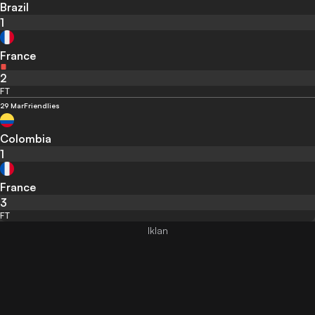
Brazil
1
France
2
FT
29 Mar
Friendlies
Colombia
1
France
3
FT