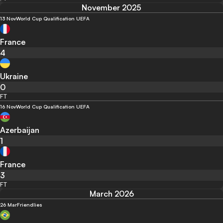
November 2025
13 Nov
World Cup Qualification UEFA
France
4
Ukraine
0
FT
16 Nov
World Cup Qualification UEFA
Azerbaijan
1
France
3
FT
March 2026
26 Mar
Friendlies