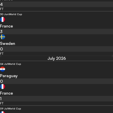
4
FT
30 Jun
World Cup
France
3
Sweden
0
FT
July 2026
04 Jul
World Cup
Paraguay
0
France
1
FT
09 Jul
World Cup