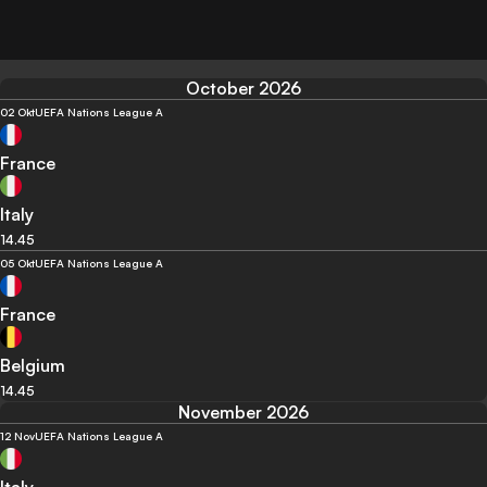
October 2026
02 Okt
UEFA Nations League A
France
Italy
14.45
05 Okt
UEFA Nations League A
France
Belgium
14.45
November 2026
12 Nov
UEFA Nations League A