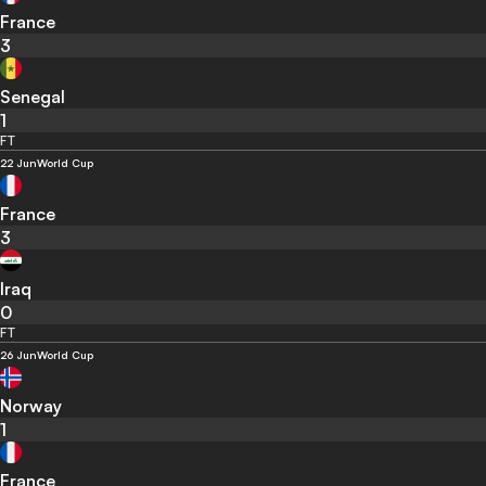
France
3
Senegal
1
FT
22 Jun
World Cup
France
3
Iraq
0
FT
26 Jun
World Cup
Norway
1
France