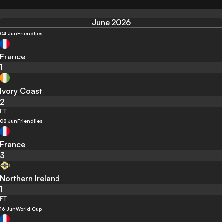
June 2026
04 Jun
Friendlies
France
1
Ivory Coast
2
FT
08 Jun
Friendlies
France
3
Northern Ireland
1
FT
16 Jun
World Cup