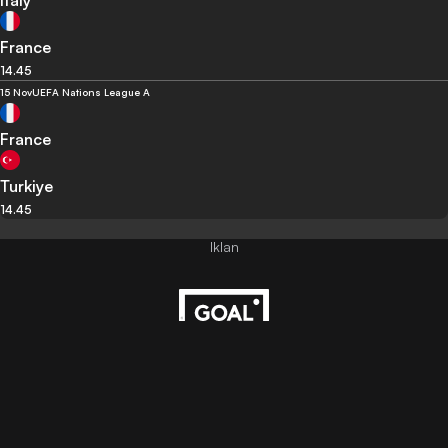
Italy
France
14.45
15 Nov
UEFA Nations League A
France
Turkiye
14.45