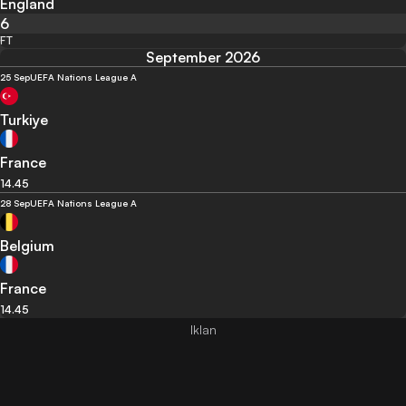
England
6
FT
September 2026
25 Sep
UEFA Nations League A
Turkiye
France
14.45
28 Sep
UEFA Nations League A
Belgium
France
14.45