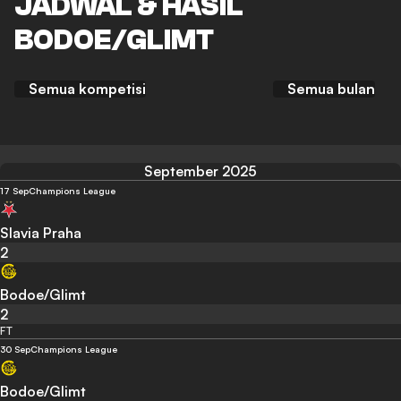
JADWAL & HASIL
BODOE/GLIMT
Semua kompetisi
Semua bulan
September 2025
17 Sep
Champions League
Slavia Praha
2
Bodoe/Glimt
2
FT
30 Sep
Champions League
Bodoe/Glimt