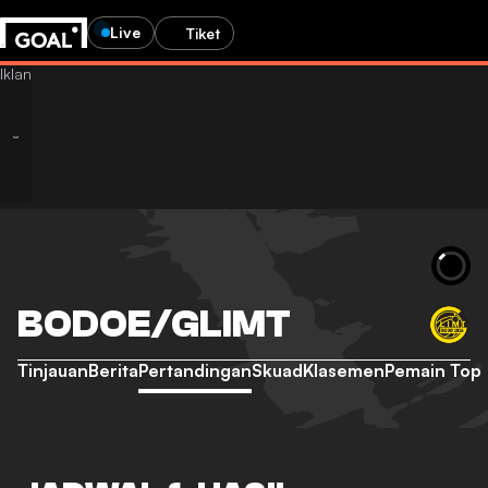
Live
Tiket
BODOE/GLIMT
Tinjauan
Berita
Pertandingan
Skuad
Klasemen
Pemain Top