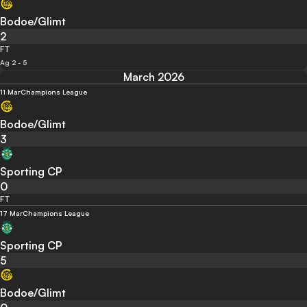
Bodoe/Glimt
2
FT
Ag 2 - 5
March 2026
11 Mar
Champions League
Bodoe/Glimt
3
Sporting CP
0
FT
17 Mar
Champions League
Sporting CP
5
Bodoe/Glimt