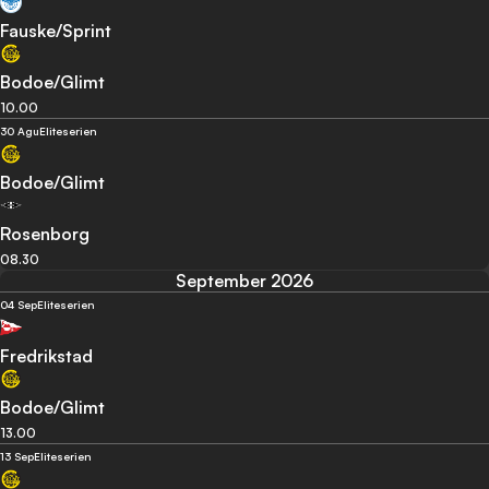
Fauske/Sprint
Bodoe/Glimt
10.00
30 Agu
Eliteserien
Bodoe/Glimt
Rosenborg
08.30
September 2026
04 Sep
Eliteserien
Fredrikstad
Bodoe/Glimt
13.00
13 Sep
Eliteserien