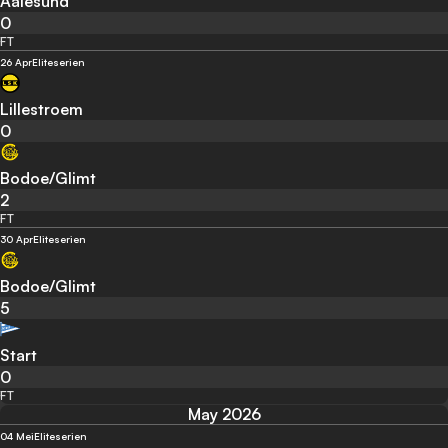
Aalesund
0
FT
26 Apr
Eliteserien
Lillestroem
0
Bodoe/Glimt
2
FT
30 Apr
Eliteserien
Bodoe/Glimt
5
Start
0
FT
May 2026
04 Mei
Eliteserien