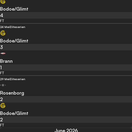
Bodoe/Glimt
4
FT
24 Mei
Eliteserien
Bodoe/Glimt
3
Brann
1
FT
29 Mei
Eliteserien
Rosenborg
2
Bodoe/Glimt
2
FT
June 2026