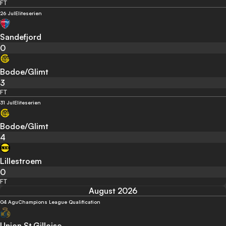
FT
26 Jul
Eliteserien
Sandefjord
0
Bodoe/Glimt
3
FT
31 Jul
Eliteserien
Bodoe/Glimt
4
Lillestroem
0
FT
August 2026
04 Agu
Champions League Qualification
Union St.Gilloise