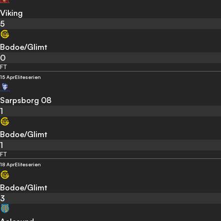
Viking
5
Bodoe/Glimt
0
FT
15 Apr
Eliteserien
Sarpsborg 08
1
Bodoe/Glimt
1
FT
18 Apr
Eliteserien
Bodoe/Glimt
3