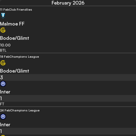
February 2026
11 Feb
Club Friendlies
Malmoe FF
Bodoe/Glimt
10.00
BTL
18 Feb
Champions League
Bodoe/Glimt
3
Inter
1
FT
24 Feb
Champions League
Inter
1