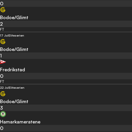
0
Bodoe/Glimt
2
FT
17 Jul
Eliteserien
Bodoe/Glimt
1
Fredrikstad
0
FT
22 Jul
Eliteserien
Bodoe/Glimt
3
Hamarkameratene
0