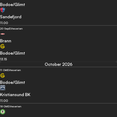
Bodoe/Glimt
Sandefjord
11.00
20 Sep
Eliteserien
Brann
Bodoe/Glimt
13.15
October 2026
11 Okt
Eliteserien
Bodoe/Glimt
Kristiansund BK
11.00
18 Okt
Eliteserien