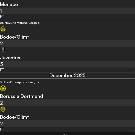
Monaco
1
FT
25 Nov
Champions League
Bodoe/Glimt
2
Juventus
3
FT
December 2025
10 Des
Champions League
Borussia Dortmund
2
Bodoe/Glimt
2
FT