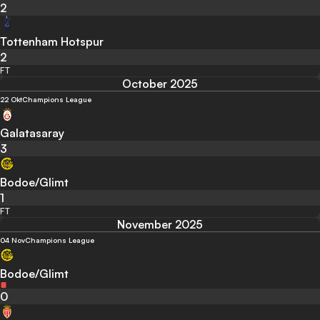
2
Tottenham Hotspur
2
FT
October 2025
22 Okt
Champions League
Galatasaray
3
Bodoe/Glimt
1
FT
November 2025
04 Nov
Champions League
Bodoe/Glimt
0