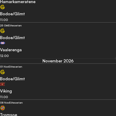
Hamarkameratene
Bodoe/Glimt
11.00
25 Okt
Eliteserien
Bodoe/Glimt
Vaalerenga
12.00
November 2026
01 Nov
Eliteserien
Bodoe/Glimt
Viking
11.00
08 Nov
Eliteserien
Tromsoe