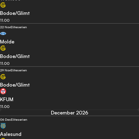
Bodoe/Glimt
11.00
22 Nov
Eliteserien
Molde
Bodoe/Glimt
11.00
29 Nov
Eliteserien
Bodoe/Glimt
KFUM
11.00
December 2026
06 Des
Eliteserien
Aalesund