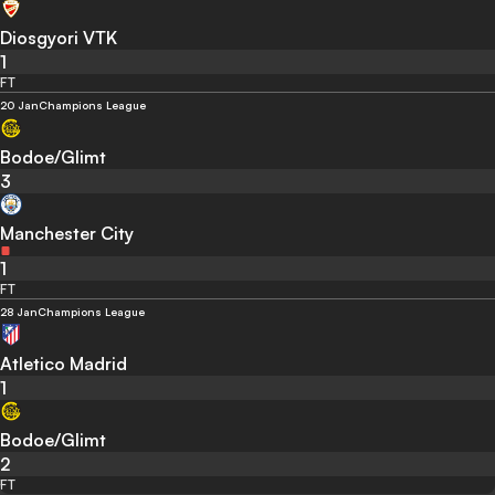
Diosgyori VTK
1
FT
20 Jan
Champions League
Bodoe/Glimt
3
Manchester City
1
FT
28 Jan
Champions League
Atletico Madrid
1
Bodoe/Glimt
2
FT