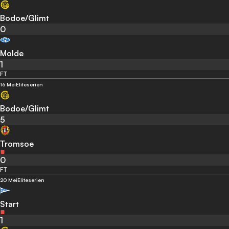
Bodoe/Glimt
0
Molde
1
FT
16 Mei
Eliteserien
Bodoe/Glimt
5
Tromsoe
0
FT
20 Mei
Eliteserien
Start
1