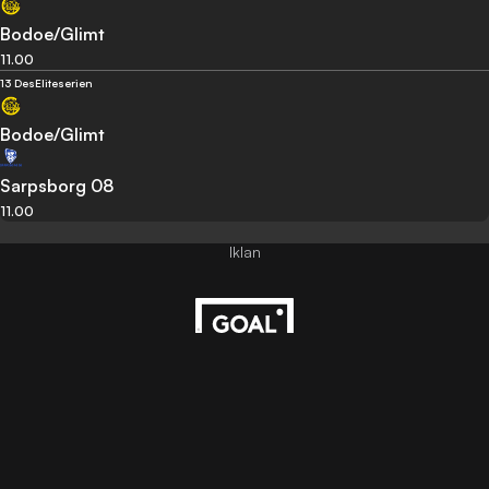
Bodoe/Glimt
11.00
13 Des
Eliteserien
Bodoe/Glimt
Sarpsborg 08
11.00