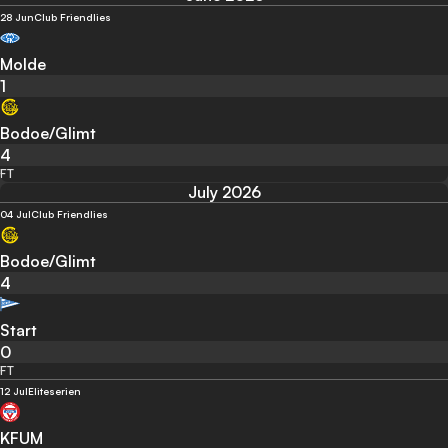
28 Jun
Club Friendlies
Molde
1
Bodoe/Glimt
4
FT
July 2026
04 Jul
Club Friendlies
Bodoe/Glimt
4
Start
0
FT
12 Jul
Eliteserien
KFUM