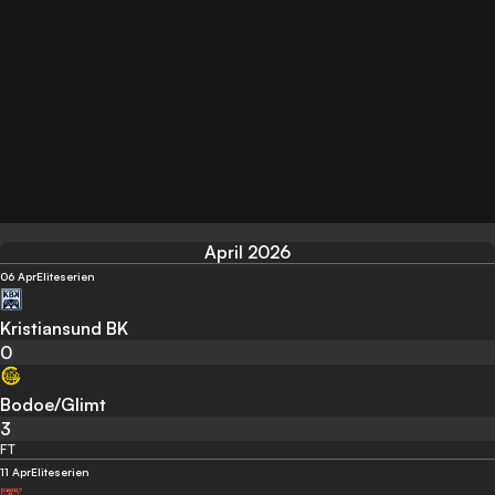
April 2026
06 Apr
Eliteserien
Kristiansund BK
0
Bodoe/Glimt
3
FT
11 Apr
Eliteserien