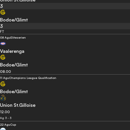
3
Bodoe/Glimt
3
FT
08 Agu
Eliteserien
Vaalerenga
Bodoe/Glimt
08.00
11 Agu
Champions League Qualification
Bodoe/Glimt
Union St.Gilloise
12.00
Ag 3 - 3
22 Agu
Cup