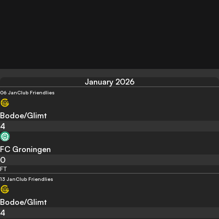
January 2026
06 Jan
Club Friendlies
Bodoe/Glimt
4
FC Groningen
0
FT
13 Jan
Club Friendlies
Bodoe/Glimt
4