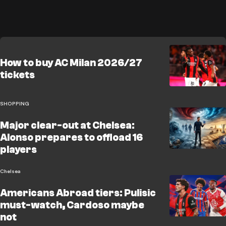
How to buy AC Milan 2026/27
tickets
SHOPPING
Major clear-out at Chelsea:
Alonso prepares to offload 16
players
Chelsea
Americans Abroad tiers: Pulisic
must-watch, Cardoso maybe
not