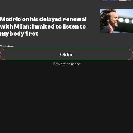
Modric on his delayed renewal
with Milan: I waited to listen to
my body first
Transfers
Older