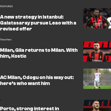
FEATURES
A new strategy in Istanbul:
Galatasaray pursue Leao with a
revised offer
Transfers
Milan, Gila returns to Milan. With
him, Kostic
AC Milan, Odogu on his way out:
here’s who want him
Porto, strong interest in