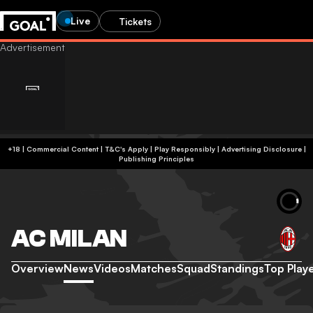
Live
Tickets
+18 | Commercial Content | T&C's Apply | Play Responsibly
|
Advertising Disclosure
|
Publishing Principles
AC MILAN
Overview
News
Videos
Matches
Squad
Standings
Top Play