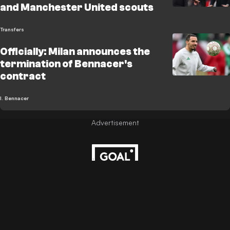
and Manchester United scouts
Transfers
Officially: Milan announces the
termination of Bennacer's
contract
I. Bennacer