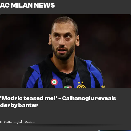
AC MILAN NEWS
'Modric teased me!' - Calhanoglu reveals
derby banter
H. Calhanoglu
L. Modric