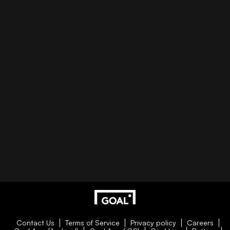
Contact Us
Terms of Service
Privacy policy
Careers