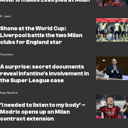
R. Leao
Shone at the World Cup:
Liverpool battle the two Milan
clubs for England star
Transfers
A surprise: secret documents
reveal Infantino's involvement in
the Super League case
Real Madrid
'I needed to listen to my body' –
Modric opens up on Milan
contract extension