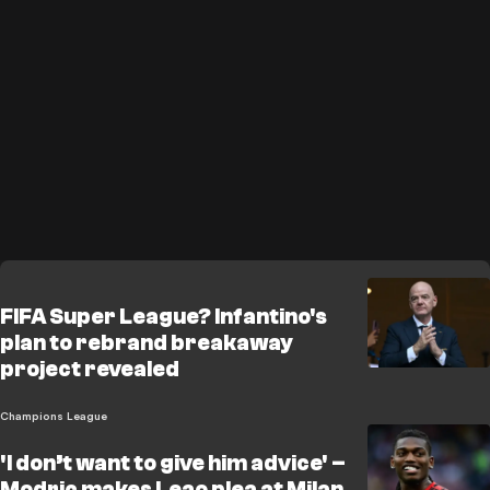
FIFA Super League? Infantino's
plan to rebrand breakaway
project revealed
Champions League
'I don’t want to give him advice' –
Modric makes Leao plea at Milan