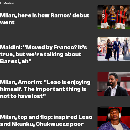
L. Modric
Milan, here is how Ramos' debut
went
Maldini: "Moved by Franco? It’s
true, but we’re talking about
Baresi, eh"
Milan, Amorim: "Leao is enjoying
himself. The important thing is
not to have lost"
Milan, top and flop: inspired Leao
and Nkunku, Chukwueze poor