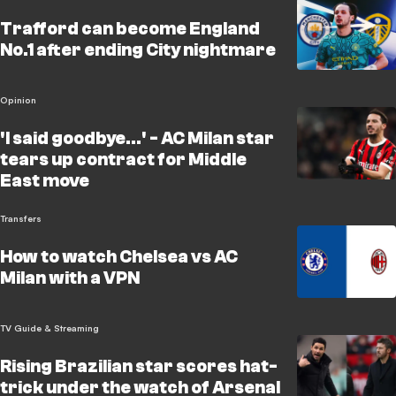
Trafford can become England
No.1 after ending City nightmare
Opinion
'I said goodbye...' - AC Milan star
tears up contract for Middle
East move
Transfers
How to watch Chelsea vs AC
Milan with a VPN
TV Guide & Streaming
Rising Brazilian star scores hat-
trick under the watch of Arsenal