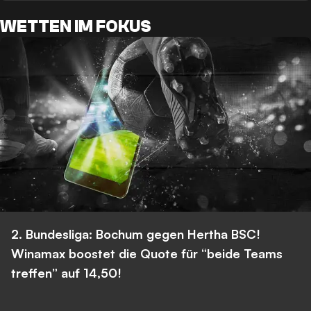
WETTEN IM FOKUS
2. Bundesliga: Bochum gegen Hertha BSC!
Winamax boostet die Quote für “beide Teams
treffen” auf 14,50!