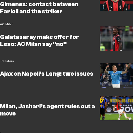
Gimenez: contact between
Farioli and the striker
AC Milan
Galatasaray make offer for
Leao: AC Milan say “no”
Transfers
Ajax on Napoli's Lang: two issues
Milan, Jashari’s agent rules out a
move