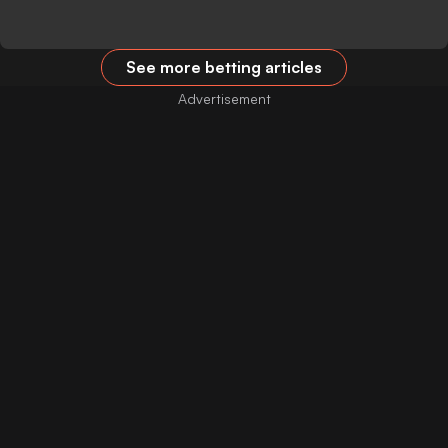
See more betting articles