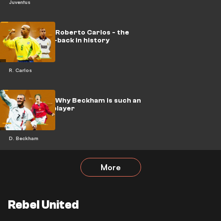
Juventus
Hall of Fame: Roberto Carlos - the
greatest full-back in history
R. Carlos
Hall of Fame: Why Beckham is such an
underrated player
D. Beckham
More
Rebel United