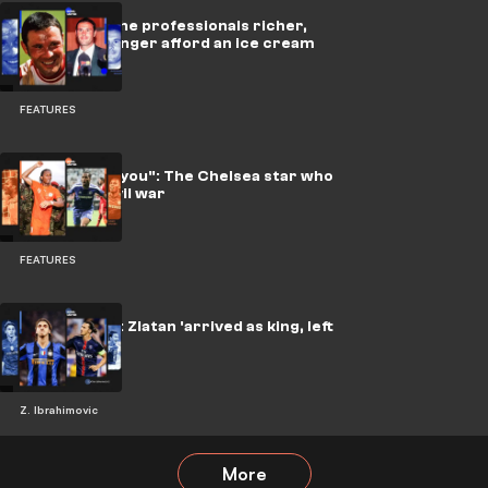
He made all the professionals richer,
and can no longer afford an ice cream
himself
FEATURES
"We implore you": The Chelsea star who
stopped a civil war
FEATURES
Rebel United: Zlatan 'arrived as king, left
as a legend'
Z. Ibrahimovic
More