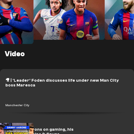
Video
NXGN 2026: Top 25
Lamine Yam
 50
teenage talents in women's
Messi: Fro
football
GOAT batt
ids in
🎥 | 'Leader' Foden discusses life under new Man City
boss Maresca
Manchester City
🎥 | Danny Aarons on gaming, his