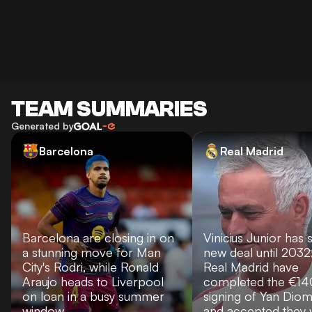
TEAM SUMMARIES
Generated by
Barcelona
Real Madrid
Barcelona are closing in on
Vinicius Junior has 
a stunning move for Man
new deal until 2032
City's Rodri, while Ronald
Real Madrid have
Araujo heads to Liverpool
completed the €1
on loan in a busy summer
signing of Yan Dio
window.
and accepted they w