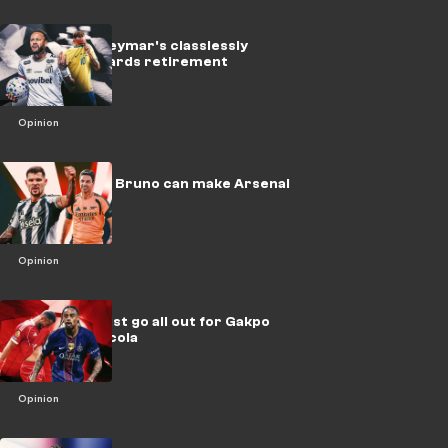
Brazil icon Neymar's classlessly
hurtling towards retirement
Opinion
EPL, beware! Bruno can make Arsenal
unstoppable
Opinion
Liverpool must go all out for Gakpo
upgrade Barcola
Opinion