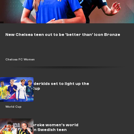
New Chelsea teen out to be 'better than' icon Bronze
Chelsea FC Women
20 NXGN wonderkids set to light up the
2030 World Cup
World Cup
Why Madrid broke women's world
record to sign Swedish teen