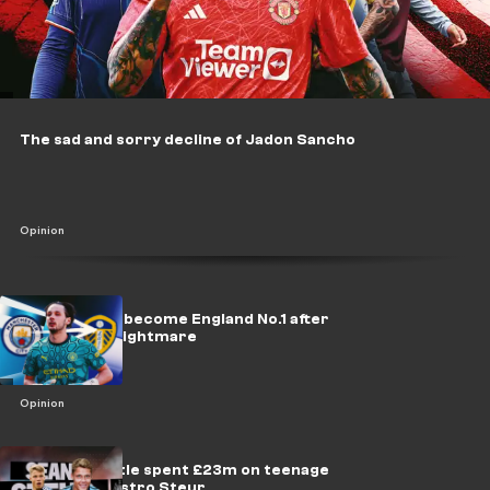
The sad and sorry decline of Jadon Sancho
Opinion
Trafford can become England No.1 after
ending City nightmare
Opinion
Why Newcastle spent £23m on teenage
midfield maestro Steur