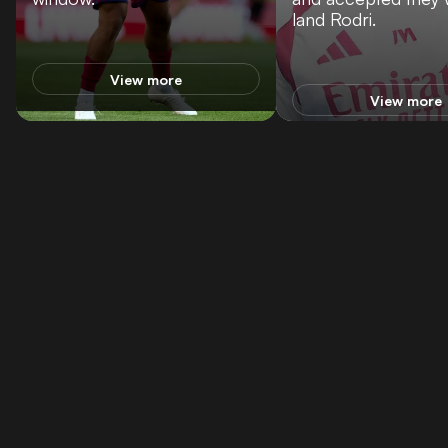
land Rodri.
View more
View more