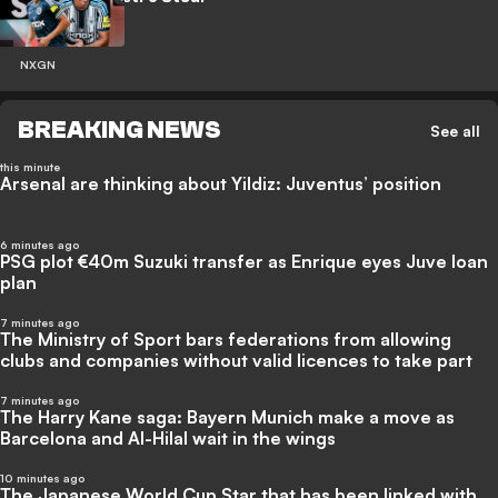
NXGN
BREAKING NEWS
See all
this minute
Arsenal are thinking about Yildiz: Juventus’ position
6 minutes ago
PSG plot €40m Suzuki transfer as Enrique eyes Juve loan
plan
7 minutes ago
The Ministry of Sport bars federations from allowing
clubs and companies without valid licences to take part
7 minutes ago
The Harry Kane saga: Bayern Munich make a move as
Barcelona and Al-Hilal wait in the wings
10 minutes ago
The Japanese World Cup Star that has been linked with