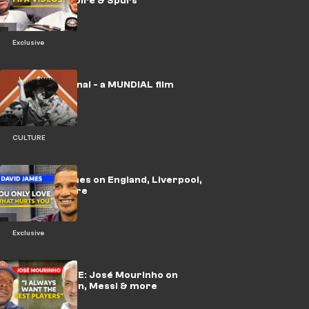
YouTube empire & Spurs
Exclusive
🎥 | No Era Penal - a MUNDIAL film
CULTURE
🎥 | David James on England, Liverpool,
Alisson & more
Exclusive
🎥 | EXCLUSIVE: José Mourinho on
Madrid return, Messi & more