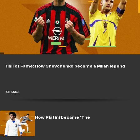
Hall of Fame: How Shevchenko became a Milan legend
AC Milan
Hall of Fame: How Platini became 'The
King'