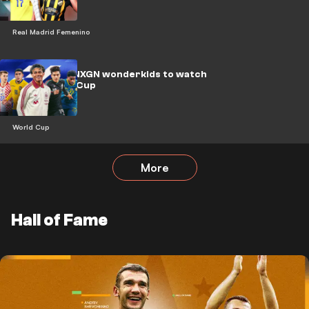
Real Madrid Femenino
Yamal & the NXGN wonderkids to watch
at the World Cup
World Cup
More
Hall of Fame