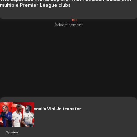
multiple Premier League clubs
RANKED: Arsenal's Vini Jr transfer
alternatives
Opinion