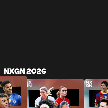
NXGN 2026