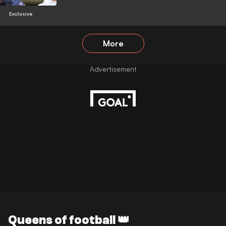
Exclusive
More
Queens of football 👑