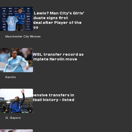
Who is Sacha Lewis? Man City's Girls'
Academy graduate signs first
professional deal after Player of the
Season heroics
Manchester City Women
Man City set WSL transfer record as
Barcelona complete Kerolin move
Kerolin
The most expensive transfers in
women's football history - listed
G. Geyoro