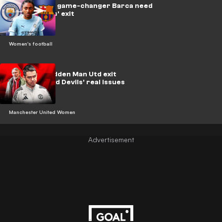
Kerolin is the game-changer Barca need
after Putellas' exit
Women's football
Skinner's sudden Man Utd exit
highlights Red Devils' real issues
Manchester United Women
Advertisement