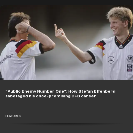
"Public Enemy Number One": How Stefan Effenberg
sabotaged his once-promising DFB career
FEATURES