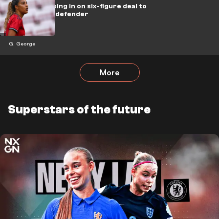
Brighton closing in on six-figure deal to
sign Man Utd defender
G. George
More
Superstars of the future