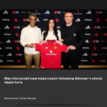
Man Utd unveil new head coach following Skinner's shock
departure
Manchester United Women