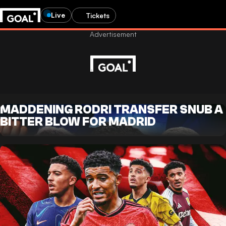
Live
Tickets
MADDENING RODRI TRANSFER SNUB A
BITTER BLOW FOR MADRID