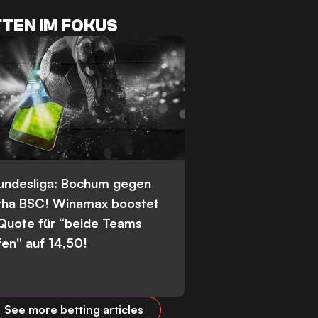
TEN IM FOKUS
Bundesliga: Bochum gegen
tha BSC! Winamax boostet
 Quote für “beide Teams
fen” auf 14,50!
See more betting articles