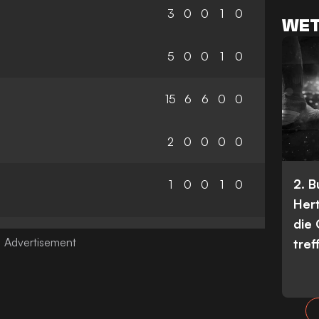
3
0
0
1
0
WET
5
0
0
1
0
15
6
6
0
0
2
0
0
0
0
2. 
1
0
0
1
0
Her
die
tref