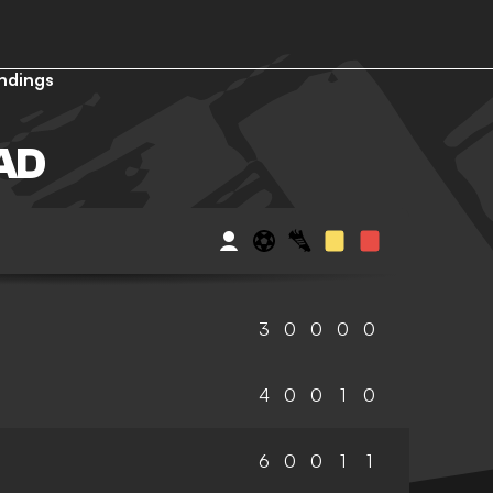
ndings
AD
3
0
0
0
0
4
0
0
1
0
6
0
0
1
1