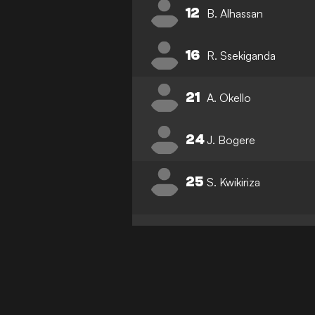
12
B. Alhassan
16
R. Ssekiganda
21
A. Okello
24
J. Bogere
25
S. Kwikiriza