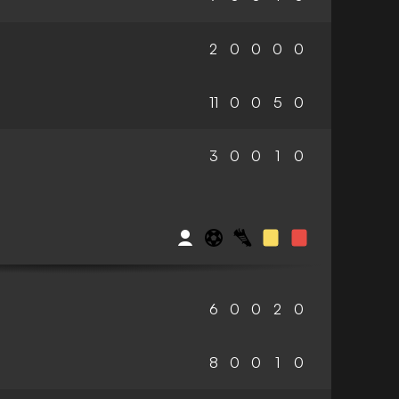
2
0
0
0
0
11
0
0
5
0
3
0
0
1
0
6
0
0
2
0
8
0
0
1
0