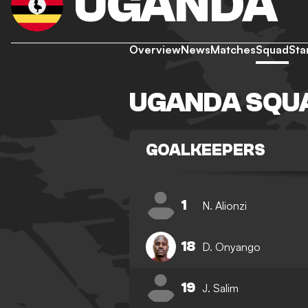
UGANDA
Overview
News
Matches
Squad
Sta
UGANDA SQU
GOALKEEPERS
1
N. Alionzi
18
D. Onyango
19
J. Salim