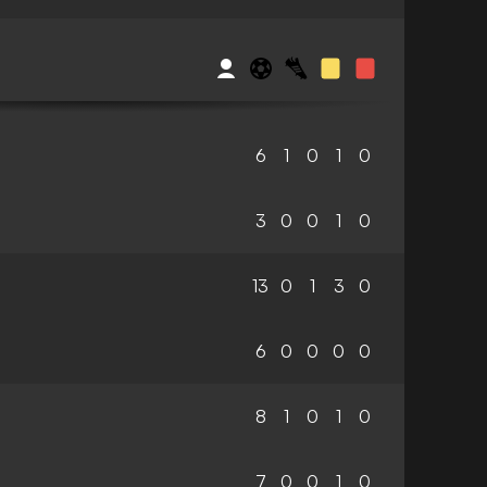
6
1
0
1
0
3
0
0
1
0
13
0
1
3
0
6
0
0
0
0
8
1
0
1
0
7
0
0
1
0