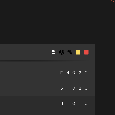
12
4
0
2
0
5
1
0
2
0
11
1
0
1
0