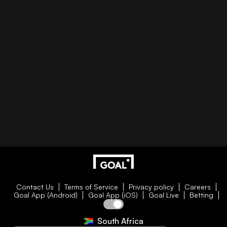
Contact Us
Terms of Service
Privacy policy
Careers
Goal App (Android)
Goal App (iOS)
Goal Live
Betting
South Africa