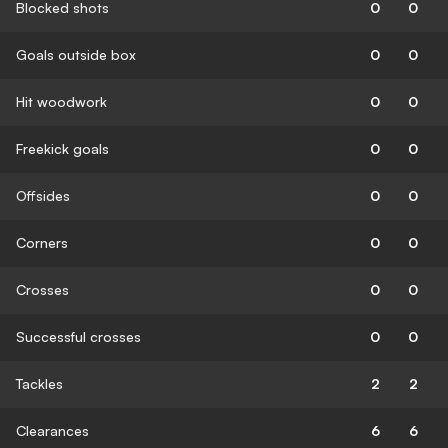
Blocked shots
0
0
Goals outside box
0
0
Hit woodwork
0
0
Freekick goals
0
0
Offsides
0
0
Corners
0
0
Crosses
0
0
Successful crosses
0
0
Tackles
2
2
Clearances
6
6