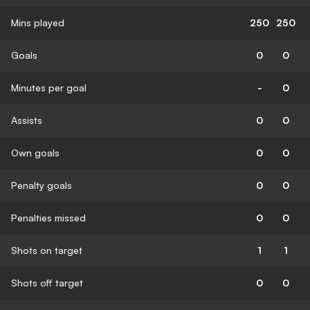
Mins played
250
250
Goals
0
0
Minutes per goal
-
0
Assists
0
0
Own goals
0
0
Penalty goals
0
0
Penalties missed
0
0
Shots on target
1
1
Shots off target
0
0