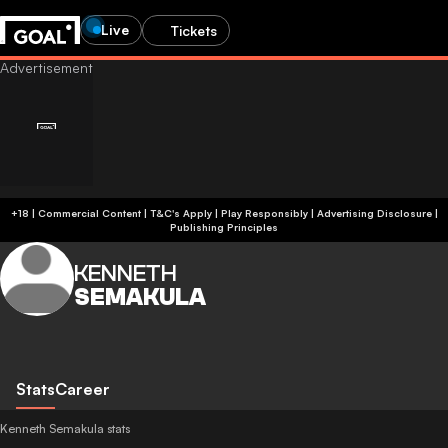
Live
Tickets
+18 | Commercial Content | T&C's Apply | Play Responsibly
|
Advertising Disclosure
|
Publishing Principles
KENNETH
SEMAKULA
Stats
Career
Kenneth Semakula stats