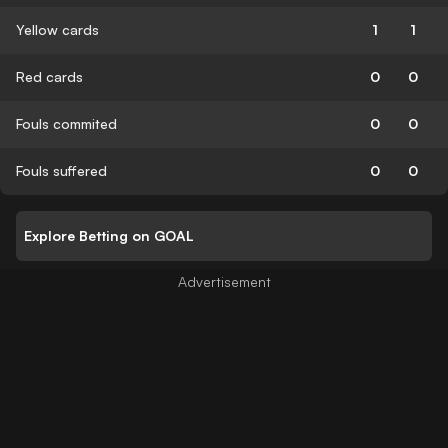
Yellow cards
1
1
Red cards
0
0
Fouls commited
0
0
Fouls suffered
0
0
Explore Betting on GOAL