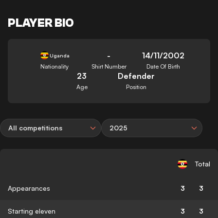
PLAYER BIO
-
14/11/2002
Uganda
Nationality
Shirt Number
Date Of Birth
23
Defender
Age
Position
All competitions
2025
Total
Appearances
3
3
Starting eleven
3
3