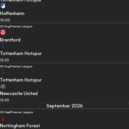
Hoffenheim
10:00
22 Aug
Premier League
Brentford
Tottenham Hotspur
12:30
29 Aug
Premier League
Tottenham Hotspur
Newcastle United
12:30
September 2026
05 Sept
Premier League
Nottingham Forest