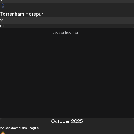
Tottenham Hotspur
2
FT
October 2025
22 Oct
Champions League