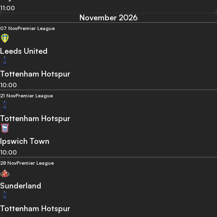
11:00
November 2026
07 Nov
Premier League
Leeds United
Tottenham Hotspur
10:00
21 Nov
Premier League
Tottenham Hotspur
Ipswich Town
10:00
28 Nov
Premier League
Sunderland
Tottenham Hotspur