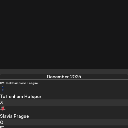
December 2025
09 Dec
Champions League
Tottenham Hotspur
3
Slavia Prague
0
FT