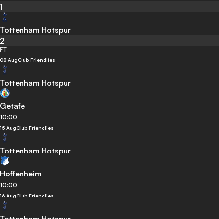
1
Tottenham Hotspur
2
FT
08 Aug
Club Friendlies
Tottenham Hotspur
Getafe
10:00
15 Aug
Club Friendlies
Tottenham Hotspur
Hoffenheim
10:00
16 Aug
Club Friendlies
Tottenham Hotspur