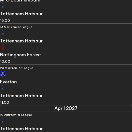
Tottenham Hotspur
15:00
13 Mar
Premier League
Tottenham Hotspur
Nottingham Forest
10:00
20 Mar
Premier League
Everton
Tottenham Hotspur
11:00
April 2027
10 Apr
Premier League
Tottenham Hotspur