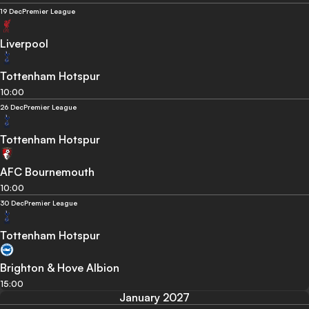
19 Dec
Premier League
Liverpool
Tottenham Hotspur
10:00
26 Dec
Premier League
Tottenham Hotspur
AFC Bournemouth
10:00
30 Dec
Premier League
Tottenham Hotspur
Brighton & Hove Albion
15:00
January 2027