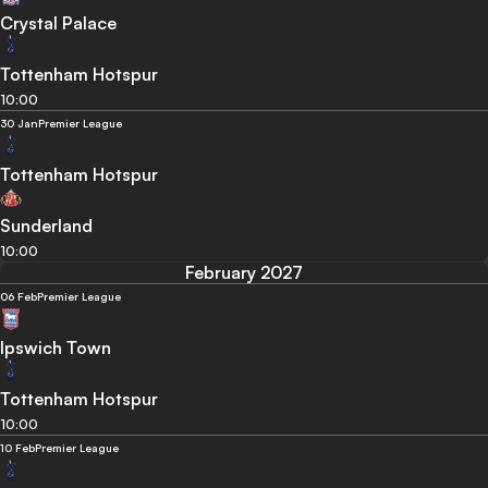
Crystal Palace
Tottenham Hotspur
10:00
30 Jan
Premier League
Tottenham Hotspur
Sunderland
10:00
February 2027
06 Feb
Premier League
Ipswich Town
Tottenham Hotspur
10:00
10 Feb
Premier League