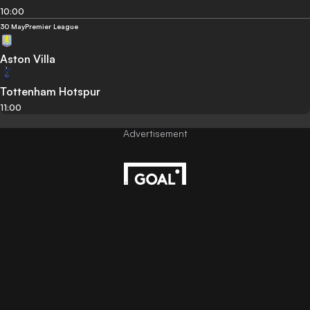
10:00
30 May
Premier League
Aston Villa
Tottenham Hotspur
11:00