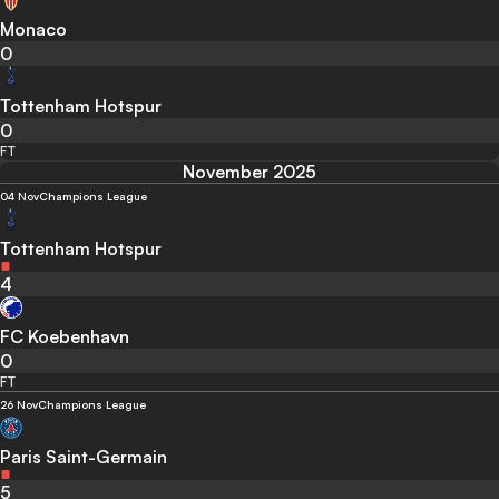
Monaco
0
Tottenham Hotspur
0
FT
November 2025
04 Nov
Champions League
Tottenham Hotspur
4
FC Koebenhavn
0
FT
26 Nov
Champions League
Paris Saint-Germain
5