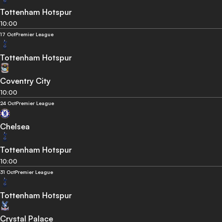
Tottenham Hotspur
10:00
17 Oct
Premier League
Tottenham Hotspur
Coventry City
10:00
24 Oct
Premier League
Chelsea
Tottenham Hotspur
10:00
31 Oct
Premier League
Tottenham Hotspur
Crystal Palace