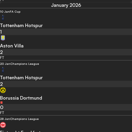
January 2026
10 Jan
FA Cup
Tottenham Hotspur
1
Aston Villa
2
FT
20 Jan
Champions League
Tottenham Hotspur
2
Borussia Dortmund
0
FT
28 Jan
Champions League