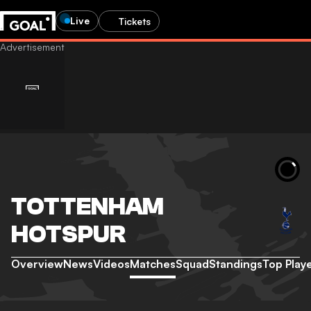
Live
Tickets
TOTTENHAM
HOTSPUR
Overview
News
Videos
Matches
Squad
Standings
Top Play