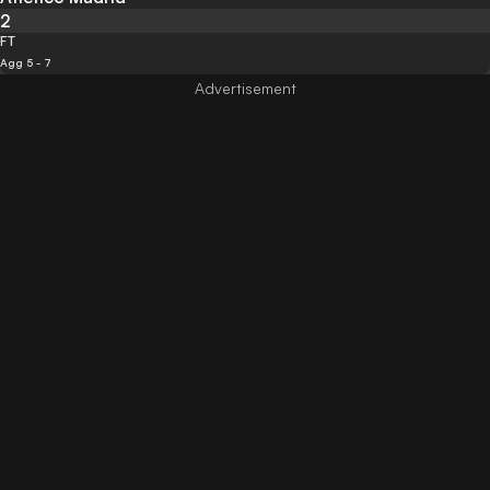
2
FT
Agg 5 - 7