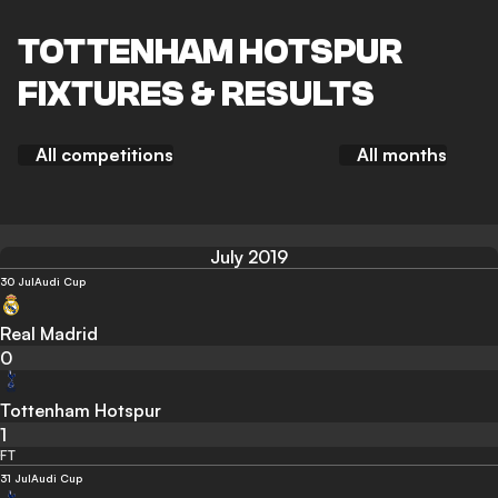
TOTTENHAM HOTSPUR
FIXTURES & RESULTS
All competitions
All months
July 2019
30 Jul
Audi Cup
Real Madrid
0
Tottenham Hotspur
1
FT
31 Jul
Audi Cup