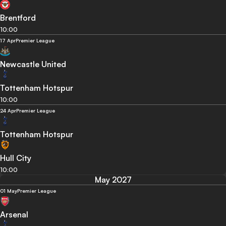
Brentford
10:00
17 Apr
Premier League
Newcastle United
Tottenham Hotspur
10:00
24 Apr
Premier League
Tottenham Hotspur
Hull City
10:00
May 2027
01 May
Premier League
Arsenal