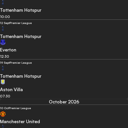
Tottenham Hotspur
10:00
12 Sept
Premier League
Tottenham Hotspur
Everton
12:30
19 Sept
Premier League
Tottenham Hotspur
Aston Villa
07:30
October 2026
10 Oct
Premier League
Manchester United