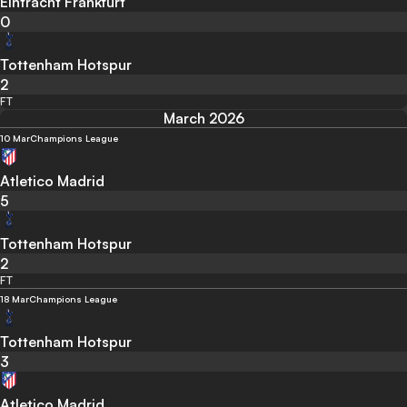
Eintracht Frankfurt
0
Tottenham Hotspur
2
FT
March 2026
10 Mar
Champions League
Atletico Madrid
5
Tottenham Hotspur
2
FT
18 Mar
Champions League
Tottenham Hotspur
3
Atletico Madrid