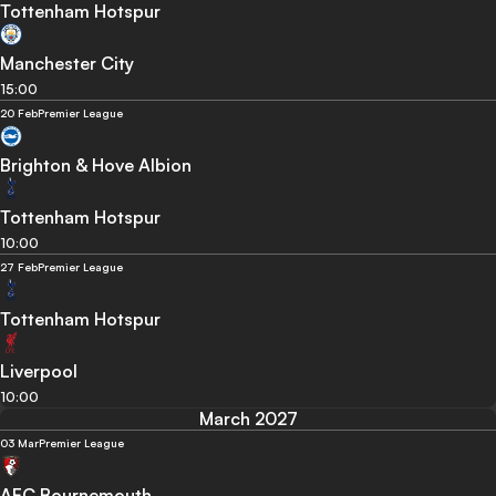
Tottenham Hotspur
Manchester City
15:00
20 Feb
Premier League
Brighton & Hove Albion
Tottenham Hotspur
10:00
27 Feb
Premier League
Tottenham Hotspur
Liverpool
10:00
March 2027
03 Mar
Premier League
AFC Bournemouth