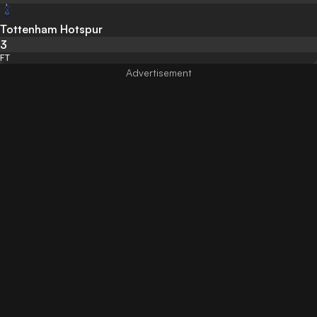
Tottenham Hotspur
3
FT