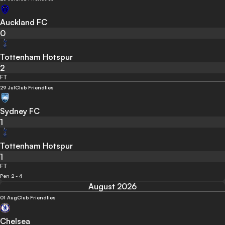
Auckland FC
0
Tottenham Hotspur
2
FT
29 Jul
Club Friendlies
Sydney FC
1
Tottenham Hotspur
1
FT
Pen 2 - 4
August 2026
01 Aug
Club Friendlies
Chelsea