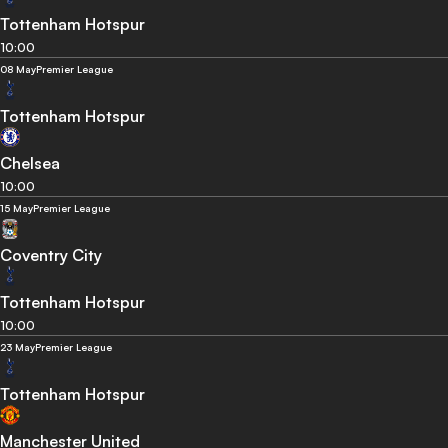
Tottenham Hotspur
10:00
08 May
Premier League
Tottenham Hotspur
Chelsea
10:00
15 May
Premier League
Coventry City
Tottenham Hotspur
10:00
23 May
Premier League
Tottenham Hotspur
Manchester United