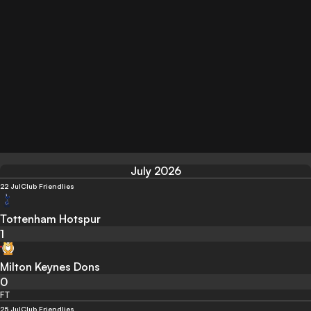
July 2026
22 Jul
Club Friendlies
Tottenham Hotspur
1
Milton Keynes Dons
0
FT
25 Jul
Club Friendlies