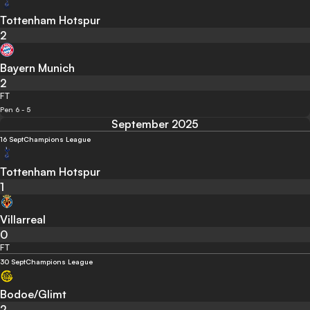
Tottenham Hotspur
2
Bayern Munich
2
FT
Pen 6 - 5
September 2025
16 Sept
Champions League
Tottenham Hotspur
1
Villarreal
0
FT
30 Sept
Champions League
Bodoe/Glimt
2