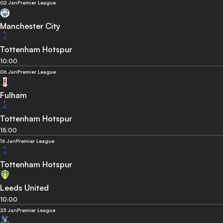
02 Jan
Premier League
Manchester City
Tottenham Hotspur
10:00
06 Jan
Premier League
Fulham
Tottenham Hotspur
15:00
16 Jan
Premier League
Tottenham Hotspur
Leeds United
10:00
23 Jan
Premier League