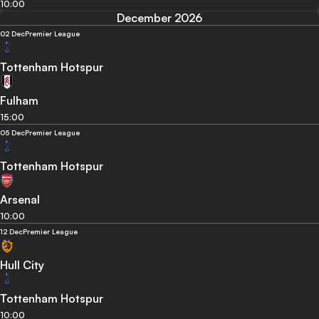
10:00
December 2026
02 Dec
Premier League
Tottenham Hotspur
Fulham
15:00
05 Dec
Premier League
Tottenham Hotspur
Arsenal
10:00
12 Dec
Premier League
Hull City
Tottenham Hotspur
10:00