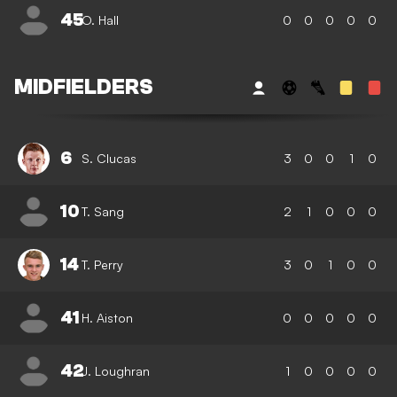
45
O. Hall
0
0
0
0
0
MIDFIELDERS
6
S. Clucas
3
0
0
1
0
10
T. Sang
2
1
0
0
0
14
T. Perry
3
0
1
0
0
41
H. Aiston
0
0
0
0
0
42
J. Loughran
1
0
0
0
0