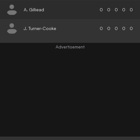
A. Gilliead
0
0
0
0
0
J. Turner-Cooke
0
0
0
0
0