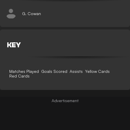
G. Cowan
KEY
Matches Played
Goals Scored
Assists
Yellow Cards
Red Cards