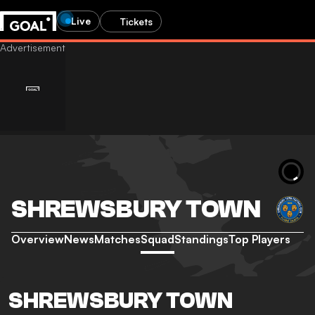
Live
Tickets
SHREWSBURY TOWN
Overview
News
Matches
Squad
Standings
Top Players
SHREWSBURY TOWN