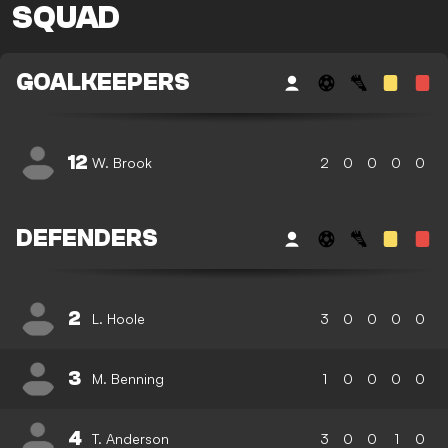
SQUAD
GOALKEEPERS
12
W. Brook
2
0
0
0
0
DEFENDERS
2
L. Hoole
3
0
0
0
0
3
M. Benning
1
0
0
0
0
4
T. Anderson
3
0
0
1
0