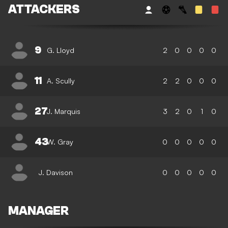
ATTACKERS
9
G. Lloyd
2
0
0
0
0
11
A. Scully
2
2
0
0
0
27
J. Marquis
3
2
0
1
0
43
W. Gray
0
0
0
0
0
J. Davison
0
0
0
0
0
MANAGER