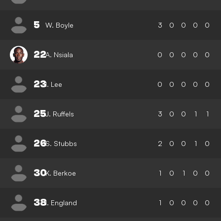
5
W. Boyle
3
0
0
0
0
22
A. Nsiala
0
0
0
0
0
23
I. Lee
0
0
0
0
0
25
J. Ruffels
3
0
0
1
1
26
S. Stubbs
2
0
0
1
0
30
K. Berkoe
1
0
1
0
0
38
I. England
1
0
0
0
0