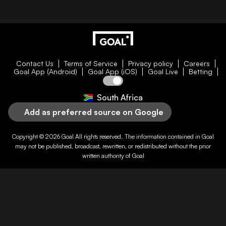
Contact Us
Terms of Service
Privacy policy
Careers
Goal App (Android)
Goal App (iOS)
Goal Live
Betting
South Africa
Add as preferred source on Google
Copyright © 2026
Goal
All rights reserved. The information contained in
Goal
may not be published, broadcast, rewritten, or redistributed without the prior
written authority of
Goal