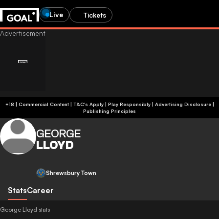
Live
Tickets
+18 | Commercial Content | T&C's Apply | Play Responsibly
|
Advertising Disclosure
|
Publishing Principles
GEORGE
LLOYD
Shrewsbury Town
Stats
Career
George Lloyd stats