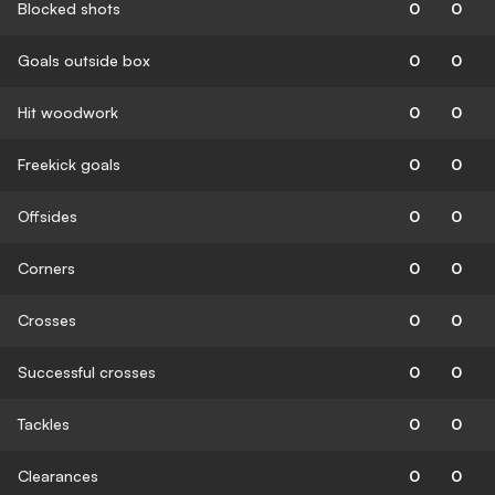
Blocked shots
0
0
Goals outside box
0
0
Hit woodwork
0
0
Freekick goals
0
0
Offsides
0
0
Corners
0
0
Crosses
0
0
Successful crosses
0
0
Tackles
0
0
Clearances
0
0