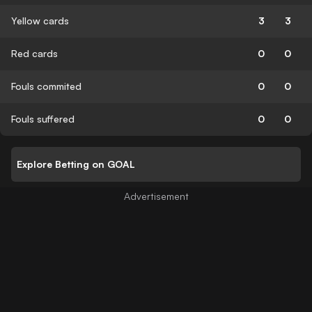
Yellow cards
3
3
Red cards
0
0
Fouls commited
0
0
Fouls suffered
0
0
Explore Betting on GOAL