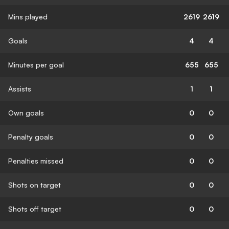
Mins played
2619
2619
Goals
4
4
Minutes per goal
655
655
Assists
1
1
Own goals
0
0
Penalty goals
0
0
Penalties missed
0
0
Shots on target
0
0
Shots off target
0
0