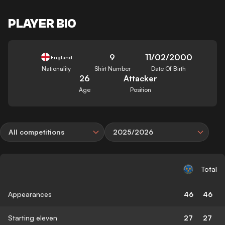
PLAYER BIO
9
11/02/2000
England
Nationality
Shirt Number
Date Of Birth
26
Attacker
Age
Position
All competitions
2025/2026
Total
Appearances
46
46
Starting eleven
27
27