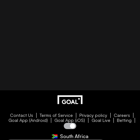
Contact Us
Terms of Service
Privacy policy
Careers
Goal App (Android)
Goal App (iOS)
Goal Live
Betting
South Africa