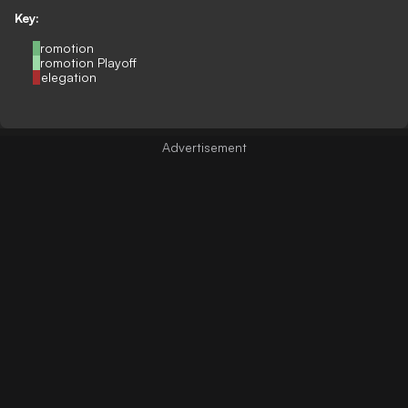
Key:
Promotion
Promotion Playoff
Relegation