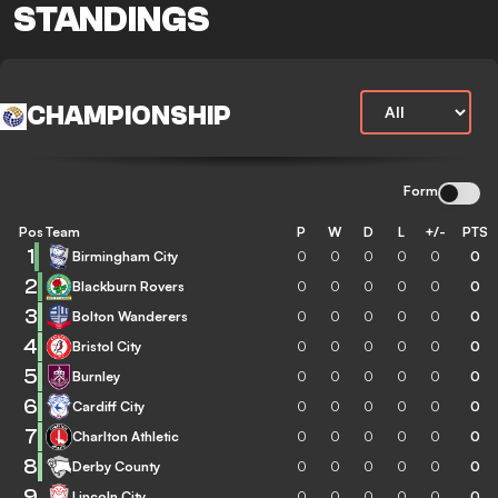
STANDINGS
CHAMPIONSHIP
Form
Pos
Team
P
W
D
L
+/-
PTS
1
Birmingham City
0
0
0
0
0
0
2
Blackburn Rovers
0
0
0
0
0
0
3
Bolton Wanderers
0
0
0
0
0
0
4
Bristol City
0
0
0
0
0
0
5
Burnley
0
0
0
0
0
0
6
Cardiff City
0
0
0
0
0
0
7
Charlton Athletic
0
0
0
0
0
0
8
Derby County
0
0
0
0
0
0
9
Lincoln City
0
0
0
0
0
0