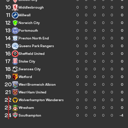
10
Middlesbrough
0
0
0
0
0
0
11
Millwall
0
0
0
0
0
0
12
Norwich City
0
0
0
0
0
0
13
Portsmouth
0
0
0
0
0
0
14
Preston North End
0
0
0
0
0
0
15
Queens Park Rangers
0
0
0
0
0
0
16
Sheffield United
0
0
0
0
0
0
17
Stoke City
0
0
0
0
0
0
18
Swansea City
0
0
0
0
0
0
19
Watford
0
0
0
0
0
0
20
West Bromwich Albion
0
0
0
0
0
0
21
West Ham United
0
0
0
0
0
0
22
Wolverhampton Wanderers
0
0
0
0
0
0
23
Wrexham
0
0
0
0
0
0
24
Southampton
0
0
0
0
0
-4