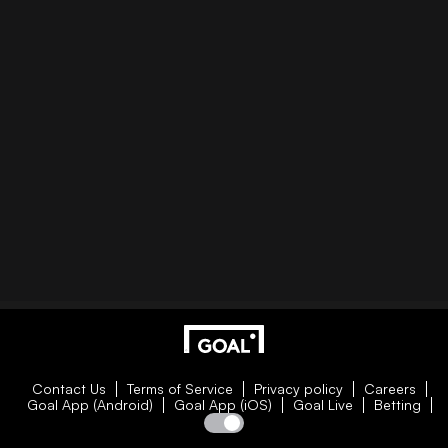
Contact Us
Terms of Service
Privacy policy
Careers
Goal App (Android)
Goal App (iOS)
Goal Live
Betting