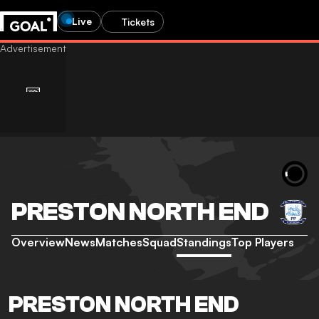
Live
Tickets
PRESTON NORTH END
Overview
News
Matches
Squad
Standings
Top Players
PRESTON NORTH END