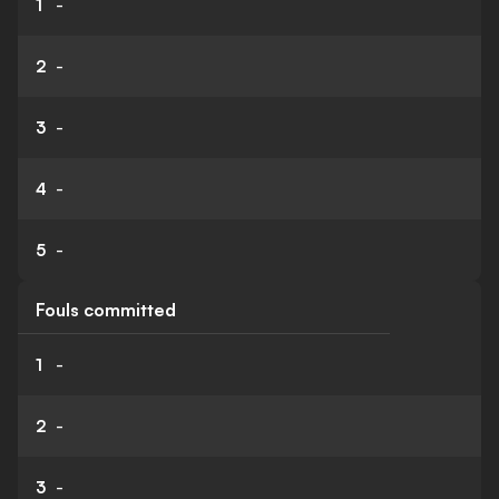
1
-
2
-
3
-
4
-
5
-
Fouls committed
1
-
2
-
3
-