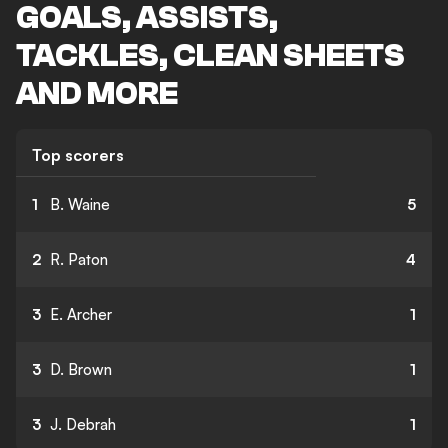
GOALS, ASSISTS,
TACKLES, CLEAN SHEETS
AND MORE
Top scorers
1
B. Waine
5
2
R. Paton
4
3
E. Archer
1
3
D. Brown
1
3
J. Debrah
1