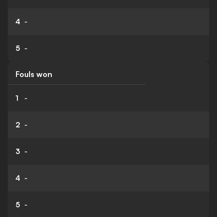
4
-
5
-
Fouls won
1
-
2
-
3
-
4
-
5
-