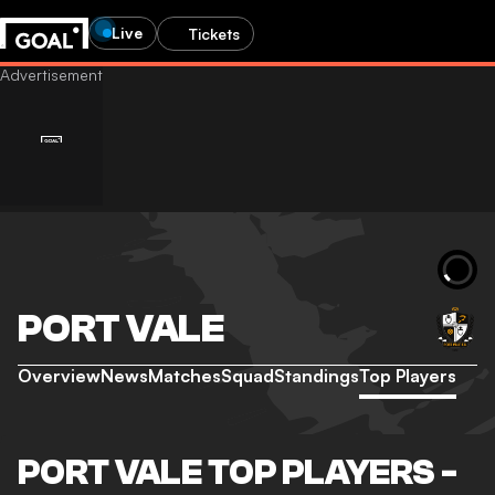
Live
Tickets
PORT VALE
Overview
News
Matches
Squad
Standings
Top Players
PORT VALE TOP PLAYERS -