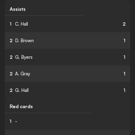
Assists
1
C. Hall
2
2
D. Brown
1
2
G. Byers
1
2
A. Gray
1
2
G. Hall
1
Red cards
1
-