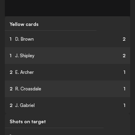
Yellow cards
1
D. Brown
2
1
J. Shipley
2
2
E. Archer
1
2
R. Croasdale
1
2
J. Gabriel
1
Shots on target