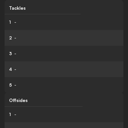
Tackles
1
-
2
-
3
-
4
-
5
-
Offsides
1
-