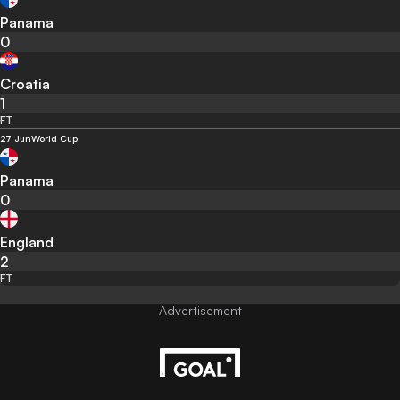
Panama
0
Croatia
1
FT
27 Jun
World Cup
Panama
0
England
2
FT