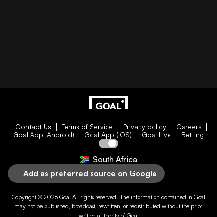
Contact Us
Terms of Service
Privacy policy
Careers
Goal App (Android)
Goal App (iOS)
Goal Live
Betting
South Africa
Add as preferred source on Google
Copyright © 2026
Goal
All rights reserved. The information contained in
Goal
may not be published, broadcast, rewritten, or redistributed without the prior
written authority of
Goal