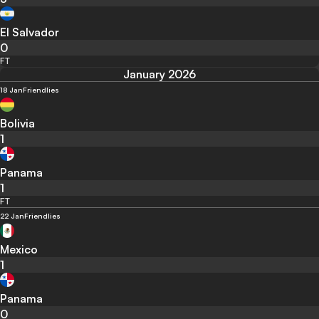
El Salvador
0
FT
January 2026
18 Jan
Friendlies
Bolivia
1
Panama
1
FT
22 Jan
Friendlies
Mexico
1
Panama
0