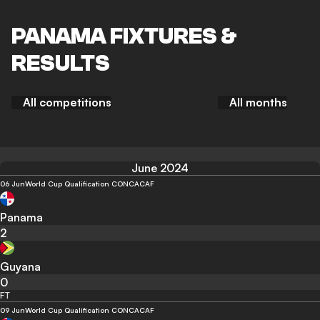
PANAMA FIXTURES &
RESULTS
All competitions
All months
June 2024
06 Jun
World Cup Qualification CONCACAF
Panama
2
Guyana
0
FT
09 Jun
World Cup Qualification CONCACAF