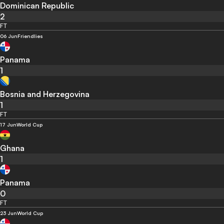
Dominican Republic
2
FT
06 Jun
Friendlies
Panama
1
Bosnia and Herzegovina
1
FT
17 Jun
World Cup
Ghana
1
Panama
0
FT
23 Jun
World Cup