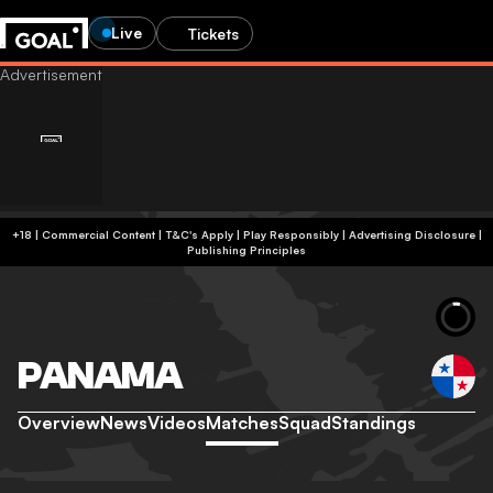
Live
Tickets
+18 | Commercial Content | T&C's Apply | Play Responsibly
|
Advertising Disclosure
|
Publishing Principles
PANAMA
Overview
News
Videos
Matches
Squad
Standings