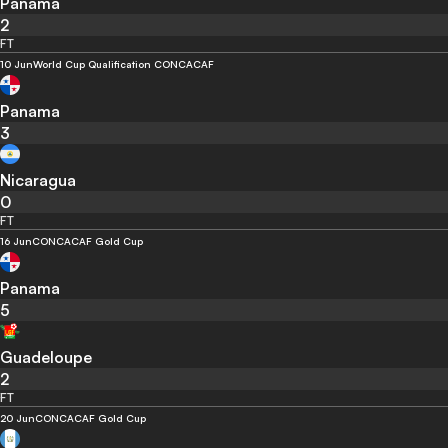
Panama
2
FT
10 Jun
World Cup Qualification CONCACAF
Panama
3
Nicaragua
0
FT
16 Jun
CONCACAF Gold Cup
Panama
5
Guadeloupe
2
FT
20 Jun
CONCACAF Gold Cup