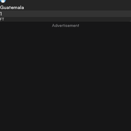
Guatemala
1
FT