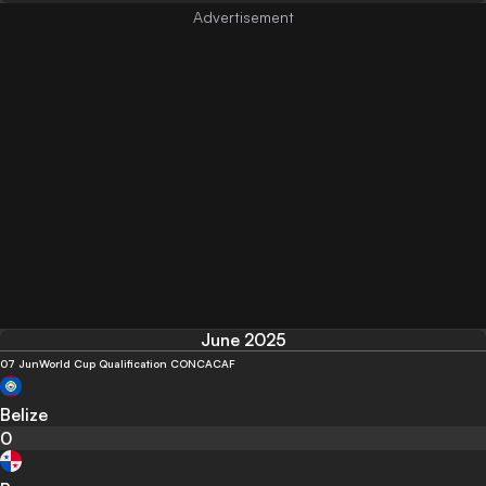
June 2025
07 Jun
World Cup Qualification CONCACAF
Belize
0