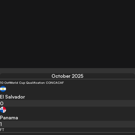
October 2025
10 Oct
World Cup Qualification CONCACAF
El Salvador
0
Panama
1
FT