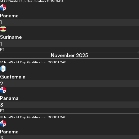
14 Oct
World Cup Qualification CONCACAF
Panama
1
Suriname
1
FT
November 2025
13 Nov
World Cup Qualification CONCACAF
Guatemala
2
Panama
3
FT
18 Nov
World Cup Qualification CONCACAF
Panama
3