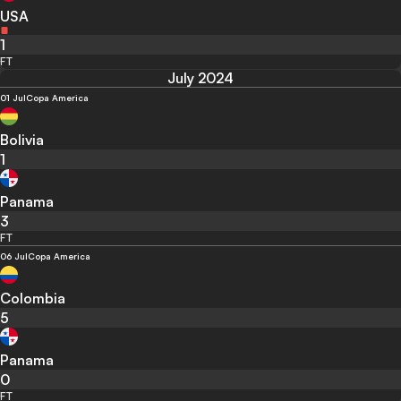
USA
1
FT
July 2024
01 Jul
Copa America
Bolivia
1
Panama
3
FT
06 Jul
Copa America
Colombia
5
Panama
0
FT