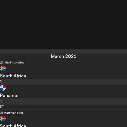
March 2026
27 Mar
Friendlies
South Africa
1
Panama
1
FT
31 Mar
Friendlies
South Africa