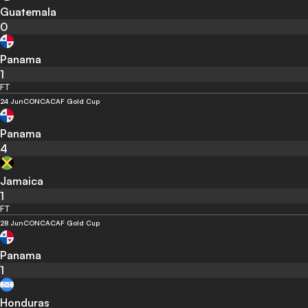
Guatemala
0
Panama
1
FT
24 Jun
CONCACAF Gold Cup
Panama
4
Jamaica
1
FT
28 Jun
CONCACAF Gold Cup
Panama
1
Honduras