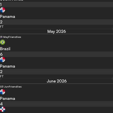
1
Panama
2
FT
May 2026
31 May
Friendlies
Brazil
6
Panama
2
FT
June 2026
03 Jun
Friendlies
Panama
4