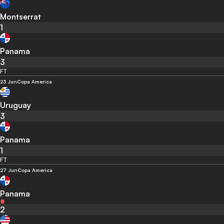
Montserrat
1
Panama
3
FT
23 Jun
Copa America
Uruguay
3
Panama
1
FT
27 Jun
Copa America
Panama
2