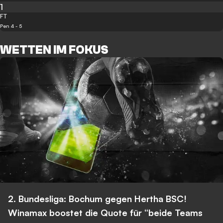
1
FT
Pen 4 - 5
WETTEN IM FOKUS
2. Bundesliga: Bochum gegen Hertha BSC!
Winamax boostet die Quote für “beide Teams