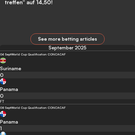
treffen” auf 14,50!
See more betting articles
September 2025
04 Sept
World Cup Qualification CONCACAF
Suriname
0
Panama
0
FT
08 Sept
World Cup Qualification CONCACAF
Panama
1