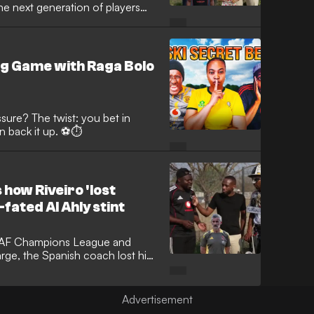
he next generation of players
e in the hunt for Top Eight and
ng Game with Raga Bolo
ure? The twist: you bet in
can back it up. ⚽⏱️
 how Riveiro 'lost
fated Al Ahly stint
, CAF Champions League and
rge, the Spanish coach lost his
oblems when he took on the Red