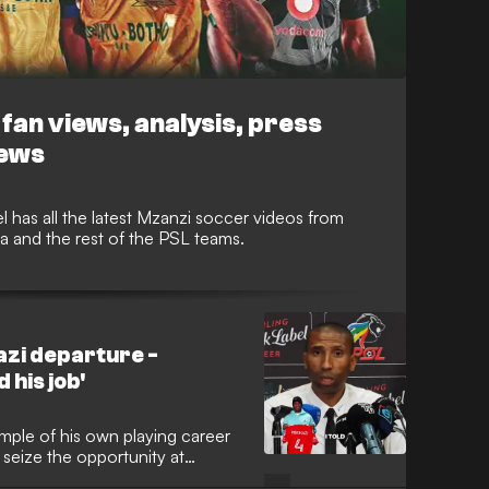
fan views, analysis, press
iews
 has all the latest Mzanzi soccer videos from
and the rest of the PSL teams.
zi departure -
 his job'
ple of his own playing career
seize the opportunity at
the Bucs to top the league and