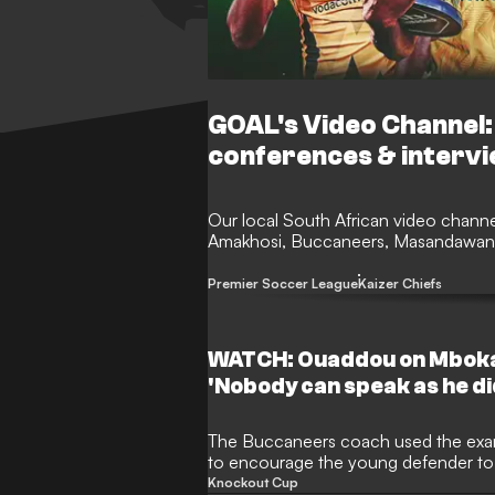
GOAL's Video Channel: 
conferences & interv
Our local South African video channel
Amakhosi, Buccaneers, Masandawana 
Premier Soccer League
Kaizer Chiefs
WATCH: Ouaddou on Mboka
'Nobody can speak as he did
The Buccaneers coach used the exam
to encourage the young defender to 
Chicago Fire knowing he had helped 
Knockout Cup