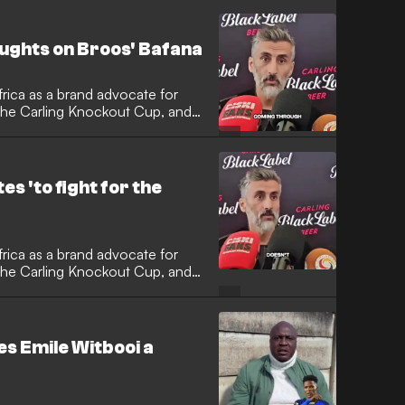
ughts on Broos' Bafana
rica as a brand advocate for
 the Carling Knockout Cup, and
e Belgian tactician has had on
s 'to fight for the
rica as a brand advocate for
 the Carling Knockout Cup, and
 the Sowetan giants and his
es Emile Witbooi a