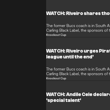
win two trophies already this season.
WATCH: Riveiro shares tho
The former Bucs coach is in South Af
Carling Black Label, the sponsors of
shared his thoughts on the impact th
Knockout Cup
the national team.
WATCH: Riveiro urges Pirate
league until the end'
The former Bucs coach is in South Af
Carling Black Label, the sponsors of
spoke to the media about his time at
Knockout Cup
desire to see the club be successful.
WATCH: Andile Cele declar
'special talent'