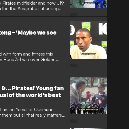
 Pirates midfielder and now U19
n the the Amajimbos attacking
eng - 'Maybe we see
d with form and fitness this
or Bucs 3-1 win over Golden
t assist of the campaign.
&... Pirates! Young fan
ual of the world's best
 Lamine Yamal or Ousmane
hem but all that really matters
 and their ability to weave magic