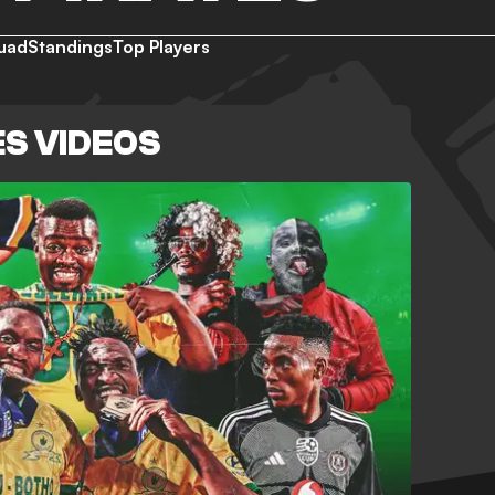
uad
Standings
Top Players
S VIDEOS