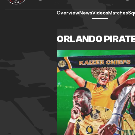
Overview
News
Videos
Matches
Sq
ORLANDO PIRATE