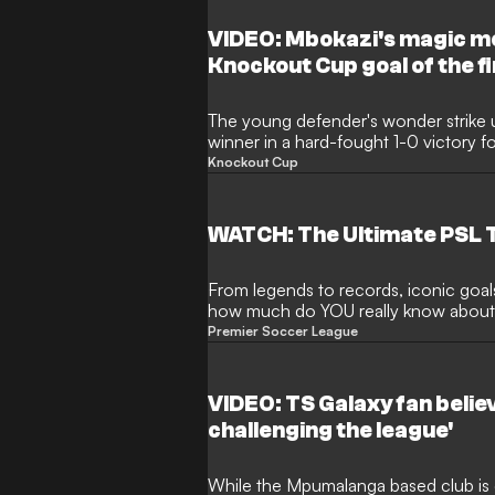
VIDEO: Mbokazi's magic mo
Knockout Cup goal of the f
The young defender's wonder strike u
winner in a hard-fought 1-0 victory f
type of goal you can watch again and
Knockout Cup
WATCH: The Ultimate PSL T
From legends to records, iconic goa
how much do YOU really know about D
knowledge, and challenge your friends
Premier Soccer League
fundi in Mzansi.
VIDEO: TS Galaxy fan belie
challenging the league'
While the Mpumalanga based club is def