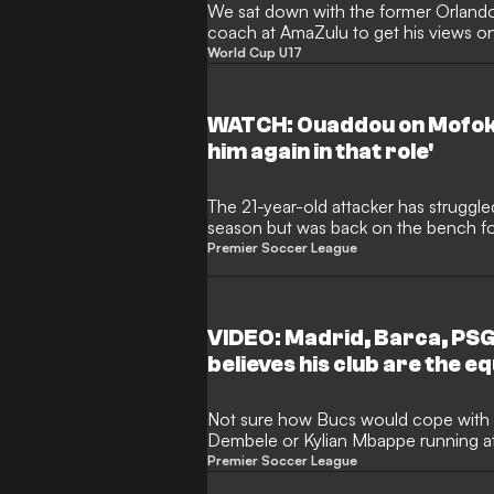
We sat down with the former Orlando
coach at AmaZulu to get his views o
midfielder and his future in the game.
World Cup U17
WATCH: Ouaddou on Mofok
him again in that role'
The 21-year-old attacker has struggle
season but was back on the bench f
Arrows, coming on to provide his firs
Premier Soccer League
VIDEO: Madrid, Barca, PSG 
believes his club are the eq
Not sure how Bucs would cope with
Dembele or Kylian Mbappe running at t
is this young man believes in his team
Premier Soccer League
on the football field.