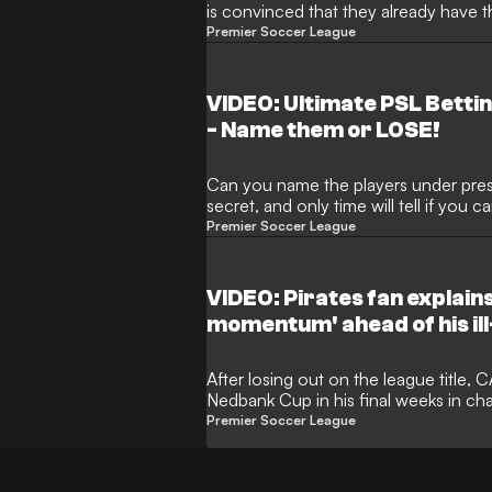
is convinced that they already have t
under their wing and will definitely b
Premier Soccer League
could even go all the way.
VIDEO: Ultimate PSL Betti
- Name them or LOSE!
Can you name the players under press
secret, and only time will tell if you 
Premier Soccer League
VIDEO: Pirates fan explains
momentum' ahead of his ill-
After losing out on the league title
Nedbank Cup in his final weeks in cha
intensity which led to immediate pr
Premier Soccer League
Devils hotseat.