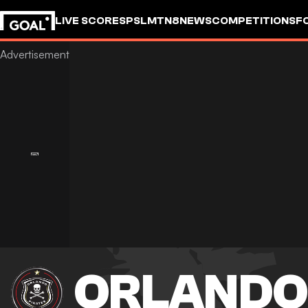
LIVE SCORES
PSL
MTN8
NEWS
COMPETITIONS
F
ORLANDO