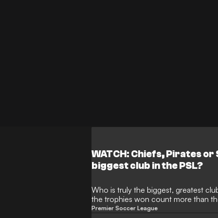
WATCH: Chiefs, Pirates or
biggest club in the PSL?
Who is truly the biggest, greatest clu
the trophies won count more than th
about being the favourite club of N
Premier Soccer League