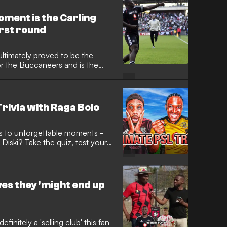
ment is the Carling
irst round
ltimately proved to be the
or the Buccaneers and is the
 again and again.
rivia with Raga Bolo
ls to unforgettable moments -
iski? Take the quiz, test your
 to see who’s the real football
ves they 'might end up
initely a 'selling club' this fan