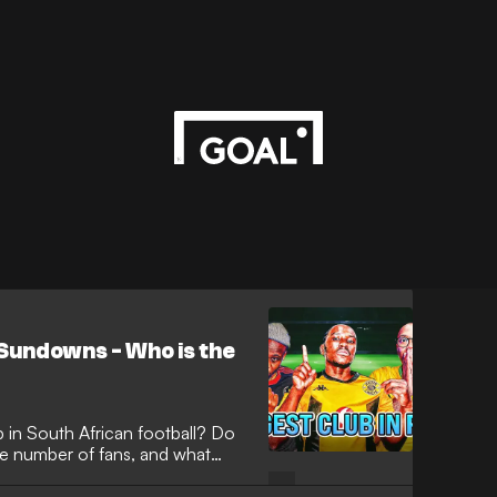
 Sundowns - Who is the
b in South African football? Do
e number of fans, and what
elson Mandela?