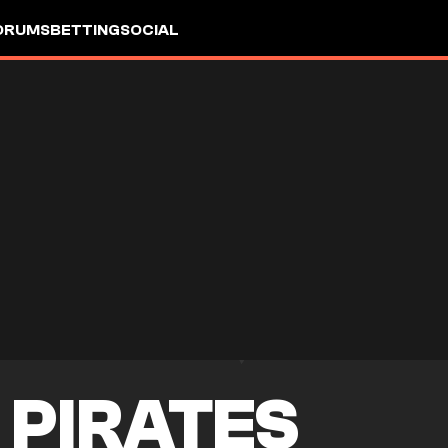
ORUMS
BETTING
SOCIAL
 PIRATES