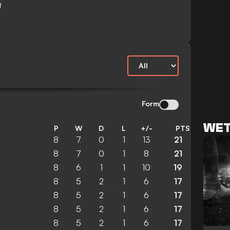
f
Form
WET
P
W
D
L
+/-
PTS
8
7
0
1
13
21
8
7
0
1
8
21
8
6
1
1
10
19
8
5
2
1
6
17
8
5
2
1
6
17
8
5
2
1
6
17
8
5
2
1
6
17