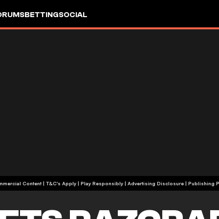
ORUMS
BETTING
SOCIAL
+18 | Commercial Content | T&C's Apply | Play Responsibly
|
Advertising Disclosure
|
Publishing P