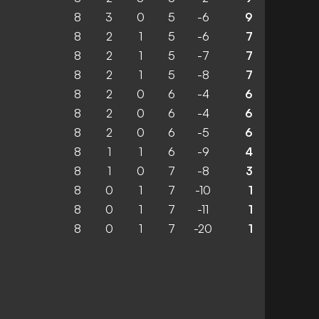
8
3
0
5
-6
9
8
2
1
5
-6
7
8
2
1
5
-7
7
8
2
1
5
-8
7
8
2
0
6
-4
6
8
2
0
6
-4
6
8
2
0
6
-5
6
8
1
1
6
-9
4
8
1
0
7
-8
3
8
0
1
7
-10
1
8
0
1
7
-11
1
8
0
1
7
-20
1