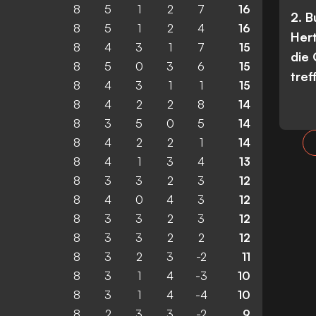
8
5
1
2
7
16
2. 
8
5
1
2
4
16
Her
8
4
3
1
7
15
die
8
5
0
3
6
15
tref
8
4
3
1
1
15
8
4
2
2
8
14
8
3
5
0
5
14
8
4
2
2
1
14
8
4
1
3
4
13
8
3
3
2
3
12
8
4
0
4
3
12
8
3
3
2
3
12
8
3
3
2
2
12
8
3
2
3
-2
11
8
3
1
4
-3
10
8
3
1
4
-4
10
8
2
3
3
-2
9