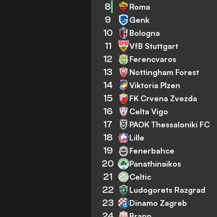
8
Roma
9
Genk
10
Bologna
11
VfB Stuttgart
12
Ferencvaros
13
Nottingham Forest
14
Viktoria Plzen
15
FK Crvena Zvezda
16
Celta Vigo
17
PAOK Thessaloniki FC
18
Lille
19
Fenerbahce
20
Panathinaikos
21
Celtic
22
Ludogorets Razgrad
23
Dinamo Zagreb
24
Brann