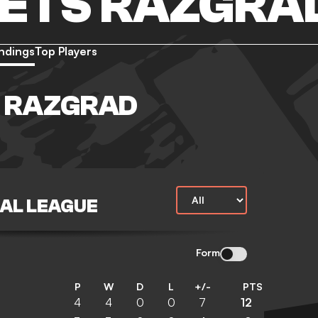
ETS RAZGRA
ndings
Top Players
 RAZGRAD
NAL LEAGUE
Form
P
W
D
L
+/-
PTS
4
4
0
0
7
12