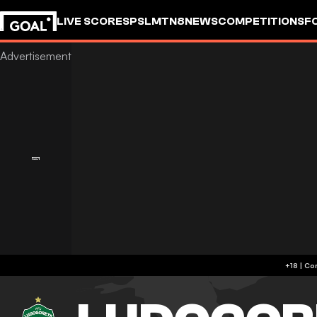
LIVE SCORES
PSL
MTN8
NEWS
COMPETITIONS
F