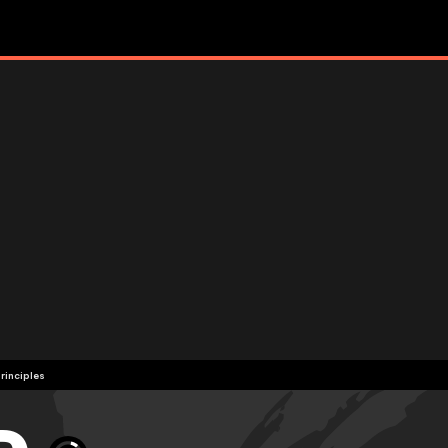
rinciples