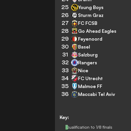
25
Young Boys
26
Sturm Graz
27
FC FCSB
28
Go Ahead Eagles
29
Feyenoord
30
Basel
31
Salzburg
32
Rangers
33
Nice
34
FC Utrecht
35
Malmoe FF
36
Maccabi Tel Aviv
Key:
Qualification to 1/8 finals