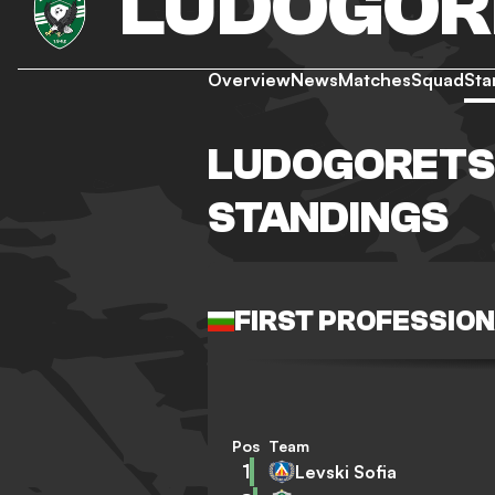
LUDOGOR
Overview
News
Matches
Squad
Sta
LUDOGORETS
STANDINGS
FIRST PROFESSIO
Pos
Team
1
Levski Sofia