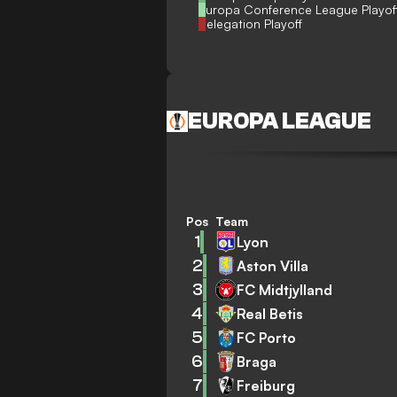
Europa Conference League Playof
Relegation Playoff
EUROPA LEAGUE
Pos
Team
1
Lyon
2
Aston Villa
3
FC Midtjylland
4
Real Betis
5
FC Porto
6
Braga
7
Freiburg