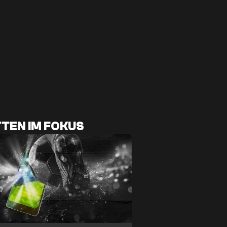
TEN IM FOKUS