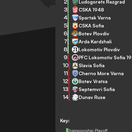
2
Ludogorets Razgrad
3
CSKA 1948
4
Spartak Varna
5
CSKA Sofia
6
Botev Plovdiv
7
Arda Kardzhali
8
Lokomotiv Plovdiv
9
PFC
10
Slavia Sofia
11
Cherno More Varna
12
Botev Vratsa
13
Septemvri Sofia
14
Dunav Ruse
Key:
Championship Playoff