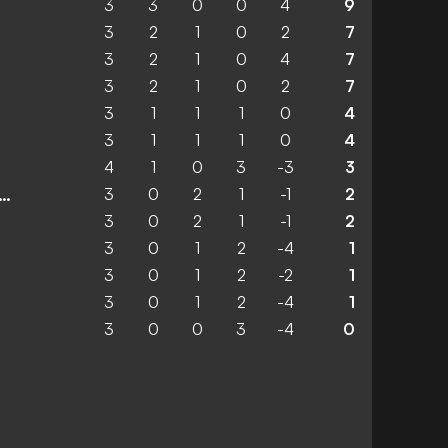
3
3
0
0
4
9
3
2
1
0
2
7
3
2
1
0
4
7
3
2
1
0
2
7
3
1
1
1
0
4
3
1
1
1
0
4
4
1
0
3
-3
3
3
0
2
1
-1
2
 Lokomotiv Sofia 1929
3
0
2
1
-1
2
3
0
1
2
-4
1
3
0
1
2
-2
1
3
0
1
2
-4
1
3
0
0
3
-4
0