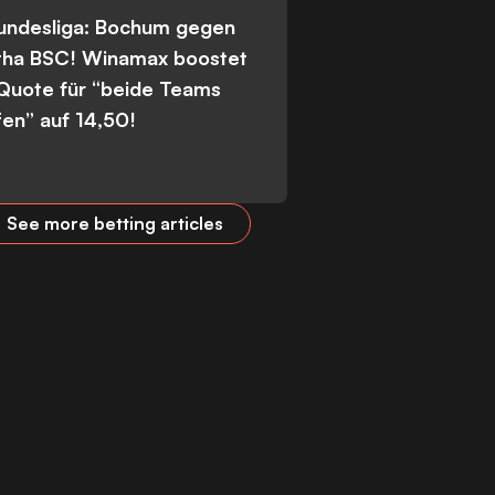
Bundesliga: Bochum gegen
tha BSC! Winamax boostet
 Quote für “beide Teams
fen” auf 14,50!
See more betting articles