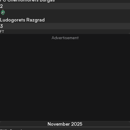
2
Ludogorets Razgrad
3
FT
November 2025