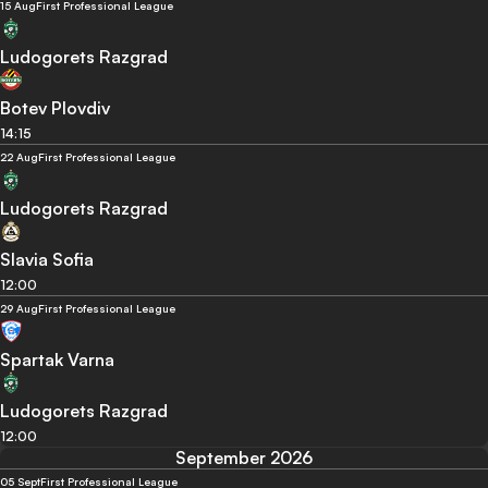
15 Aug
First Professional League
Ludogorets Razgrad
Botev Plovdiv
14:15
22 Aug
First Professional League
Ludogorets Razgrad
Slavia Sofia
12:00
29 Aug
First Professional League
Spartak Varna
Ludogorets Razgrad
12:00
September 2026
05 Sept
First Professional League