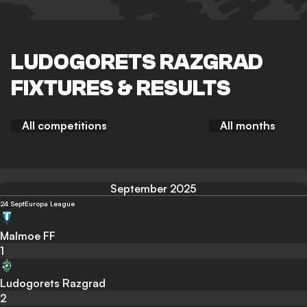
LUDOGORETS RAZGRAD
FIXTURES & RESULTS
All competitions
All months
September 2025
24 Sept
Europa League
Malmoe FF
1
Ludogorets Razgrad
2