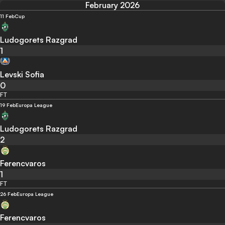
February 2026
11 Feb
Cup
Ludogorets Razgrad
1
Levski Sofia
0
FT
19 Feb
Europa League
Ludogorets Razgrad
2
Ferencvaros
1
FT
26 Feb
Europa League
Ferencvaros