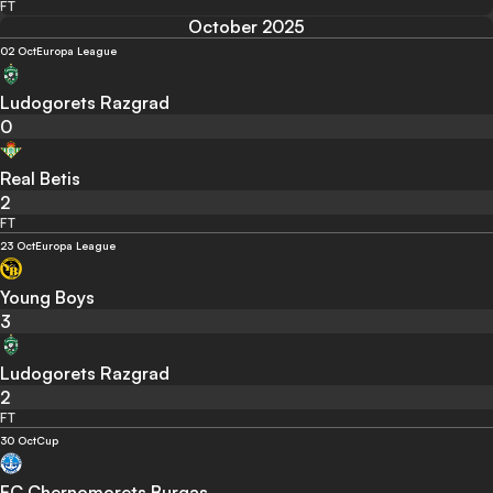
FT
October 2025
02 Oct
Europa League
Ludogorets Razgrad
0
Real Betis
2
FT
23 Oct
Europa League
Young Boys
3
Ludogorets Razgrad
2
FT
30 Oct
Cup
FC Chernomorets Burgas