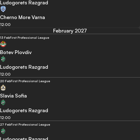
Ludogorets Razgrad
Cherno More Varna
12:00
February 2027
13 Feb
First Professional League
Botev Plovdiv
Ludogorets Razgrad
12:00
20 Feb
First Professional League
Slavia Sofia
Ludogorets Razgrad
12:00
27 Feb
First Professional League
Ludogorets Razgrad