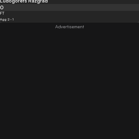
Ludogorets Razgrad
0
FT
Agg 2 - 1