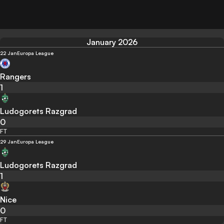
January 2026
22 Jan
Europa League
Rangers
1
Ludogorets Razgrad
0
FT
29 Jan
Europa League
Ludogorets Razgrad
1
Nice
0
FT