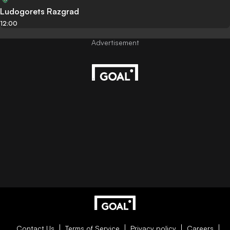
Ludogorets Razgrad
12:00
Contact Us
Terms of Service
Privacy policy
Careers