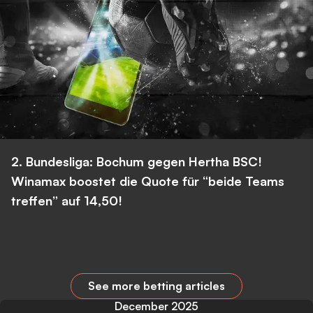
2. Bundesliga: Bochum gegen Hertha BSC!
Winamax boostet die Quote für “beide Teams
treffen” auf 14,50!
See more betting articles
December 2025