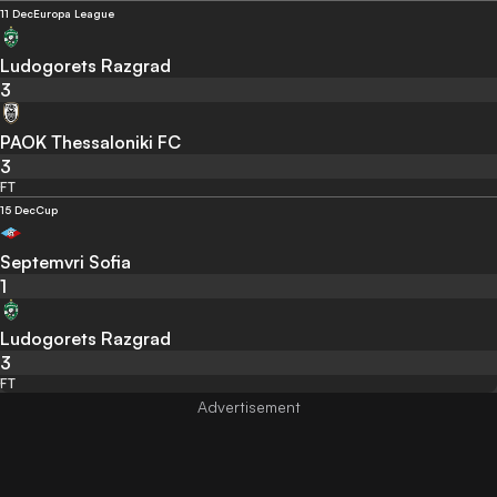
11 Dec
Europa League
Ludogorets Razgrad
3
PAOK Thessaloniki FC
3
FT
15 Dec
Cup
Septemvri Sofia
1
Ludogorets Razgrad
3
FT