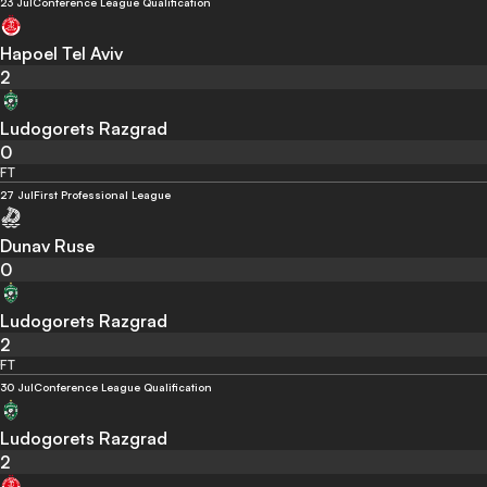
23 Jul
Conference League Qualification
Hapoel Tel Aviv
2
Ludogorets Razgrad
0
FT
27 Jul
First Professional League
Dunav Ruse
0
Ludogorets Razgrad
2
FT
30 Jul
Conference League Qualification
Ludogorets Razgrad
2