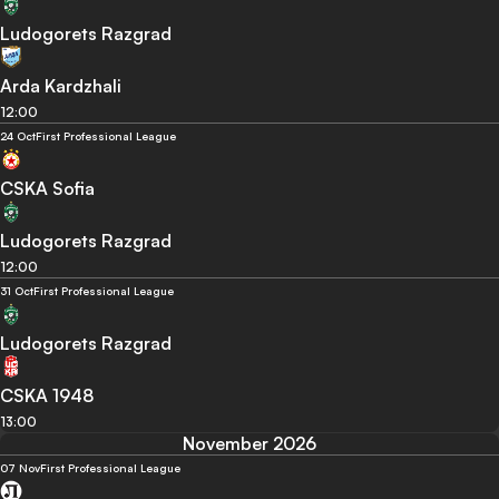
Ludogorets Razgrad
Arda Kardzhali
12:00
24 Oct
First Professional League
CSKA Sofia
Ludogorets Razgrad
12:00
31 Oct
First Professional League
Ludogorets Razgrad
CSKA 1948
13:00
November 2026
07 Nov
First Professional League