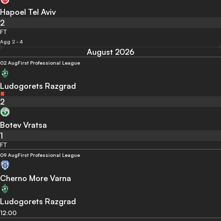
Hapoel Tel Aviv
2
FT
Agg 2 - 4
August 2026
02 Aug
First Professional League
Ludogorets Razgrad
2
Botev Vratsa
1
FT
09 Aug
First Professional League
Cherno More Varna
Ludogorets Razgrad
12:00