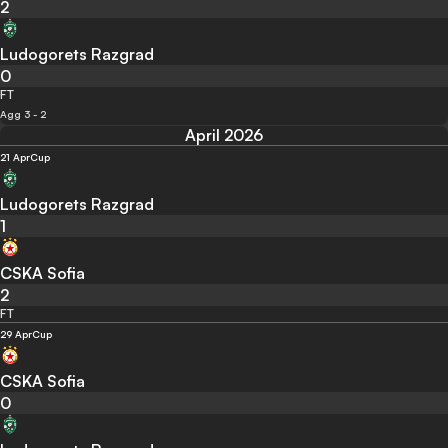
2
Ludogorets Razgrad
0
FT
Agg 3 - 2
April 2026
21 Apr
Cup
Ludogorets Razgrad
1
CSKA Sofia
2
FT
29 Apr
Cup
CSKA Sofia
0