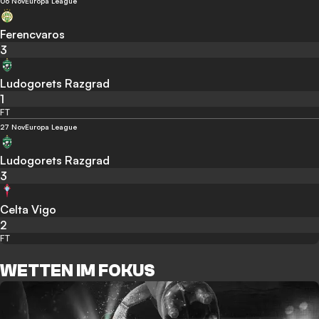
06 Nov
Europa League
Ferencvaros
3
Ludogorets Razgrad
1
FT
27 Nov
Europa League
Ludogorets Razgrad
3
Celta Vigo
2
FT
WETTEN IM FOKUS