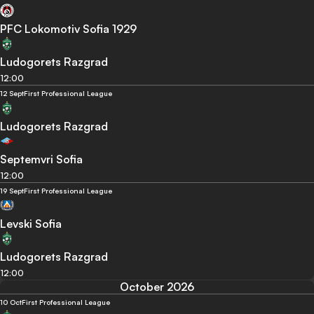
PFC Lokomotiv Sofia 1929
Ludogorets Razgrad
12:00
12 Sept
First Professional League
Ludogorets Razgrad
Septemvri Sofia
12:00
19 Sept
First Professional League
Levski Sofia
Ludogorets Razgrad
12:00
October 2026
10 Oct
First Professional League