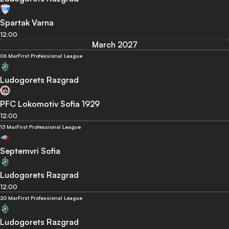
Spartak Varna
12:00
March 2027
06 Mar
First Professional League
Ludogorets Razgrad
PFC Lokomotiv Sofia 1929
12:00
13 Mar
First Professional League
Septemvri Sofia
Ludogorets Razgrad
12:00
20 Mar
First Professional League
Ludogorets Razgrad