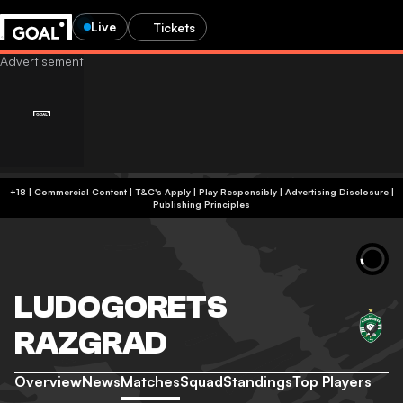
Live
Tickets
+18 | Commercial Content | T&C's Apply | Play Responsibly
|
Advertising Disclosure
|
Publishing Principles
LUDOGORETS
RAZGRAD
Overview
News
Matches
Squad
Standings
Top Players