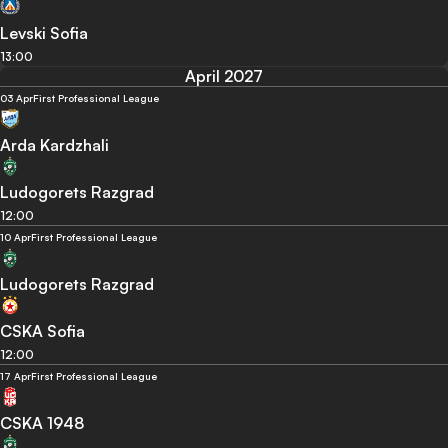
Levski Sofia
13:00
April 2027
03 Apr
First Professional League
Arda Kardzhali
Ludogorets Razgrad
12:00
10 Apr
First Professional League
Ludogorets Razgrad
CSKA Sofia
12:00
17 Apr
First Professional League
CSKA 1948