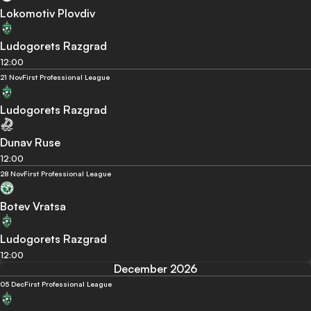
Lokomotiv Plovdiv
Ludogorets Razgrad
12:00
21 Nov
First Professional League
Ludogorets Razgrad
Dunav Ruse
12:00
28 Nov
First Professional League
Botev Vratsa
Ludogorets Razgrad
12:00
December 2026
05 Dec
First Professional League