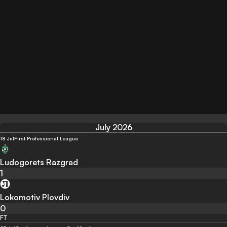
July 2026
18 Jul
First Professional League
Ludogorets Razgrad
1
Lokomotiv Plovdiv
0
FT