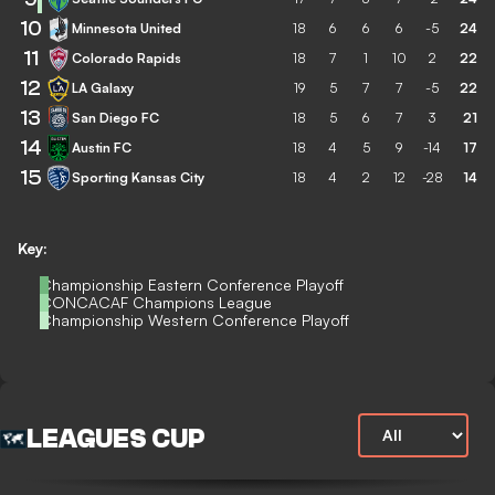
10
Minnesota United
18
6
6
6
-5
24
11
Colorado Rapids
18
7
1
10
2
22
12
LA Galaxy
19
5
7
7
-5
22
13
San Diego FC
18
5
6
7
3
21
14
Austin FC
18
4
5
9
-14
17
15
Sporting Kansas City
18
4
2
12
-28
14
Key:
Championship Eastern Conference Playoff
CONCACAF Champions League
Championship Western Conference Playoff
LEAGUES CUP