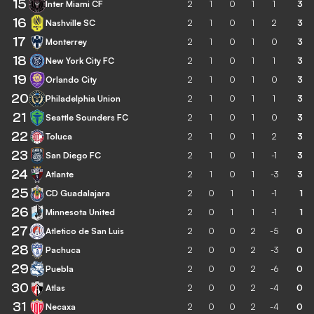
15
Inter Miami CF
2
1
0
1
1
3
16
Nashville SC
2
1
0
1
2
3
17
Monterrey
2
1
0
1
0
3
18
New York City FC
2
1
0
1
1
3
19
Orlando City
2
1
0
1
0
3
20
Philadelphia Union
2
1
0
1
1
3
21
Seattle Sounders FC
2
1
0
1
0
3
22
Toluca
2
1
0
1
2
3
23
San Diego FC
2
1
0
1
-1
3
24
Atlante
2
1
0
1
-3
3
25
CD Guadalajara
2
0
1
1
-1
1
26
Minnesota United
2
0
1
1
-1
1
27
Atletico de San Luis
2
0
0
2
-5
0
28
Pachuca
2
0
0
2
-3
0
29
Puebla
2
0
0
2
-6
0
30
Atlas
2
0
0
2
-4
0
31
Necaxa
2
0
0
2
-4
0