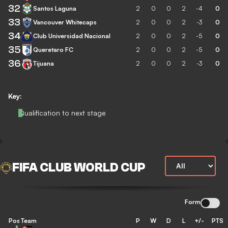
32
Santos Laguna
2
0
0
2
-4
0
33
Vancouver Whitecaps
2
0
0
2
-3
0
34
Club Universidad Nacional
2
0
0
2
-5
0
35
Queretaro FC
2
0
0
2
-5
0
36
Tijuana
2
0
0
2
-3
0
Key:
Qualification to next stage
FIFA CLUB WORLD CUP
Form
Pos
Team
P
W
D
L
+/-
PTS