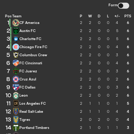
Form
Pos
Team
P
W
D
L
+/-
PTS
1
CF America
2
2
0
0
4
6
2
Austin FC
2
2
0
0
5
6
3
Charlotte FC
2
2
0
0
5
6
4
Chicago Fire FC
2
2
0
0
4
6
5
Columbus Crew
2
2
0
0
3
6
6
FC Cincinnati
2
2
0
0
4
6
7
FC Juarez
2
2
0
0
3
6
8
Cruz Azul
2
2
0
0
2
6
9
FC Dallas
2
2
0
0
3
6
10
Leon
2
2
0
0
2
6
11
Los Angeles FC
2
1
1
0
1
5
12
Real Salt Lake
2
1
1
0
4
4
13
Tigres
2
0
2
0
0
4
14
Portland Timbers
2
1
0
1
1
3