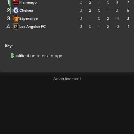
1
Flamengo
3
2
1
0
4
7
2
Chelsea
3
2
0
1
3
6
3
Esperance
3
1
0
2
-4
3
4
Los Angeles FC
3
0
1
2
-3
1
Key:
Qualification to next stage