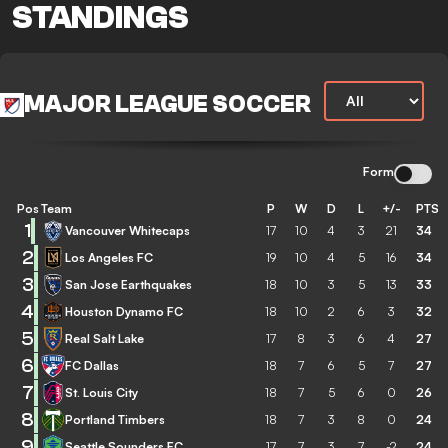
STANDINGS
MAJOR LEAGUE SOCCER
Form
Pos
Team
P
W
D
L
+/-
PTS
1
Vancouver Whitecaps
17
10
4
3
21
34
2
Los Angeles FC
19
10
4
5
16
34
3
San Jose Earthquakes
18
10
3
5
13
33
4
Houston Dynamo FC
18
10
2
6
3
32
5
Real Salt Lake
17
8
3
6
4
27
6
FC Dallas
18
7
6
5
7
27
7
St. Louis City
18
7
5
6
0
26
8
Portland Timbers
18
7
3
8
0
24
9
Seattle Sounders FC
17
7
3
7
-2
24