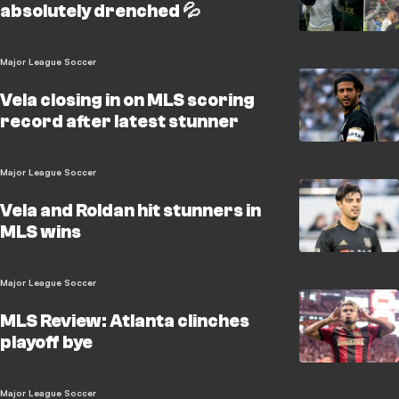
absolutely drenched 💦
Major League Soccer
Vela closing in on MLS scoring
record after latest stunner
Major League Soccer
Vela and Roldan hit stunners in
MLS wins
Major League Soccer
MLS Review: Atlanta clinches
playoff bye
Major League Soccer