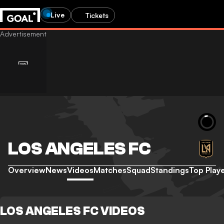
Live
Tickets
LOS ANGELES FC
Overview
News
Videos
Matches
Squad
Standings
Top Play
LOS ANGELES FC VIDEOS