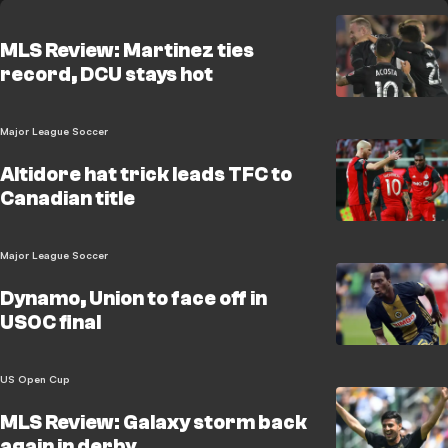
MLS Review: Martinez ties
record, DCU stays hot
Major League Soccer
Altidore hat trick leads TFC to
Canadian title
Major League Soccer
Dynamo, Union to face off in
USOC final
US Open Cup
MLS Review: Galaxy storm back
again in derby