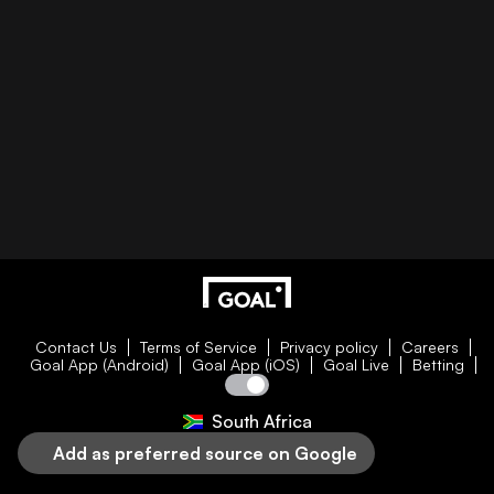
Contact Us
Terms of Service
Privacy policy
Careers
Goal App (Android)
Goal App (iOS)
Goal Live
Betting
South Africa
Add as preferred source on Google