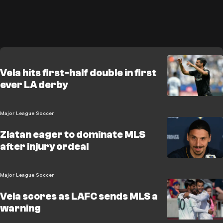
Vela hits first-half double in first
ever LA derby
Major League Soccer
Zlatan eager to dominate MLS
after injury ordeal
Major League Soccer
Vela scores as LAFC sends MLS a
warning