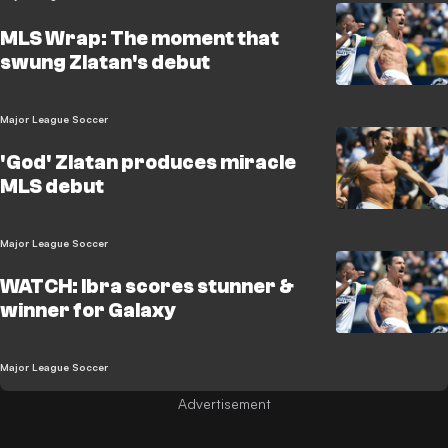
MLS Wrap: The moment that
swung Zlatan's debut
Major League Soccer
'God' Zlatan produces miracle
MLS debut
Major League Soccer
WATCH: Ibra scores stunner &
winner for Galaxy
Major League Soccer