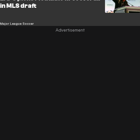
in MLS draft
Major League Soccer