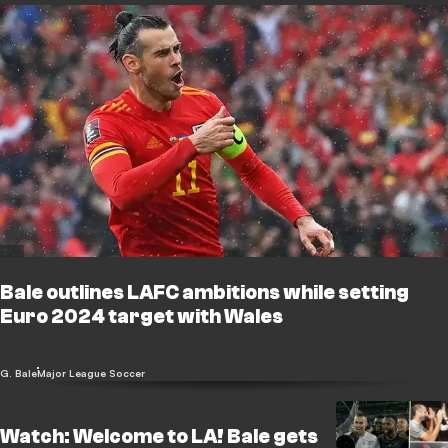
Bale outlines LAFC ambitions while setting
Euro 2024 target with Wales
G. Bale
Major League Soccer
Watch: Welcome to LA! Bale gets