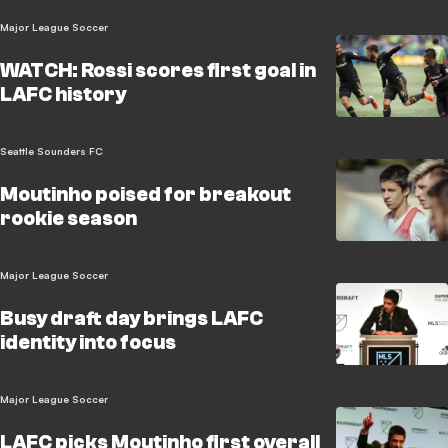
Major League Soccer
WATCH: Rossi scores first goal in
LAFC history
Seattle Sounders FC
Moutinho poised for breakout
rookie season
Major League Soccer
Busy draft day brings LAFC
identity into focus
Major League Soccer
LAFC picks Moutinho first overall