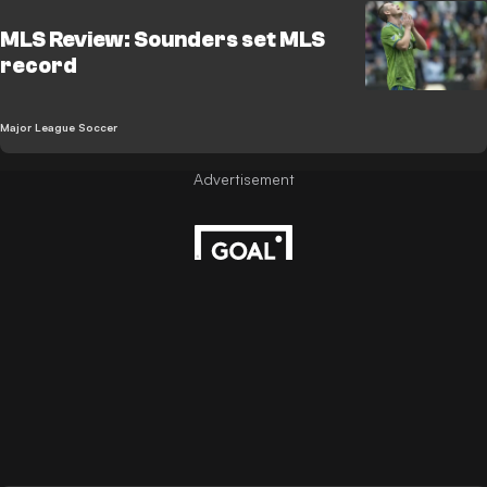
MLS Review: Sounders set MLS
record
Major League Soccer