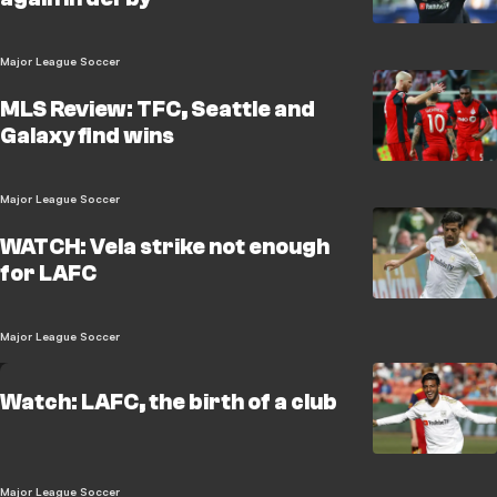
Major League Soccer
MLS Review: TFC, Seattle and
Galaxy find wins
Major League Soccer
WATCH: Vela strike not enough
for LAFC
Major League Soccer
Watch: LAFC, the birth of a club
Major League Soccer