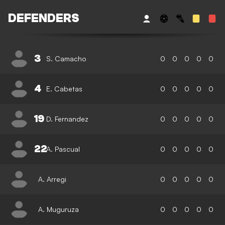
DEFENDERS
3
S. Camacho
0
0
0
0
0
4
E. Cabetas
0
0
0
0
0
19
D. Fernandez
0
0
0
0
0
22
A. Pascual
0
0
0
0
0
A. Arregi
0
0
0
0
0
A. Muguruza
0
0
0
0
0