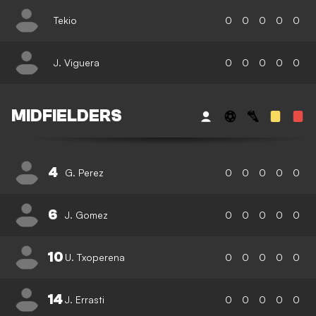
Tekio
0
0
0
0
0
J. Viguera
0
0
0
0
0
MIDFIELDERS
4
G. Perez
0
0
0
0
0
6
J. Gomez
0
0
0
0
0
10
U. Txoperena
0
0
0
0
0
14
J. Errasti
0
0
0
0
0