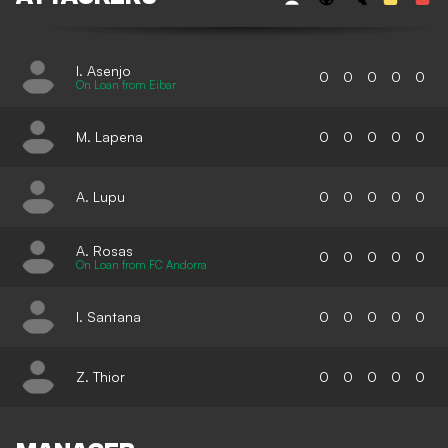
I. Asenjo
0
0
0
0
0
On Loan from Eibar
M. Lapena
0
0
0
0
0
A. Lupu
0
0
0
0
0
A. Rosas
0
0
0
0
0
On Loan from FC Andorra
I. Santana
0
0
0
0
0
Z. Thior
0
0
0
0
0