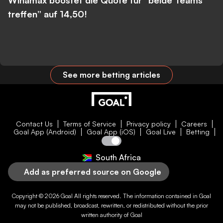
Winamax boostet die Quote für “beide Teams
treffen” auf 14,50!
See more betting articles
Contact Us
Terms of Service
Privacy policy
Careers
Goal App (Android)
Goal App (iOS)
Goal Live
Betting
South Africa
Add as preferred source on Google
Copyright © 2026
Goal
All rights reserved. The information contained in
Goal
may not be published, broadcast, rewritten, or redistributed without the prior
written authority of
Goal