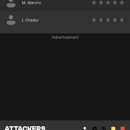
M. Maroto
0
0
0
0
0
I. Otadui
0
0
0
0
0
ATTACKERS