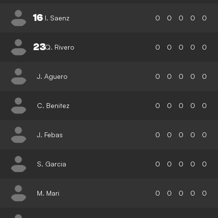
16
I. Saenz
0
0
0
0
0
23
Q. Rivero
0
0
0
0
0
J. Aguero
0
0
0
0
0
C. Benitez
0
0
0
0
0
J. Febas
0
0
0
0
0
S. Garcia
0
0
0
0
0
M. Mari
0
0
0
0
0