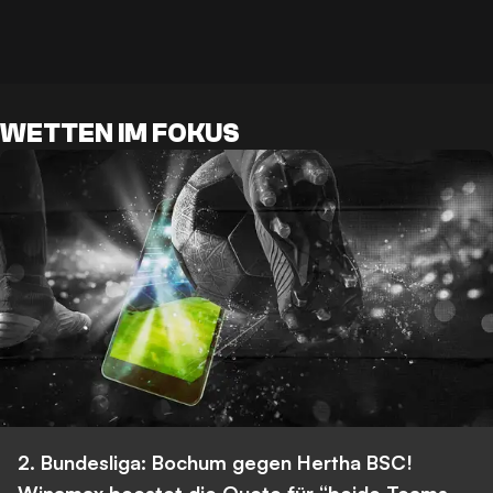
WETTEN IM FOKUS
2. Bundesliga: Bochum gegen Hertha BSC!