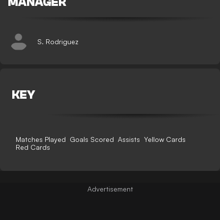
MANAGER
S. Rodriguez
KEY
Matches Played
Goals Scored
Assists
Yellow Cards
Red Cards