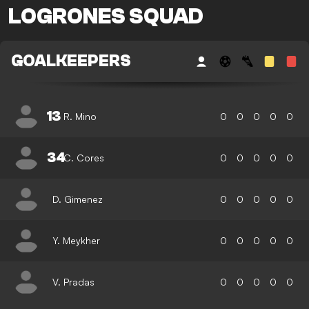
LOGRONES SQUAD
GOALKEEPERS
13
R. Mino
0
0
0
0
0
34
C. Cores
0
0
0
0
0
D. Gimenez
0
0
0
0
0
Y. Meykher
0
0
0
0
0
V. Pradas
0
0
0
0
0