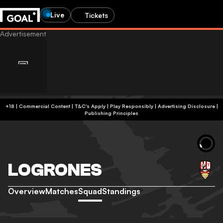
Live
Tickets
+18 | Commercial Content | T&C's Apply | Play Responsibly
|
Advertising Disclosure
|
Publishing Principles
LOGRONES
Overview
Matches
Squad
Standings