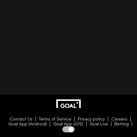
Contact Us
Terms of Service
Privacy policy
Careers
Goal App (Android)
Goal App (iOS)
Goal Live
Betting