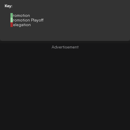
Key:
Promotion
Promotion Playoff
Relegation