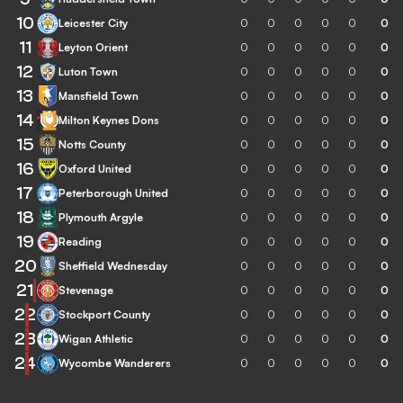
10
Leicester City
0
0
0
0
0
0
11
Leyton Orient
0
0
0
0
0
0
12
Luton Town
0
0
0
0
0
0
13
Mansfield Town
0
0
0
0
0
0
14
Milton Keynes Dons
0
0
0
0
0
0
15
Notts County
0
0
0
0
0
0
16
Oxford United
0
0
0
0
0
0
17
Peterborough United
0
0
0
0
0
0
18
Plymouth Argyle
0
0
0
0
0
0
19
Reading
0
0
0
0
0
0
20
Sheffield Wednesday
0
0
0
0
0
0
21
Stevenage
0
0
0
0
0
0
22
Stockport County
0
0
0
0
0
0
23
Wigan Athletic
0
0
0
0
0
0
24
Wycombe Wanderers
0
0
0
0
0
0