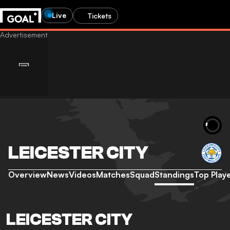
Live
Tickets
LEICESTER CITY
Overview
News
Videos
Matches
Squad
Standings
Top Play
LEICESTER CITY