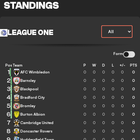
STANDINGS
LEAGUE ONE
Form
Pos
Team
P
W
D
L
+/-
PTS
1
AFC Wimbledon
0
0
0
0
0
0
2
Barnsley
0
0
0
0
0
0
3
Blackpool
0
0
0
0
0
0
4
Bradford City
0
0
0
0
0
0
5
Bromley
0
0
0
0
0
0
6
Burton Albion
0
0
0
0
0
0
7
Cambridge United
0
0
0
0
0
0
8
Doncaster Rovers
0
0
0
0
0
0
9
Huddersfield Town
0
0
0
0
0
0