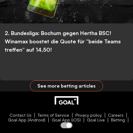
2. Bundesliga: Bochum gegen Hertha BSC!
Winamax boostet die Quote für “beide Teams
treffen” auf 14,50!
See more betting articles
Contact Us
Terms of Service
Privacy policy
Careers
Goal App (Android)
Goal App (iOS)
Goal Live
Betting