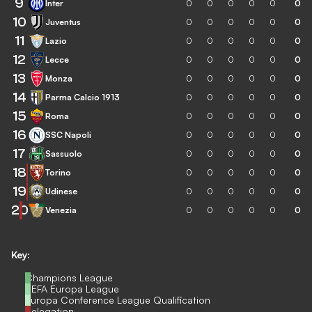
9
Inter
0
0
0
0
0
0
10
Juventus
0
0
0
0
0
0
11
Lazio
0
0
0
0
0
0
12
Lecce
0
0
0
0
0
0
13
Monza
0
0
0
0
0
0
14
Parma Calcio 1913
0
0
0
0
0
0
15
Roma
0
0
0
0
0
0
16
SSC Napoli
0
0
0
0
0
0
17
Sassuolo
0
0
0
0
0
0
18
Torino
0
0
0
0
0
0
19
Udinese
0
0
0
0
0
0
20
Venezia
0
0
0
0
0
0
Key:
Champions League
UEFA Europa League
Europa Conference League Qualification
Relegation