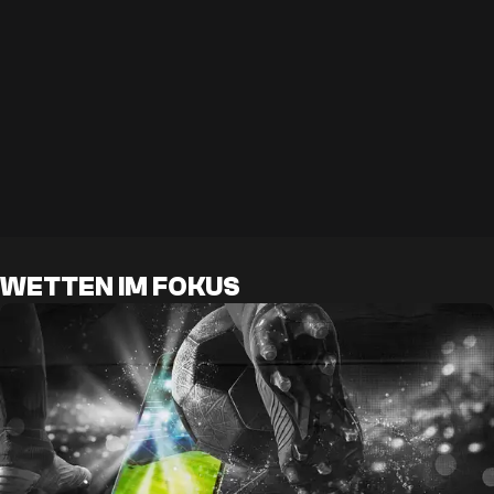
WETTEN IM FOKUS