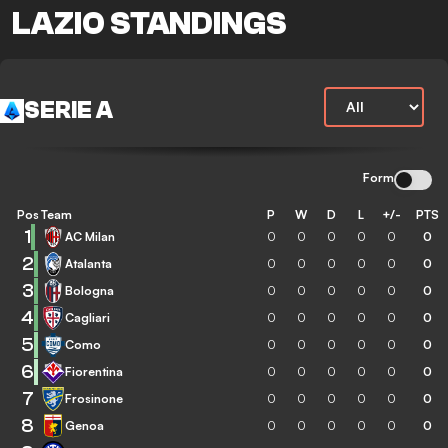
LAZIO STANDINGS
SERIE A
Form
Pos
Team
P
W
D
L
+/-
PTS
1
AC Milan
0
0
0
0
0
0
2
Atalanta
0
0
0
0
0
0
3
Bologna
0
0
0
0
0
0
4
Cagliari
0
0
0
0
0
0
5
Como
0
0
0
0
0
0
6
Fiorentina
0
0
0
0
0
0
7
Frosinone
0
0
0
0
0
0
8
Genoa
0
0
0
0
0
0