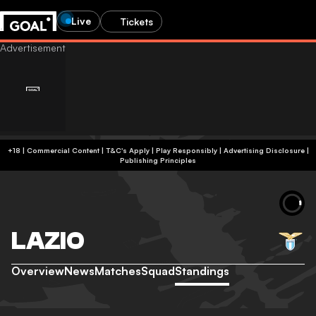
Live
Tickets
+18 | Commercial Content | T&C's Apply | Play Responsibly
|
Advertising Disclosure
|
Publishing Principles
LAZIO
Overview
News
Matches
Squad
Standings