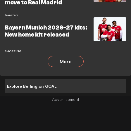
move to Real Madrid
Transfers
Bayern Munich 2026-27 kits:
New home kit released
SHOPPING
More
Explore Betting on GOAL