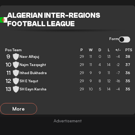
ALGERIAN INTER-REGIONS
FOOTBALL LEAGUE
Form
Pos
Team
P
W
D
L
+/-
PTS
9
Nasr Alfajuj
29
11
0
13
-4
38
10
Najm Tazqaght
29
11
4
14
-2
37
11
Itihad Bukhadra
29
9
9
11
-7
36
12
SH E Yaqut
29
9
8
12
-16
35
13
SH Eayn Karsha
29
10
5
14
-4
35
More