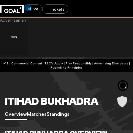
Live
Tickets
+18 | Commercial Content | T&C's Apply | Play Responsibly
|
Advertising Disclosure
|
Publishing Principles
ITIHAD BUKHADRA
Overview
Matches
Standings