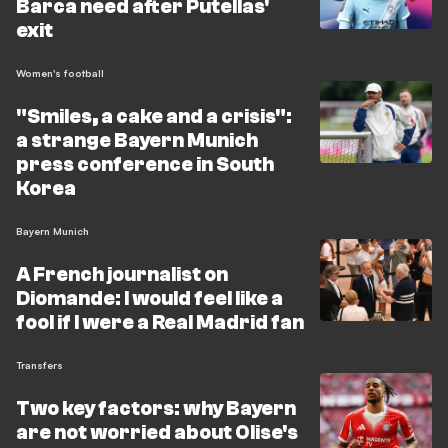
Barca need after Putellas'
exit
Women's football
"Smiles, a cake and a crisis":
a strange Bayern Munich
press conference in South
Korea
Bayern Munich
A French journalist on
Diomande: I would feel like a
fool if I were a Real Madrid fan
Transfers
Two key factors: why Bayern
are not worried about Olise's