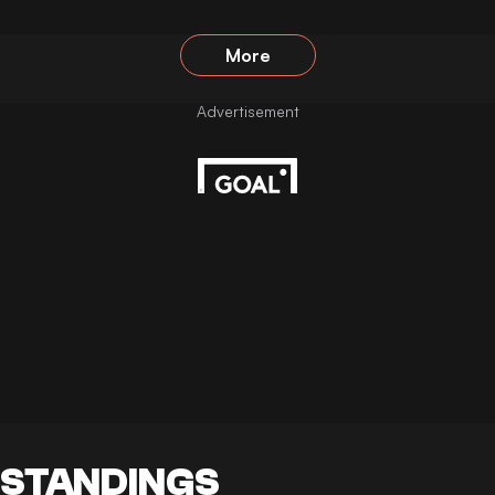
More
STANDINGS