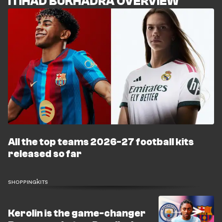
ITIHAD BUKHADRA OVERVIEW
All the top teams 2026-27 football kits
released so far
SHOPPING
KITS
Kerolin is the game-changer