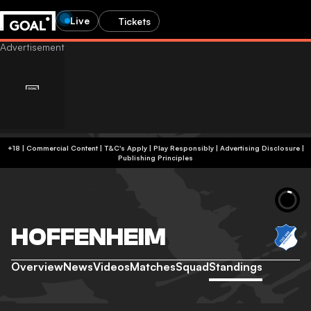
Live
Tickets
+18 | Commercial Content | T&C's Apply | Play Responsibly
|
Advertising Disclosure
|
Publishing Principles
HOFFENHEIM
Overview
News
Videos
Matches
Squad
Standings