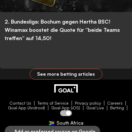
2. Bundesliga: Bochum gegen Hertha BSC!
Winamax boostet die Quote für “beide Teams
treffen” auf 14,50!
See more betting articles
Contact Us
Terms of Service
Privacy policy
Careers
Goal App (Android)
Goal App (iOS)
Goal Live
Betting
South Africa
Add as preferred source on Google