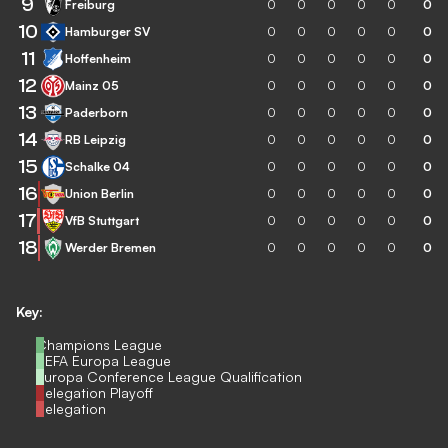
9
Freiburg
0
0
0
0
0
0
10
Hamburger SV
0
0
0
0
0
0
11
Hoffenheim
0
0
0
0
0
0
12
Mainz 05
0
0
0
0
0
0
13
Paderborn
0
0
0
0
0
0
14
RB Leipzig
0
0
0
0
0
0
15
Schalke 04
0
0
0
0
0
0
16
Union Berlin
0
0
0
0
0
0
17
VfB Stuttgart
0
0
0
0
0
0
18
Werder Bremen
0
0
0
0
0
0
Key:
Champions League
UEFA Europa League
Europa Conference League Qualification
Relegation Playoff
Relegation