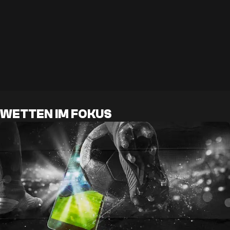
WETTEN IM FOKUS