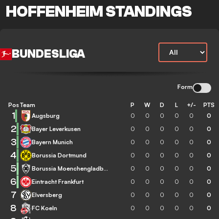
HOFFENHEIM STANDINGS
BUNDESLIGA
Form
Pos
Team
P
W
D
L
+/-
PTS
1
Augsburg
0
0
0
0
0
0
2
Bayer Leverkusen
0
0
0
0
0
0
3
Bayern Munich
0
0
0
0
0
0
4
Borussia Dortmund
0
0
0
0
0
0
5
Borussia Moenchengladbach
0
0
0
0
0
0
6
Eintracht Frankfurt
0
0
0
0
0
0
7
Elversberg
0
0
0
0
0
0
8
FC Koeln
0
0
0
0
0
0