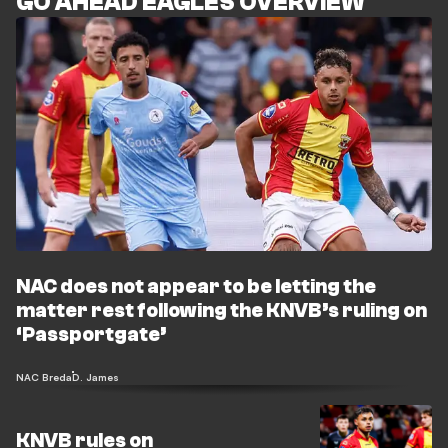
GO AHEAD EAGLES OVERVIEW
NAC does not appear to be letting the
matter rest following the KNVB’s ruling on
‘Passportgate’
NAC Breda
D. James
KNVB rules on