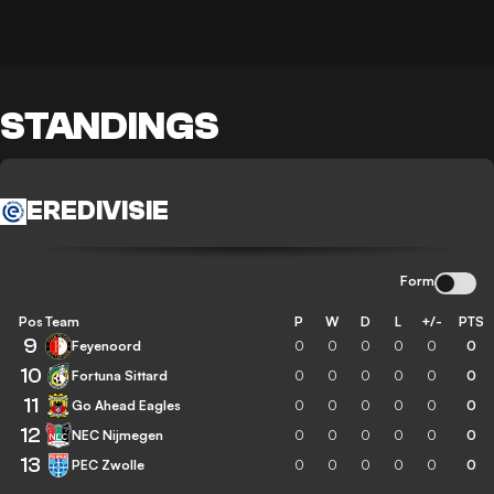
STANDINGS
EREDIVISIE
Form
Pos
Team
P
W
D
L
+/-
PTS
9
Feyenoord
0
0
0
0
0
0
10
Fortuna Sittard
0
0
0
0
0
0
11
Go Ahead Eagles
0
0
0
0
0
0
12
NEC Nijmegen
0
0
0
0
0
0
13
PEC Zwolle
0
0
0
0
0
0