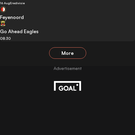
16 Aug
Eredivisie
Feyenoord
Go Ahead Eagles
08:30
More