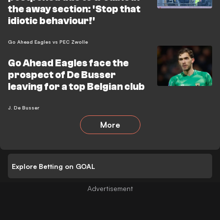
the away section: 'Stop that
idiotic behaviour!'
Go Ahead Eagles vs PEC Zwolle
Go Ahead Eagles face the
prospect of De Busser
leaving for a top Belgian club
J. De Busser
More
Explore Betting on GOAL