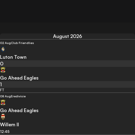
August 2026
02 Aug
Club Friendlies
Luton Town
0
Go Ahead Eagles
1
FT
08 Aug
Eredivisie
Go Ahead Eagles
Willem II
12:45