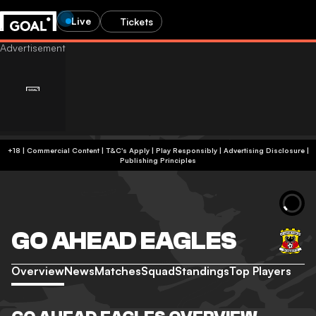
Live
Tickets
+18 | Commercial Content | T&C's Apply | Play Responsibly
|
Advertising Disclosure
|
Publishing Principles
GO AHEAD EAGLES
Overview
News
Matches
Squad
Standings
Top Players