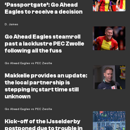
‘Passportgate’: Go Ahead
Eagles to receive a decision
D. James
Go Ahead Eagles steamroll
past a lacklustre PEC Zwolle
following all the fuss
Go Ahead Eagles vs PEC Zwolle
Makkelie provides an update:
the local partnership is
stepping in; start time still
unknown
Go Ahead Eagles vs PEC Zwolle
Kick-off of the IJsselderby
postponed due to trouble in