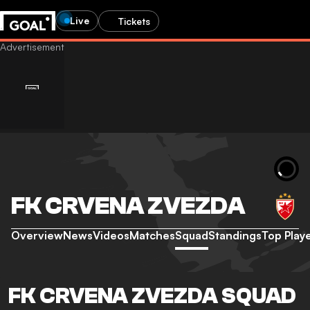
Live
Tickets
FK CRVENA ZVEZDA
Overview
News
Videos
Matches
Squad
Standings
Top Play
FK CRVENA ZVEZDA SQUAD