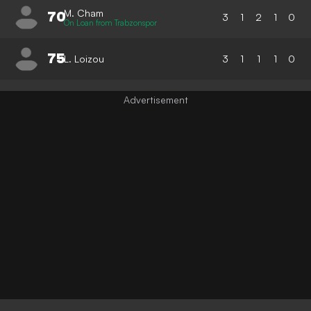
M. Cham
70
3
1
2
1
0
On Loan from Trabzonspor
75
L. Loizou
3
1
1
1
0