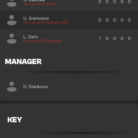
0
0
0
0
0
On Loan at United FC
U. Sremcevic
0
0
0
0
0
On Loan at FK Radnicki 1923
L. Zaric
1
0
0
0
0
On Loan at OFK Beograd
MANAGER
D. Stankovic
KEY