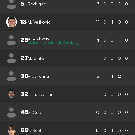
5
Rodrigao
7
0
0
1
0
13
M. Veljkovic
11
0
1
0
0
S. Erakovic
25
4
0
0
1
0
On Loan from Zenit St. Petersburg
27
M. Strika
1
0
0
0
0
30
F. Uchenna
8
1
1
2
1
32
D. Luckassen
1
0
0
0
0
45
S. Gudelj
0
0
0
0
0
66
Y. Seol
13
0
1
3
0