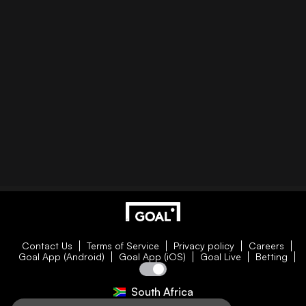
Contact Us
Terms of Service
Privacy policy
Careers
Goal App (Android)
Goal App (iOS)
Goal Live
Betting
South Africa