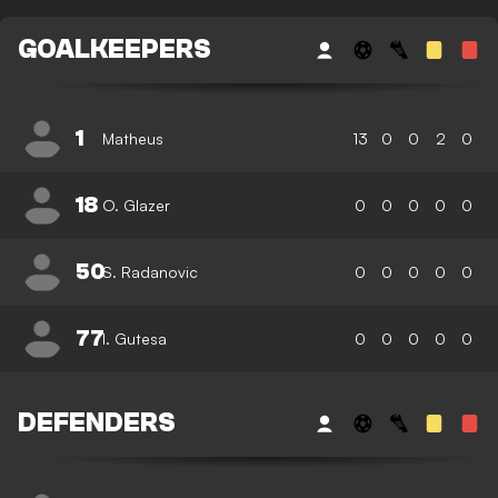
GOALKEEPERS
1
Matheus
13
0
0
2
0
18
O. Glazer
0
0
0
0
0
50
S. Radanovic
0
0
0
0
0
77
I. Gutesa
0
0
0
0
0
DEFENDERS