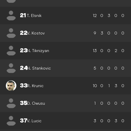
21
T. Elsnik
12
0
3
0
0
22
V. Kostov
9
3
0
0
0
23
N. Tiknizyan
13
0
0
2
0
24
N. Stankovic
5
0
0
0
0
33
R. Krunic
10
0
1
3
0
35
D. Owusu
1
0
0
0
0
37
V. Lucic
3
0
0
3
0