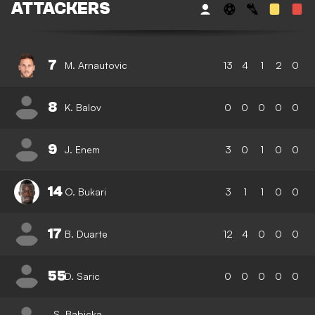
ATTACKERS
7
M. Arnautovic
13
4
1
2
0
8
K. Balov
0
0
0
0
0
9
J. Enem
3
0
1
0
0
14
O. Bukari
3
1
1
0
0
17
B. Duarte
12
4
0
0
0
55
D. Saric
0
0
0
0
0
S. Babicka