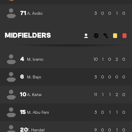
71
A. Avdic
3
0
0
1
0
MIDFIELDERS
4
M. Ivanic
10
1
0
2
0
6
M. Bajo
3
0
0
0
0
10
A. Katai
11
1
1
2
0
15
M. Abu Fani
3
0
1
1
0
20
T. Handel
9
0
0
1
0