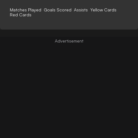
Matches Played
Goals Scored
Assists
Yellow Cards
Red Cards