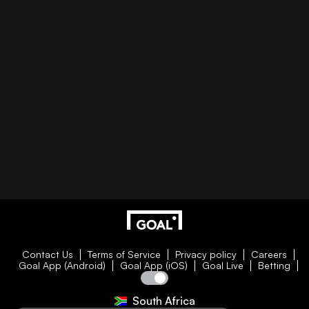
Contact Us
Terms of Service
Privacy policy
Careers
Goal App (Android)
Goal App (iOS)
Goal Live
Betting
South Africa