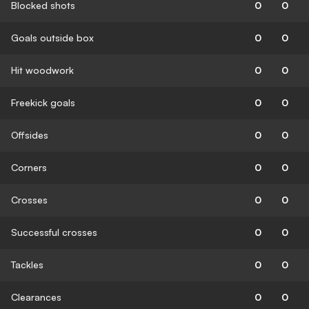
Blocked shots
0
0
Goals outside box
0
0
Hit woodwork
0
0
Freekick goals
0
0
Offsides
0
0
Corners
0
0
Crosses
0
0
Successful crosses
0
0
Tackles
0
0
Clearances
0
0