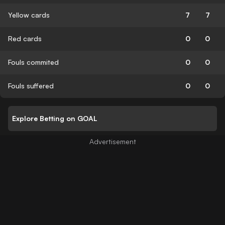
Yellow cards
7
7
Red cards
0
0
Fouls commited
0
0
Fouls suffered
0
0
Explore Betting on GOAL