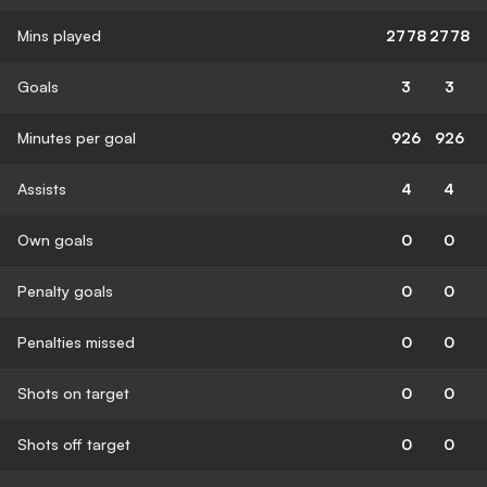
Mins played
2778
2778
Goals
3
3
Minutes per goal
926
926
Assists
4
4
Own goals
0
0
Penalty goals
0
0
Penalties missed
0
0
Shots on target
0
0
Shots off target
0
0