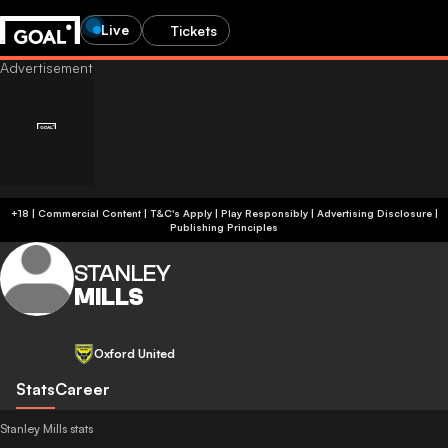
Live
Tickets
+18 | Commercial Content | T&C's Apply | Play Responsibly
|
Advertising Disclosure
|
Publishing Principles
STANLEY
MILLS
Oxford United
Stats
Career
Stanley Mills stats