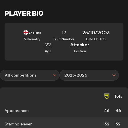
PLAYER BIO
17
25/10/2003
England
Nationality
Shirt Number
Date Of Birth
22
Attacker
Age
Position
All competitions
2025/2026
Total
Appearances
46
46
Starting eleven
32
32