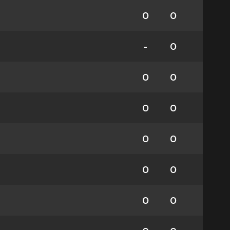
0
0
-
0
0
0
0
0
0
0
0
0
0
0