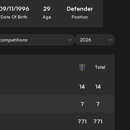
09/11/1996
29
Defender
Date Of Birth
Age
Position
 competitions
2026
Total
14
14
7
7
771
771