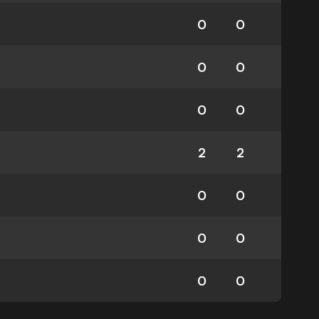
0
0
0
0
0
0
2
2
0
0
0
0
0
0