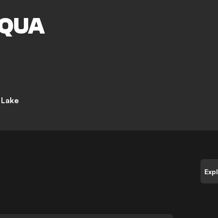
M
QUA
t Lake
Exp