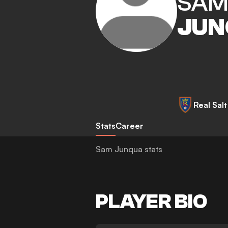
SA
JUN
Real Sal
Stats
Career
Sam Junqua stats
PLAYER BIO