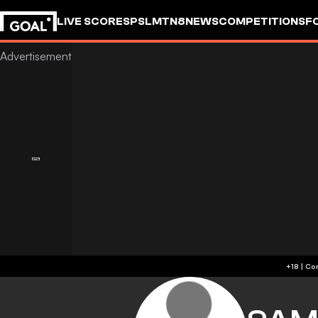
LIVE SCORES
PSL
MTN8
NEWS
COMPETITIONS
F