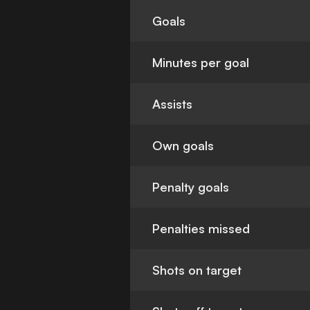
Goals
Minutes per goal
Assists
Own goals
Penalty goals
Penalties missed
Shots on target