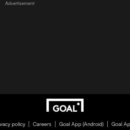
ivacy policy
Careers
Goal App (Android)
Goal Ap