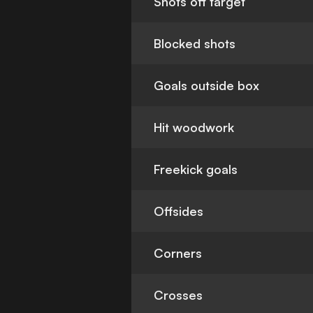
Shots off target
Blocked shots
Goals outside box
Hit woodwork
Freekick goals
Offsides
Corners
Crosses