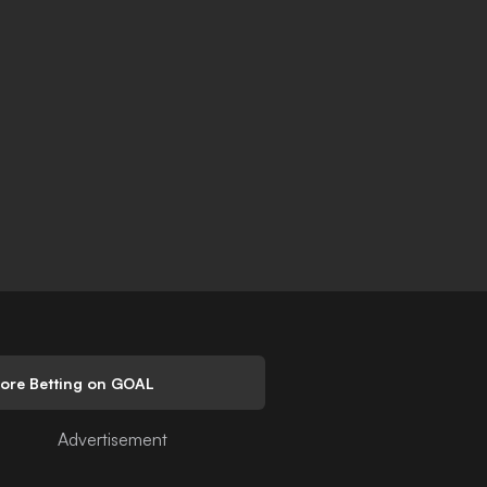
lore Betting on GOAL