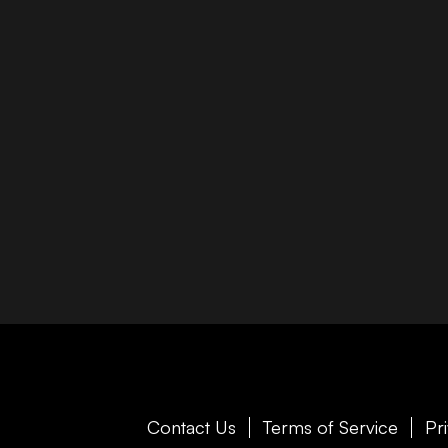
Contact Us
Terms of Service
Pr