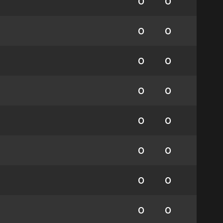
0
0
0
0
0
0
0
0
0
0
0
0
0
0
0
0