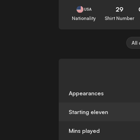
29
USA
Nationality
Shirt Number
All
Appearances
Starting eleven
Mins played