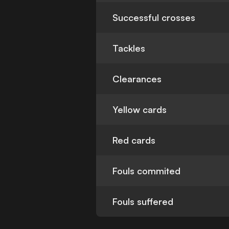
Successful crosses
Tackles
Clearances
Yellow cards
Red cards
Fouls commited
Fouls suffered