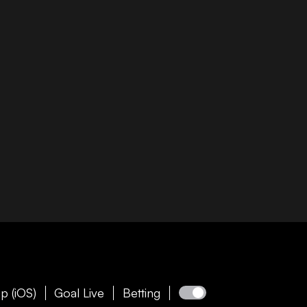
p (iOS)
Goal Live
Betting