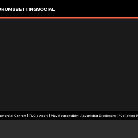
ORUMS
BETTING
SOCIAL
+18 | Commercial Content | T&C's Apply | Play Responsibly
|
Advertising Disclosure
|
Publishing P