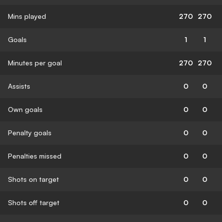
Mins played
270
270
Goals
1
1
Minutes per goal
270
270
Assists
0
0
Own goals
0
0
Penalty goals
0
0
Penalties missed
0
0
Shots on target
0
0
Shots off target
0
0