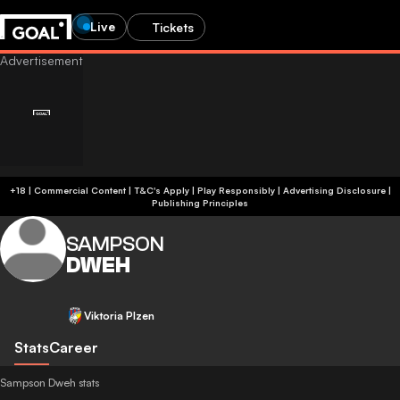
Live
Tickets
+18 | Commercial Content | T&C's Apply | Play Responsibly
|
Advertising Disclosure
|
Publishing Principles
SAMPSON
DWEH
Viktoria Plzen
Stats
Career
Sampson Dweh stats