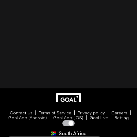
Contact Us
Terms of Service
Privacy policy
Careers
Goal App (Android)
Goal App (iOS)
Goal Live
Betting
South Africa