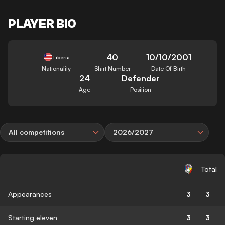
PLAYER BIO
40
10/10/2001
Liberia
Nationality
Shirt Number
Date Of Birth
24
Defender
Age
Position
All competitions
2026/2027
Total
Appearances
3
3
Starting eleven
3
3