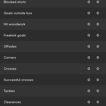
Blocked shots
0
0
Goals outside box
0
0
Hit woodwork
0
0
Freekick goals
0
0
Offsides
0
0
Corners
0
0
Crosses
0
0
Successful crosses
0
0
Tackles
0
0
Clearances
0
0