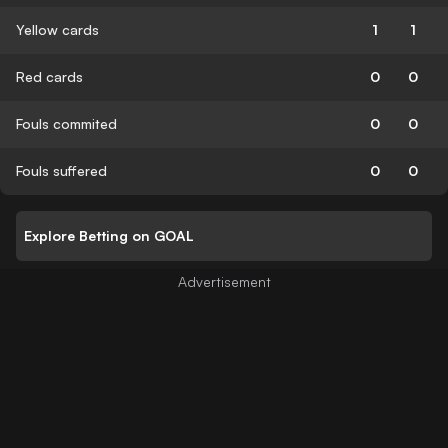
Yellow cards
1
1
Red cards
0
0
Fouls commited
0
0
Fouls suffered
0
0
Explore Betting on GOAL