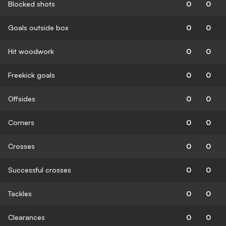
Blocked shots
0
0
Goals outside box
0
0
Hit woodwork
0
0
Freekick goals
0
0
Offsides
0
0
Corners
0
0
Crosses
0
0
Successful crosses
0
0
Tackles
0
0
Clearances
0
0