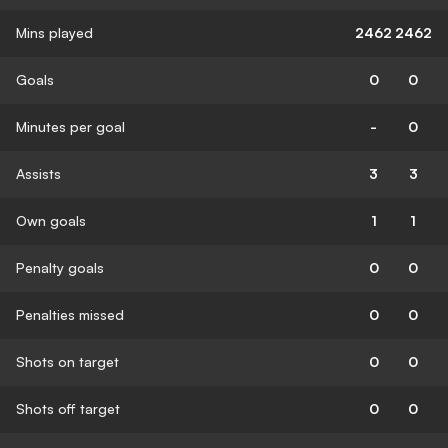
Mins played
2462
2462
Goals
0
0
Minutes per goal
-
0
Assists
3
3
Own goals
1
1
Penalty goals
0
0
Penalties missed
0
0
Shots on target
0
0
Shots off target
0
0