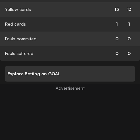
Yellow cards
13
13
Red cards
1
1
Fouls commited
0
0
Fouls suffered
0
0
Explore Betting on GOAL