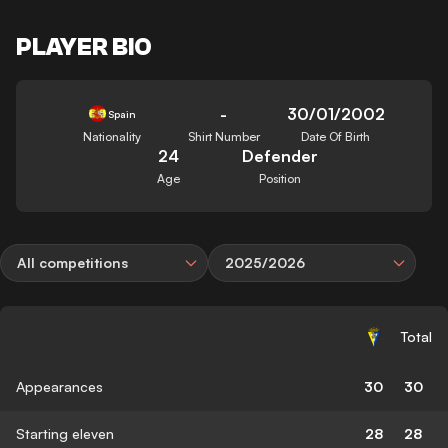
PLAYER BIO
-
30/01/2002
Spain
Nationality
Shirt Number
Date Of Birth
24
Defender
Age
Position
All competitions
2025/2026
Total
Appearances
30
30
Starting eleven
28
28