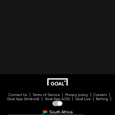
Contact Us
Terms of Service
Privacy policy
Careers
Goal App (Android)
Goal App (iOS)
Goal Live
Betting
South Africa