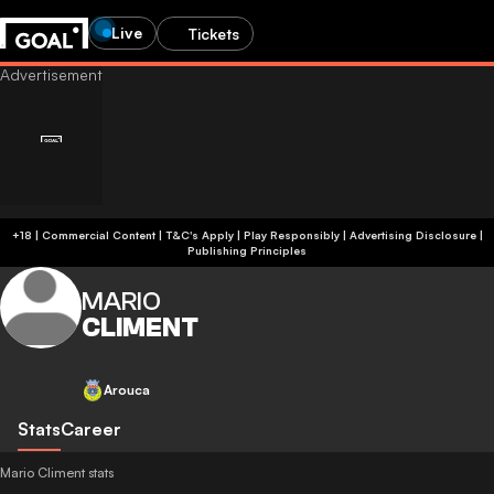
Live
Tickets
+18 | Commercial Content | T&C's Apply | Play Responsibly
|
Advertising Disclosure
|
Publishing Principles
MARIO
CLIMENT
Arouca
Stats
Career
Mario Climent stats