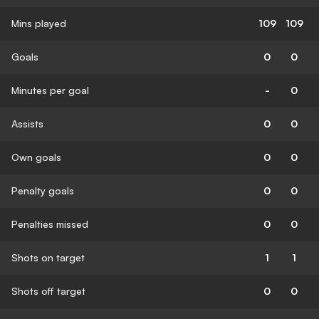
Mins played
109
109
Goals
0
0
Minutes per goal
-
0
Assists
0
0
Own goals
0
0
Penalty goals
0
0
Penalties missed
0
0
Shots on target
1
1
Shots off target
0
0