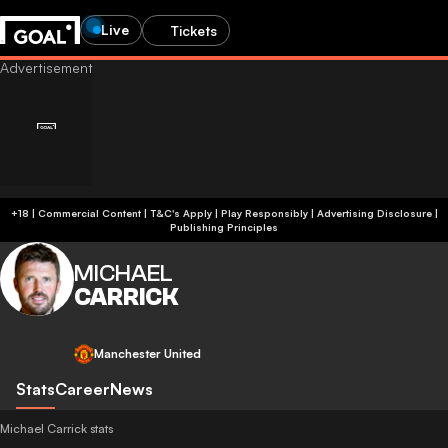
Live
Tickets
+18 | Commercial Content | T&C's Apply | Play Responsibly
|
Advertising Disclosure
|
Publishing Principles
MICHAEL
CARRICK
Manchester United
Stats
Career
News
Michael Carrick stats