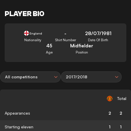
PLAYER BIO
-
28/07/1981
England
Nationality
Shirt Number
Date Of Birth
45
Midfielder
Age
Position
All competitions
2017/2018
Total
Appearances
2
2
Starting eleven
1
1