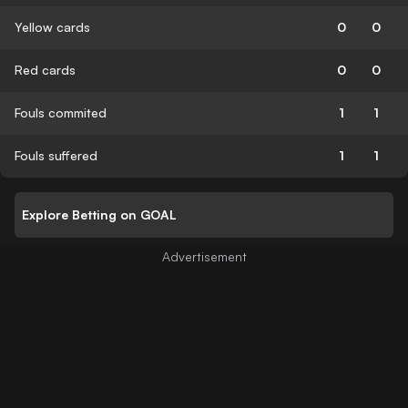
Yellow cards
0
0
Red cards
0
0
Fouls commited
1
1
Fouls suffered
1
1
Explore Betting on GOAL