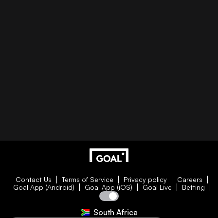
Contact Us
Terms of Service
Privacy policy
Careers
Goal App (Android)
Goal App (iOS)
Goal Live
Betting
South Africa