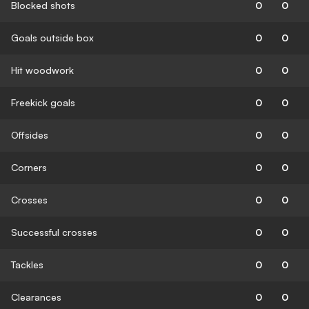
Blocked shots
0
0
Goals outside box
0
0
Hit woodwork
0
0
Freekick goals
0
0
Offsides
0
0
Corners
0
0
Crosses
0
0
Successful crosses
0
0
Tackles
0
0
Clearances
0
0