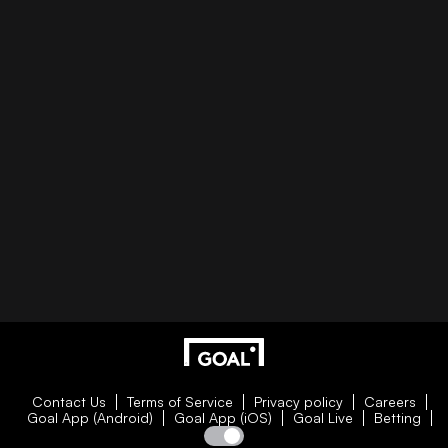
Contact Us
Terms of Service
Privacy policy
Careers
Goal App (Android)
Goal App (iOS)
Goal Live
Betting