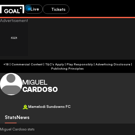
Live
Tickets
+18 | Commercial Content | T&C's Apply | Play Responsibly
|
Advertising Disclosure
|
Publishing Principles
MIGUEL
CARDOSO
Mamelodi Sundowns FC
Stats
News
Miguel Cardoso stats