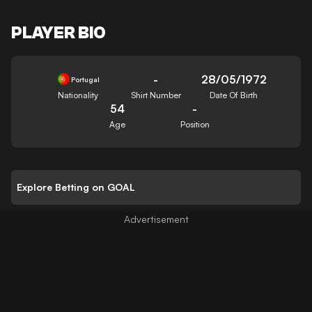
PLAYER BIO
-
28/05/1972
Portugal
Nationality
Shirt Number
Date Of Birth
54
-
Age
Position
Explore Betting on GOAL