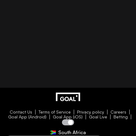
Contact Us
Terms of Service
Privacy policy
Careers
Goal App (Android)
Goal App (iOS)
Goal Live
Betting
South Africa