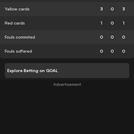
Yellow cards
3
0
3
Red cards
1
0
1
Fouls commited
0
0
0
Fouls suffered
0
0
0
Explore Betting on GOAL