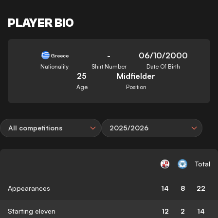
PLAYER BIO
-
06/10/2000
Greece
Nationality
Shirt Number
Date Of Birth
25
Midfielder
Age
Position
All competitions
2025/2026
Total
Appearances
14
8
22
Starting eleven
12
2
14