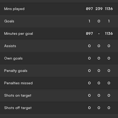
Mins played
897
239
1136
Goals
1
0
1
Minutes per goal
897
-
1136
Assists
0
0
0
Own goals
0
0
0
Penalty goals
0
0
0
Penalties missed
0
0
0
Shots on target
0
0
0
Shots off target
0
0
0