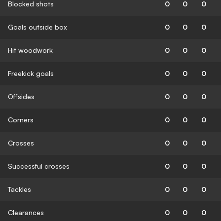
Blocked shots
0
0
0
Goals outside box
0
0
0
Hit woodwork
0
0
0
Freekick goals
0
0
0
Offsides
0
0
0
Corners
0
0
0
Crosses
0
0
0
Successful crosses
0
0
0
Tackles
0
0
0
Clearances
0
0
0