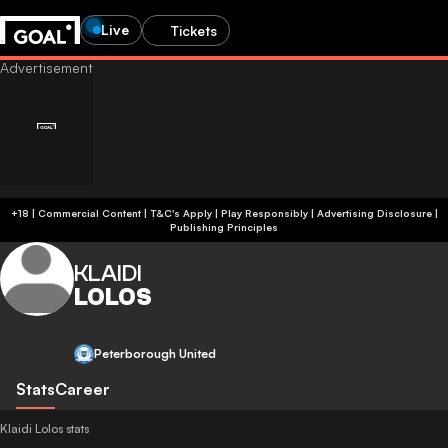
Live
Tickets
+18 | Commercial Content | T&C's Apply | Play Responsibly
|
Advertising Disclosure
|
Publishing Principles
KLAIDI
LOLOS
Peterborough United
Stats
Career
Klaidi Lolos stats