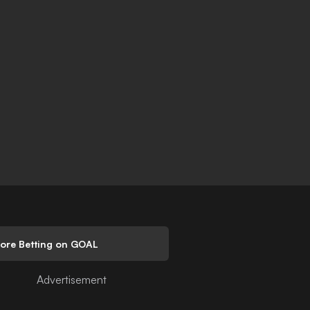
lore Betting on GOAL