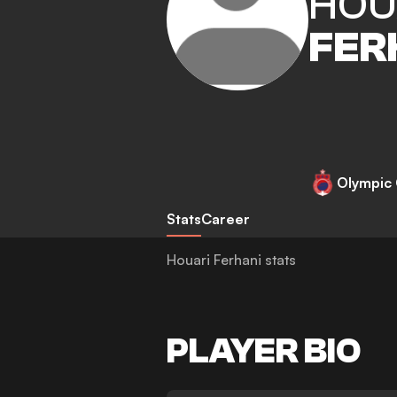
HOU
FER
Olympic 
Stats
Career
Houari Ferhani stats
PLAYER BIO