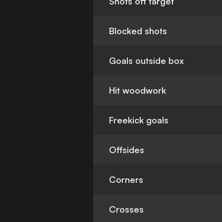
Shots off target
Blocked shots
Goals outside box
Hit woodwork
Freekick goals
Offsides
Corners
Crosses