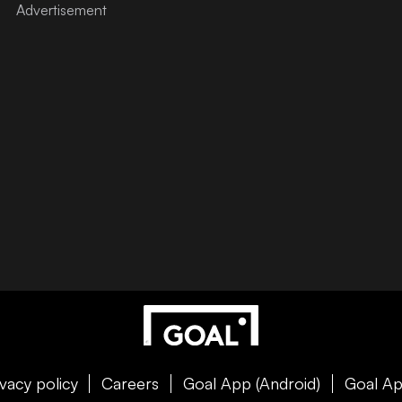
ivacy policy
Careers
Goal App (Android)
Goal Ap