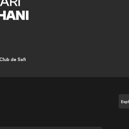
ARI
HANI
Club de Safi
Exp