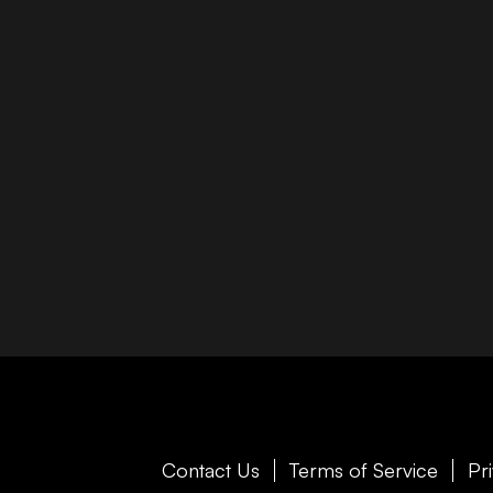
Contact Us
Terms of Service
Pr