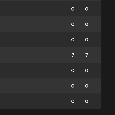
0
0
0
0
0
0
7
7
0
0
0
0
0
0