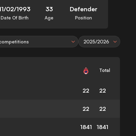
11/02/1993
33
Defender
Date Of Birth
Age
Position
 competitions
2025/2026
Total
22
22
22
22
1841
1841