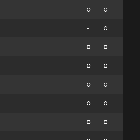
0
0
-
0
0
0
0
0
0
0
0
0
0
0