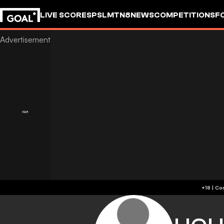
LIVE SCORES
PSL
MTN8
NEWS
COMPETITIONS
F