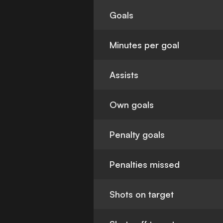
Goals
Minutes per goal
Assists
Own goals
Penalty goals
Penalties missed
Shots on target