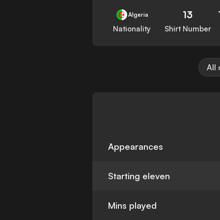
13
Algeria
Nationality
Shirt Number
All
Appearances
Starting eleven
Mins played