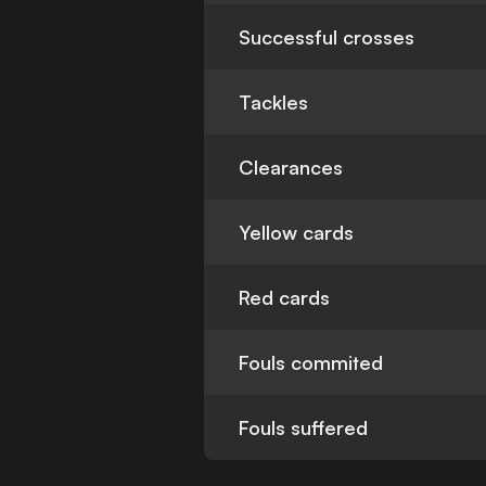
Successful crosses
Tackles
Clearances
Yellow cards
Red cards
Fouls commited
Fouls suffered