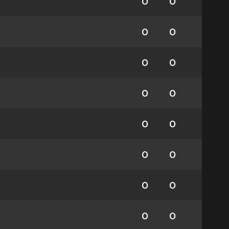
0
0
0
0
0
0
0
0
0
0
0
0
0
0
0
0