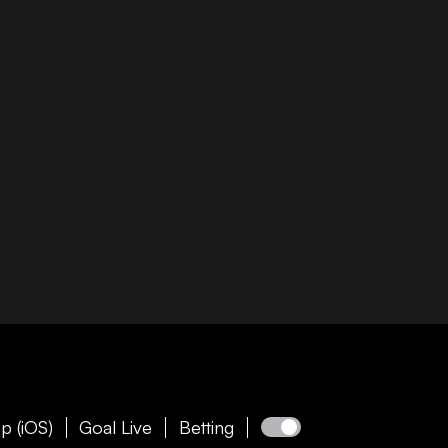
p (iOS)
Goal Live
Betting