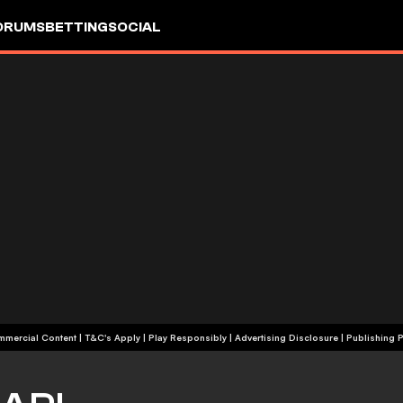
ORUMS
BETTING
SOCIAL
+18 | Commercial Content | T&C's Apply | Play Responsibly
|
Advertising Disclosure
|
Publishing P