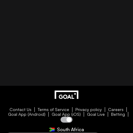
Contact Us
Terms of Service
Privacy policy
Careers
Goal App (Android)
Goal App (iOS)
Goal Live
Betting
South Africa