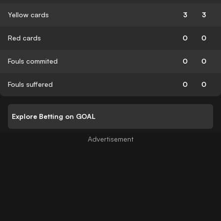
Yellow cards
3
3
Red cards
0
0
Fouls commited
0
0
Fouls suffered
0
0
Explore Betting on GOAL