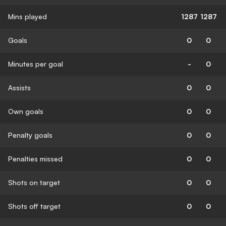
Mins played
1287
1287
Goals
0
0
Minutes per goal
-
0
Assists
0
0
Own goals
0
0
Penalty goals
0
0
Penalties missed
0
0
Shots on target
0
0
Shots off target
0
0