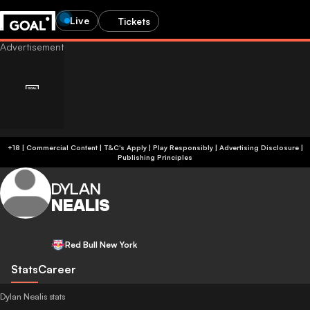
Live
Tickets
+18 | Commercial Content | T&C's Apply | Play Responsibly
|
Advertising Disclosure
|
Publishing Principles
DYLAN
NEALIS
Red Bull New York
Stats
Career
Dylan Nealis stats