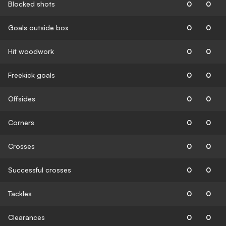
Blocked shots
0
0
Goals outside box
0
0
Hit woodwork
0
0
Freekick goals
0
0
Offsides
0
0
Corners
0
0
Crosses
0
0
Successful crosses
0
0
Tackles
0
0
Clearances
0
0