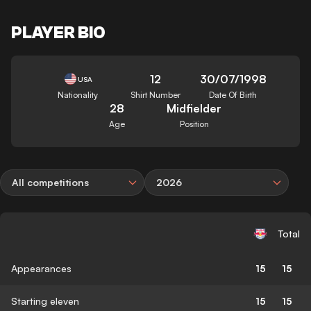
PLAYER BIO
12
30/07/1998
USA
Nationality
Shirt Number
Date Of Birth
28
Midfielder
Age
Position
All competitions
2026
Total
Appearances
15
15
Starting eleven
15
15