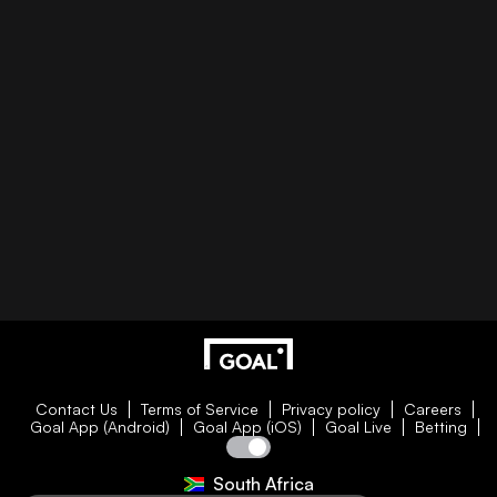
Contact Us
Terms of Service
Privacy policy
Careers
Goal App (Android)
Goal App (iOS)
Goal Live
Betting
South Africa