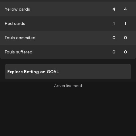
Yellow cards
4
4
Red cards
1
1
Fouls commited
0
0
Fouls suffered
0
0
Explore Betting on GOAL