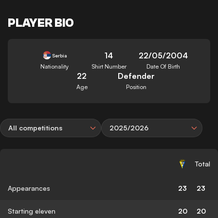
PLAYER BIO
14
22/05/2004
Serbia
Nationality
Shirt Number
Date Of Birth
22
Defender
Age
Position
All competitions
2025/2026
Total
Appearances
23
23
Starting eleven
20
20