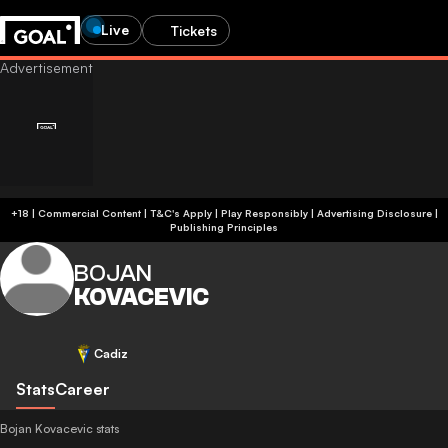
Live
Tickets
+18 | Commercial Content | T&C's Apply | Play Responsibly
|
Advertising Disclosure
|
Publishing Principles
BOJAN
KOVACEVIC
Cadiz
Stats
Career
Bojan Kovacevic stats