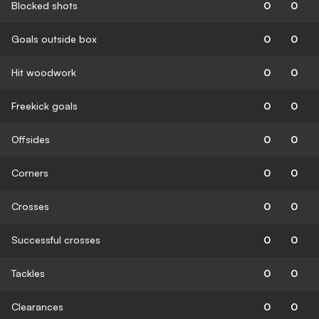
Blocked shots
0
0
Goals outside box
0
0
Hit woodwork
0
0
Freekick goals
0
0
Offsides
0
0
Corners
0
0
Crosses
0
0
Successful crosses
0
0
Tackles
0
0
Clearances
0
0