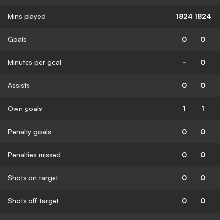
Mins played
1824
1824
Goals
0
0
Minutes per goal
-
0
Assists
0
0
Own goals
1
1
Penalty goals
0
0
Penalties missed
0
0
Shots on target
0
0
Shots off target
0
0