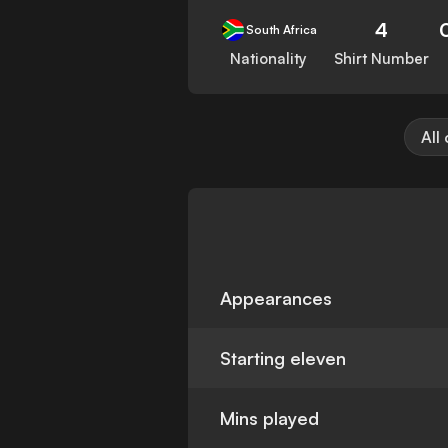
4
South Africa
Nationality
Shirt Number
All
Appearances
Starting eleven
Mins played