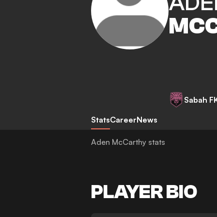
ADE
MCC
Sabah F
Stats
Career
News
Aden McCarthy stats
PLAYER BIO