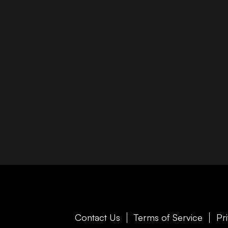
Contact Us
Terms of Service
Pr