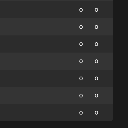
0
0
0
0
0
0
0
0
0
0
0
0
0
0