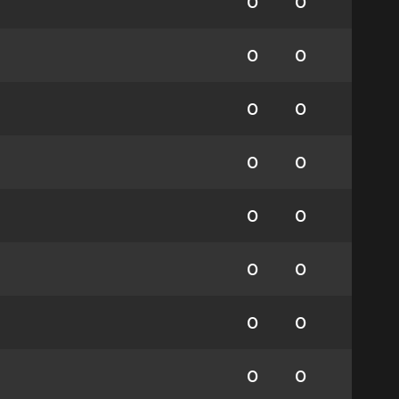
0
0
0
0
0
0
0
0
0
0
0
0
0
0
0
0