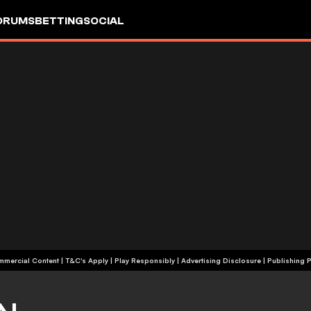
ORUMS
BETTING
SOCIAL
+18 | Commercial Content | T&C's Apply | Play Responsibly
|
Advertising Disclosure
|
Publishing P