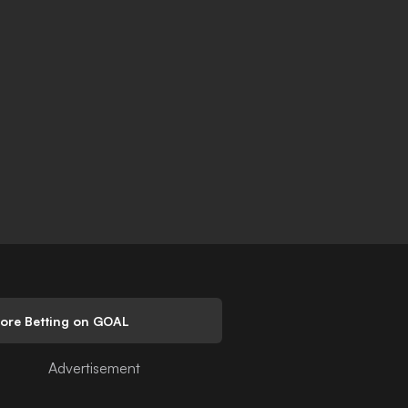
lore Betting on GOAL