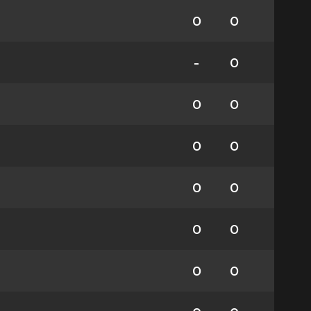
0
0
-
0
0
0
0
0
0
0
0
0
0
0