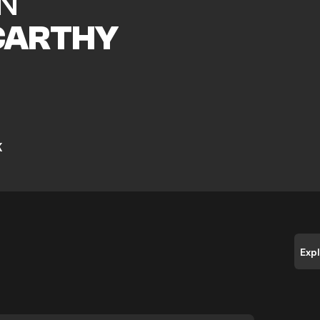
N
ARTHY
K
Exp