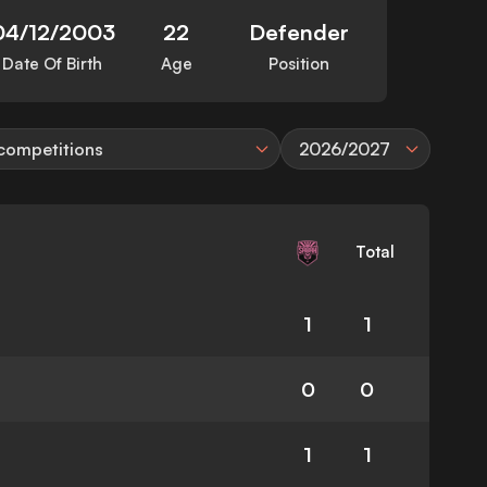
04/12/2003
22
Defender
Date Of Birth
Age
Position
 competitions
2026/2027
Total
1
1
0
0
1
1