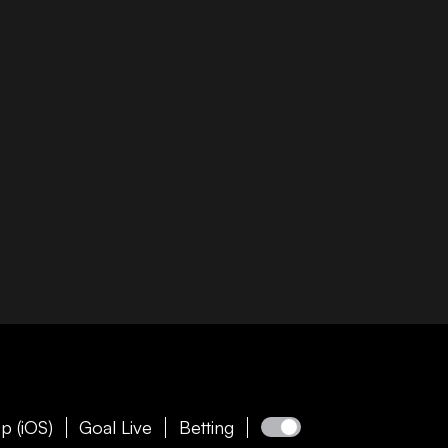
p (iOS)
Goal Live
Betting