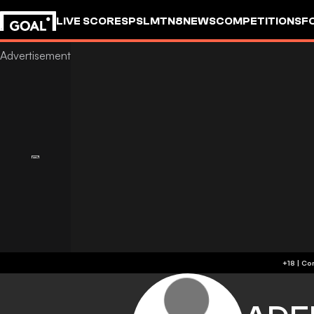
LIVE SCORES
PSL
MTN8
NEWS
COMPETITIONS
F