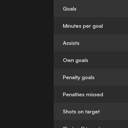
Goals
Minutes per goal
Assists
Own goals
Penalty goals
Penalties missed
Shots on target