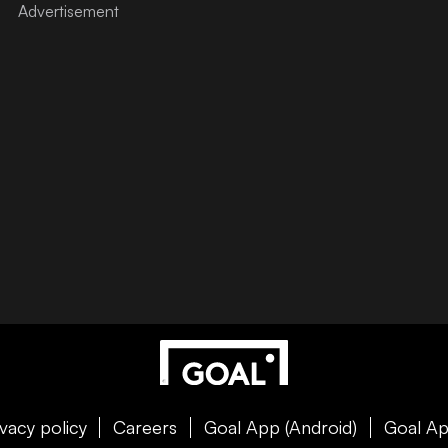
ivacy policy
Careers
Goal App (Android)
Goal Ap