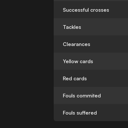
Successful crosses
Tackles
Clearances
Yellow cards
Red cards
Fouls commited
Fouls suffered