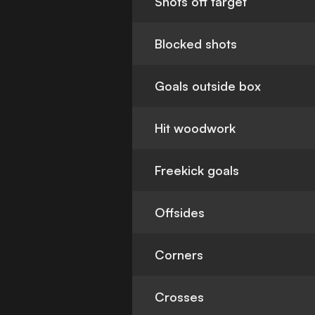
Shots off target
Blocked shots
Goals outside box
Hit woodwork
Freekick goals
Offsides
Corners
Crosses