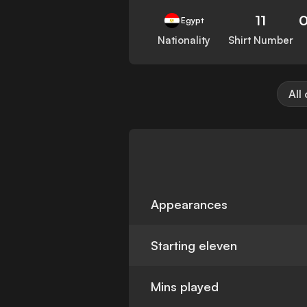
11
Egypt
Nationality
Shirt Number
All
Appearances
Starting eleven
Mins played