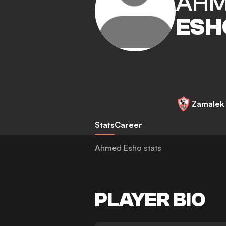
AH
ESH
Zamalek
Stats
Career
Ahmed Esho stats
PLAYER BIO