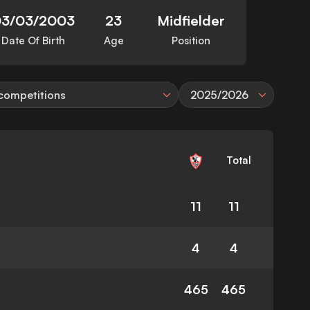
03/03/2003
23
Midfielder
Date Of Birth
Age
Position
 competitions
2025/2026
Total
11
11
4
4
465
465