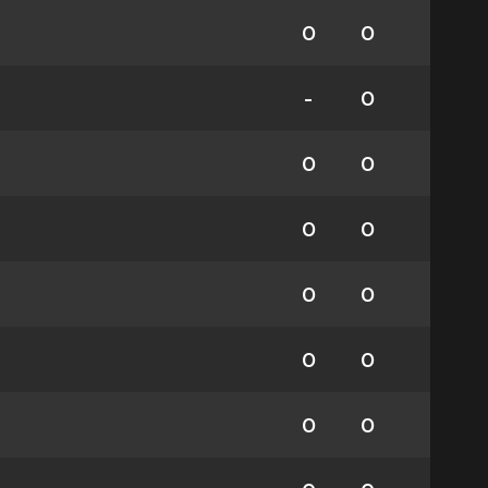
0
0
-
0
0
0
0
0
0
0
0
0
0
0