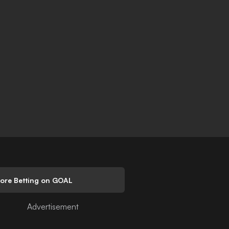
lore Betting on GOAL