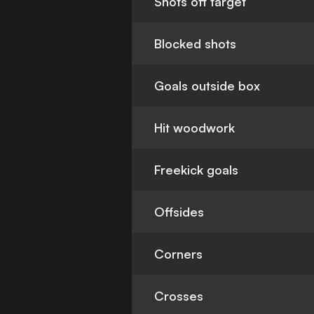
Shots off target
Blocked shots
Goals outside box
Hit woodwork
Freekick goals
Offsides
Corners
Crosses