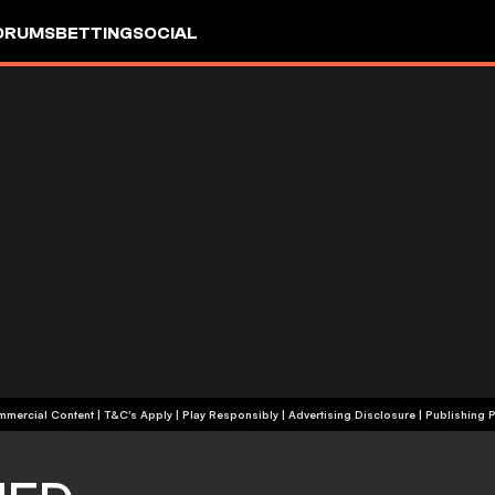
ORUMS
BETTING
SOCIAL
+18 | Commercial Content | T&C's Apply | Play Responsibly
|
Advertising Disclosure
|
Publishing P