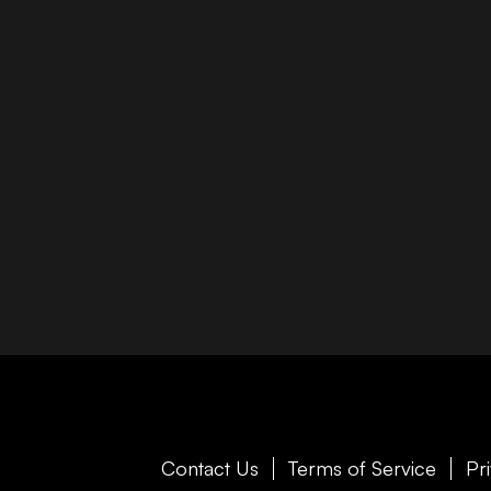
Contact Us
Terms of Service
Pr