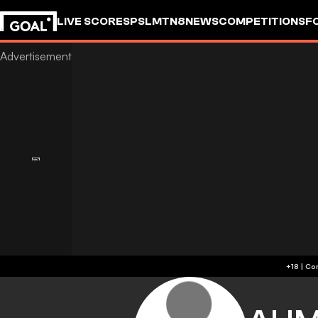
LIVE SCORES
PSL
MTN8
NEWS
COMPETITIONS
F