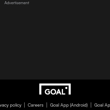
ivacy policy
Careers
Goal App (Android)
Goal Ap