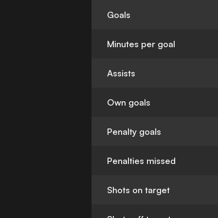
Goals
Minutes per goal
Assists
Own goals
Penalty goals
Penalties missed
Shots on target