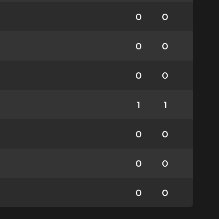
0
0
0
0
0
0
1
1
0
0
0
0
0
0