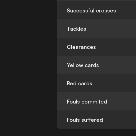
Successful crosses
Tackles
Clearances
Yellow cards
Red cards
Fouls commited
Fouls suffered