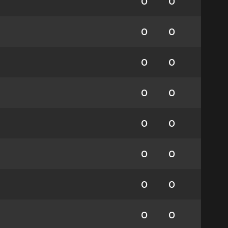
0
0
0
0
0
0
0
0
0
0
0
0
0
0
0
0