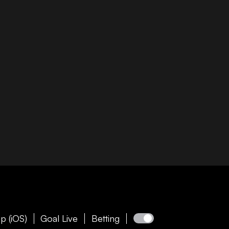
p (iOS)
Goal Live
Betting